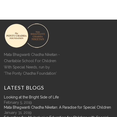
Mata Bhagwanti Chadha Niketan -
Charitable School For Children
With Special Needs, run by
'The Ponty Chadha Foundation'
LATEST
BLOGS
Looking at the Bright Side of Life
February 5, 2019
Mata Bhagwanti Chadha Niketan: A Paradise for Special Children
January 31, 2019