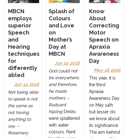
Splash of
MBCN
Know
Colours
employs
About
and Love
superior
Correcting
on
Speech
Motor
Mother’s
and
Speech on
Day at
Hearing
Apraxia
MBCN
techniques
Awareness
for
Day
Jun 14 2016
differently
May 18 2016
God could not
abled
be everywhere,
This year, it is
Jun 14 2016
and therefore,
the third
he made
Apraxia
Not being able
mothers –
Awareness Day
to speak is not
Rudyard
on May 14th
the same as
Kipling
Desks
but lesser do
not having
were splattered
we know about
anything to
with water
its significance.
say. –
colours. Paint
The aim behind
Rosemary