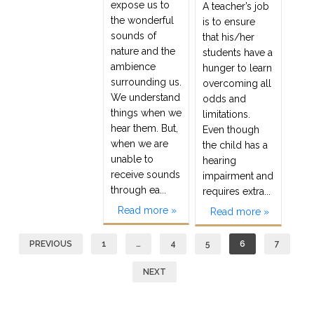
expose us to
A teacher’s job
the wonderful
is to ensure
sounds of
that his/her
nature and the
students have a
ambience
hunger to learn
surrounding us.
overcoming all
We understand
odds and
things when we
limitations.
hear them. But,
Even though
when we are
the child has a
unable to
hearing
receive sounds
impairment and
through ea...
requires extra...
Read more »
Read more »
Posts
PREVIOUS
1
…
4
5
6
7
navigation
NEXT