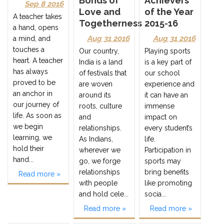
Bonds of
Achievers
Sep 8 2016
Love and
of the Year
A teacher takes
Togetherness
2015-16
a hand, opens
Aug 31 2016
Aug 31 2016
a mind, and
touches a
Our country,
Playing sports
heart. A teacher
India is a land
is a key part of
has always
of festivals that
our school
proved to be
are woven
experience and
an anchor in
around its
it can have an
our journey of
roots, culture
immense
life. As soon as
and
impact on
we begin
relationships.
every student’s
learning, we
As Indians,
life.
hold their
wherever we
Participation in
hand...
go, we forge
sports may
relationships
bring benefits
Read more »
with people
like promoting
and hold cele...
socia...
Read more »
Read more »