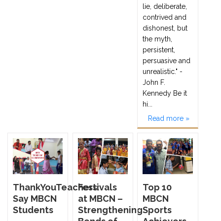
lie, deliberate,
contrived and
dishonest, but
the myth,
persistent,
persuasive and
unrealistic." -
John F.
Kennedy Be it
hi...
Read more »
ThankYouTeachers:
Festivals
Top 10
Say MBCN
at MBCN –
MBCN
Students
Strengthening
Sports