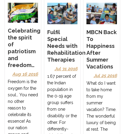
Celebrating
Fulfil
MBCN Back
the spirit
Special
To
of
Needs with
Happiness
patriotism
Rehabilitation
After
and
Therapies
Summer
freedom…
Vacations
Jul 31 2016
Aug 16 2016
Jul 25 2016
1.67 percent of
Freedom is the
the Indian
What do I want
oxygen for the
population in
to take home
soul… You need
the 0-19 age
from my
no other
group suffers
summer
reason to
from one
vacation? Time.
celebrate its
disability or the
The wonderful
essence! As
other. For
luxury of being
our nation
differently-
at rest. The