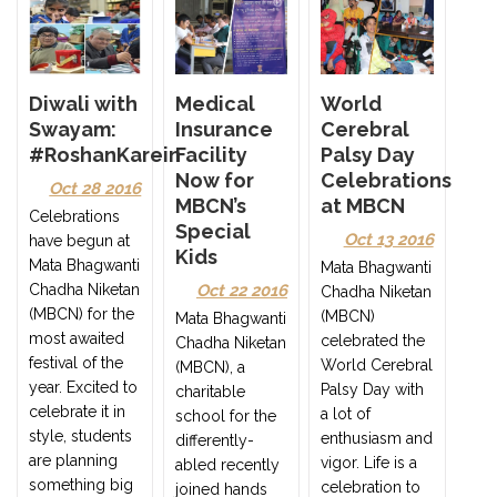
Diwali with
Medical
World
Swayam:
Insurance
Cerebral
#RoshanKarein
Facility
Palsy Day
Now for
Celebrations
Oct 28 2016
MBCN’s
at MBCN
Celebrations
Special
Oct 13 2016
have begun at
Kids
Mata Bhagwanti
Mata Bhagwanti
Chadha Niketan
Oct 22 2016
Chadha Niketan
(MBCN) for the
(MBCN)
Mata Bhagwanti
most awaited
celebrated the
Chadha Niketan
festival of the
World Cerebral
(MBCN), a
year. Excited to
Palsy Day with
charitable
celebrate it in
a lot of
school for the
style, students
enthusiasm and
differently-
are planning
vigor. Life is a
abled recently
something big
celebration to
joined hands