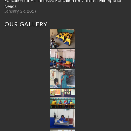
Education for All: Inclusive Education for Children with Special
Needs
January 23, 2019
OUR
GALLERY