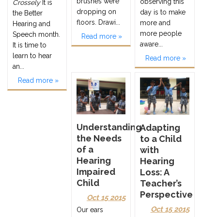
brushes were
observing this
Crossely
It is
dropping on
day is to make
the Better
floors. Drawi...
more and
Hearing and
more people
Speech month.
Read more »
aware...
It is time to
learn to hear
Read more »
an...
Read more »
Understanding
Adapting
the Needs
to a Child
of a
with
Hearing
Hearing
Impaired
Loss: A
Child
Teacher’s
Perspective
Oct 15 2015
Oct 15 2015
Our ears