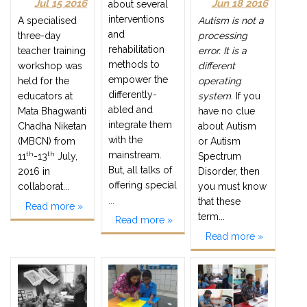
Jul 15 2016
Jun 18 2016
about several
interventions
A specialised
Autism is not a
and
three-day
processing
rehabilitation
teacher training
error. It is a
methods to
workshop was
different
empower the
held for the
operating
differently-
educators at
system.
If you
abled and
Mata Bhagwanti
have no clue
integrate them
Chadha Niketan
about Autism
with the
(MBCN) from
or Autism
mainstream.
th
th
11
-13
July,
Spectrum
But, all talks of
2016 in
Disorder, then
offering special
collaborat...
you must know
...
that these
Read more »
term...
Read more »
Read more »