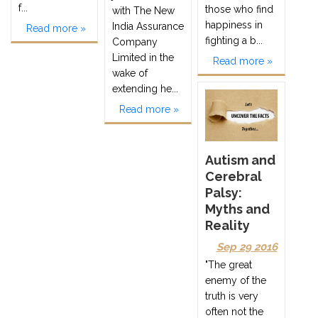
f...
those who find
with The New
happiness in
India Assurance
Read more »
fighting a b...
Company
Limited in the
Read more »
wake of
extending he...
Read more »
Autism and
Cerebral
Palsy:
Myths and
Reality
Sep 29 2016
"The great
enemy of the
truth is very
often not the