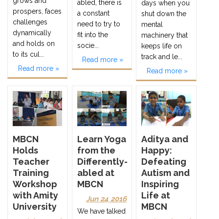
grows and
abled, there is
days when you
prospers, faces
a constant
shut down the
challenges
need to try to
mental
dynamically
fit into the
machinery that
and holds on
socie...
keeps life on
to its cul...
track and le...
Read more »
Read more »
Read more »
MBCN
Learn Yoga
Aditya and
Holds
from the
Happy:
Teacher
Differently-
Defeating
Training
abled at
Autism and
Workshop
MBCN
Inspiring
with Amity
Life at
Jun 24 2016
University
MBCN
We have talked