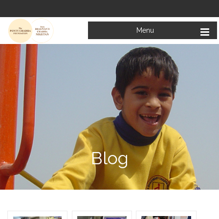
Menu
Blog