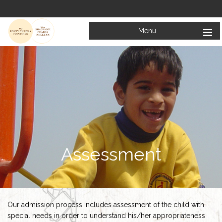
Menu
Assessment
Our admission process includes assessment of the child with
special needs in order to understand his/her appropriateness