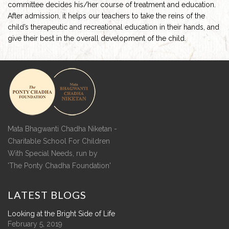
committee decides his/her course of treatment and education.
After admission, it helps our teachers to take the reins of the
child’s therapeutic and recreational education in their hands, and
give their best in the overall development of the child.
Mata Bhagwanti Chadha Niketan -
Charitable School For Children
With Special Needs, run by
'The Ponty Chadha Foundation'
LATEST
BLOGS
Looking at the Bright Side of Life
February 5, 2019