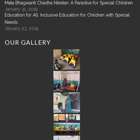
Mata Bhagwanti Chadha Niketan: A Paradise for Special Children
January 31, 2019
Education for All: Inclusive Education for Children with Special
Needs
January 23, 2019
OUR
GALLERY