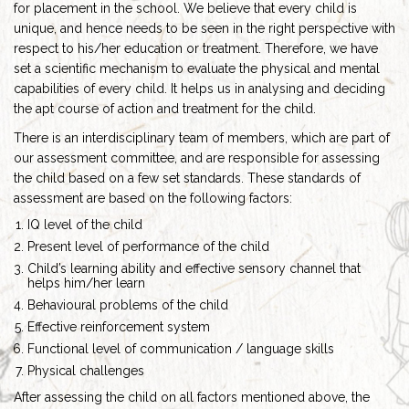
for placement in the school. We believe that every child is
unique, and hence needs to be seen in the right perspective with
respect to his/her education or treatment. Therefore, we have
set a scientific mechanism to evaluate the physical and mental
capabilities of every child. It helps us in analysing and deciding
the apt course of action and treatment for the child.
There is an interdisciplinary team of members, which are part of
our assessment committee, and are responsible for assessing
the child based on a few set standards. These standards of
assessment are based on the following factors:
IQ level of the child
Present level of performance of the child
Child’s learning ability and effective sensory channel that
helps him/her learn
Behavioural problems of the child
Effective reinforcement system
Functional level of communication / language skills
Physical challenges
After assessing the child on all factors mentioned above, the