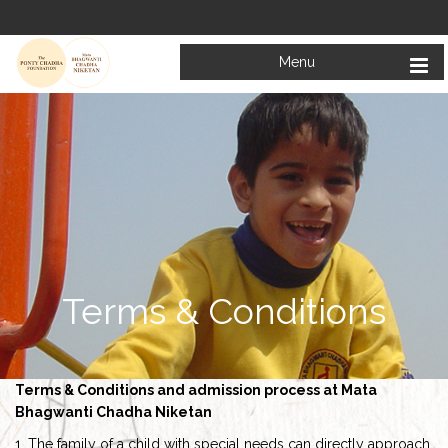
Menu
Terms & Conditions
Terms & Conditions and admission process at Mata
Bhagwanti Chadha Niketan
1. The family of a child with special needs can directly approach