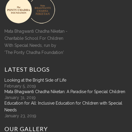
Mata Bhagwanti Chadha Niketan -
Charitable School For Children
With Special Needs, run by
'The Ponty Chadha Foundation'
LATEST
BLOGS
Looking at the Bright Side of Life
February 5, 2019
Mata Bhagwanti Chadha Niketan: A Paradise for Special Children
January 31, 2019
Education for All: Inclusive Education for Children with Special
Needs
January 23, 2019
OUR
GALLERY