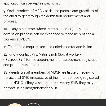
application can be kept in waiting list.
9. Social workers of MBCN assist the parents and guardians of
the child to get through the admission requirements and
process.
10. In any other case, where there is an emergency, the
admission process can be expedited with the help of social
workers at MBCN.
11. Telephonic enquires are also entertained for admission.
12. Kindly contact Mrs. Malini Singh (Social worker-
98711000843) for the appointment for assessment, registration
and pre-admission tour.
13. Parents & staff members of MBCN are liable of receiving
tranactional SMS, irrespective of their number being registered
under NDNC. If they wish to not receive any SMS, they may
contact us on info@mbcnschool.in.