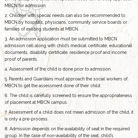
MBCN for admission.
2. Children with special needs can also be recommended to
MBCN by hospitals, physicians, community service boards or
families of existing students at MBCN.
3. An admission application must be submitted to MBCN
admission cell along with child’s medical certificate, educational
documents, disability certificate, residence proof and income
proof of parents.
4. Assessment of the child is done prior to admission.
5. Parents and Guardians must approach the social workers of
MBCN to get the assessment done of their child.
6. The child is carefully screened to ensure the appropriateness
of placement at MBCN campus.
7. Assessment of a child does not mean admission of the child, it
is only a pre-process.
8. Admission depends on the availability of seat in the required
group. In the case of non-availability of the seat, child’s