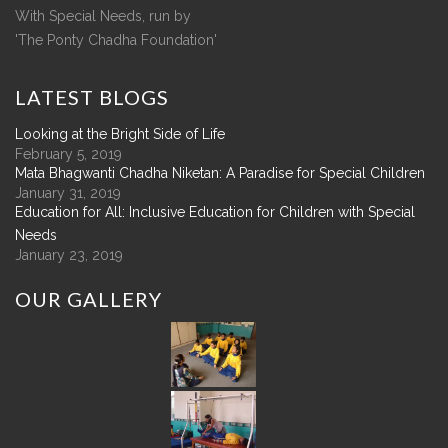
With Special Needs, run by
'The Ponty Chadha Foundation'
LATEST
BLOGS
Looking at the Bright Side of Life
February 5, 2019
Mata Bhagwanti Chadha Niketan: A Paradise for Special Children
January 31, 2019
Education for All: Inclusive Education for Children with Special
Needs
January 23, 2019
OUR
GALLERY