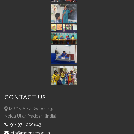
CONTACT
US
MBCN A-12 Sector -132
Noida Uttar Pradesh, (India)
+91- 9711000843
info@mbcnschool.in