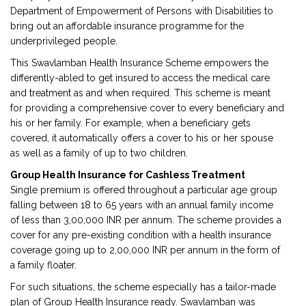
Department of Empowerment of Persons with Disabilities to
bring out an affordable insurance programme for the
underprivileged people.
This Swavlamban Health Insurance Scheme empowers the
differently-abled to get insured to access the medical care
and treatment as and when required. This scheme is meant
for providing a comprehensive cover to every beneficiary and
his or her family. For example, when a beneficiary gets
covered, it automatically offers a cover to his or her spouse
as well as a family of up to two children.
Group Health Insurance for Cashless Treatment
Single premium is offered throughout a particular age group
falling between 18 to 65 years with an annual family income
of less than 3,00,000 INR per annum. The scheme provides a
cover for any pre-existing condition with a health insurance
coverage going up to 2,00,000 INR per annum in the form of
a family floater.
For such situations, the scheme especially has a tailor-made
plan of Group Health Insurance ready. Swavlamban was