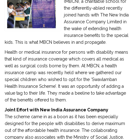
(MBCN), a charitable school for
the differently-abled recently
joined hands with The New India
2901 Marmora Road, Glassgow,
Assurance Company Limited in
Seattle, WA 98122-1090
the wake of extending health
(088) -234 -456 -7890
insurance benefits to the special
(088) -234 -456 -7890
kids. This is what MBCN believes in and propagate.
info@yourdomain.com
Health or medical insurance for persons with disability means
http://domainname.com
that kind of insurance coverage which covers all medical as
well as surgical costs borne by them. At MBCN, a health
insurance camp was recently held where we gathered our
special children who wished to opt for the ‘Swavlamban
Health Insurance Scheme’. It was an opportunity of adding a
value tag to their life. They made a beeline to take advantage
of the benefits offered to them.
Joint Effort with New India Assurance Company
The scheme came in as a boon as it has been especially
designed for the people with disabilities to derive maximum
out of the affordable health insurance. The collaborating
company also associates with the Ministry of Social Justice,