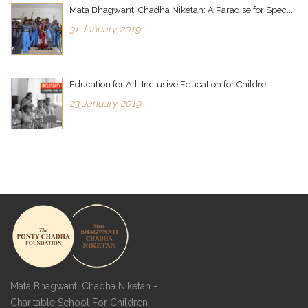
Mata Bhagwanti Chadha Niketan: A Paradise for Spec...
31 January 2019
Education for All: Inclusive Education for Childre...
23 January 2019
Mata Bhagwanti Chadha Niketan -
Charitable School For Children