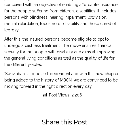
conceived with an objective of enabling affordable insurance
for the people suffering from different disabilities. It includes
persons with blindness, hearing impairment, low vision,
mental retardation, loco-motor disability and those cured of
leprosy.
After this, the insured persons become eligible to opt to
undergo a cashless treatment. The move ensures financial
security for the people with disability and aims at improving
the general living conditions as well as the quality of life for
the differently-abled.
‘Swavlaban’ is to be self-dependent and with this new chapter
being added to the history of MBCN, we are convinced to be
moving forward in the right direction every day.
Post Views:
2,206
Share this Post