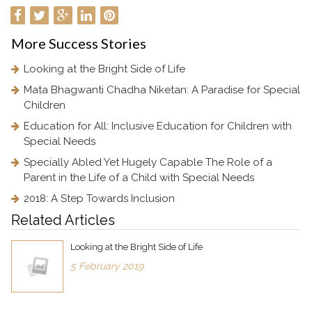
More
Success Stories
Looking at the Bright Side of Life
Mata Bhagwanti Chadha Niketan: A Paradise for Special
Children
Education for All: Inclusive Education for Children with
Special Needs
Specially Abled Yet Hugely Capable The Role of a
Parent in the Life of a Child with Special Needs
2018: A Step Towards Inclusion
Related Articles
Looking at the Bright Side of Life
5 February 2019