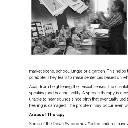
market scene, school, jungle or a garden. This helps 
scrabble. They learn to make sentences based on what
Apart from heightening their visual senses, the charit
speaking and hearing ability. A speech therapy is de
unable to hear sounds since birth that eventually led to
hearing is damaged. The problem may occur even when t
Areas of Therapy
Some of the Down Syndrome affected children have a