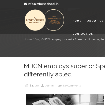
info@mbcnschool.in
Looking a
2019
HOME
ABOUT US
Mata Bha
Paradise 
2019
CONTACT US
Education
Home
/
Blog
/
MBCN employs superior Speech and Hearing techn
Children
2019
MBCN employs superior Spe
differently abled
14
Jun
Admin
No Comments