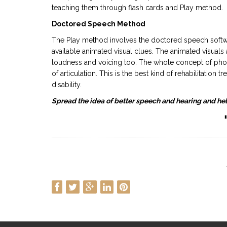
teaching them through flash cards and Play method.
Doctored Speech Method
The Play method involves the doctored speech softwar
available animated visual clues. The animated visuals a
loudness and voicing too. The whole concept of phon
of articulation. This is the best kind of rehabilitation
disability.
Spread the idea of better speech and hearing and hel