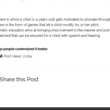
e in which a child (1-4 years old) gets motivated to phonate throug
re in the form of games that let a child modify his or her pitch,
etic education aims at bringing improvement in the manner and poin
 treatment that can be ensured for a child with speech and hearing
p people understand it better.
Post Views:
2,204
Share this Post