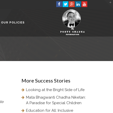
2901 Marmora Road, Glassgow,
Seattle, WA 98122-1090
OUR POLICIES
(088) -234 -456 -7890
(088) -234 -456 -7890
info@yourdomain.com
http://domainname.com
More
Success Stories
Looking at the Bright Side of Life
Mata Bhagwanti Chadha Niketan:
to
A Paradise for Special Children
Education for All: Inclusive