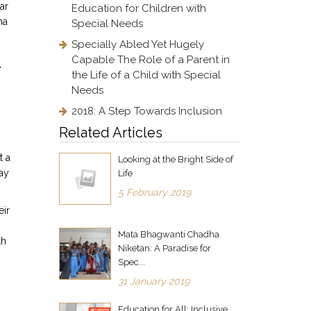
ar
Education for Children with
ha
Special Needs
Specially Abled Yet Hugely
Capable The Role of a Parent in
e
the Life of a Child with Special
Needs
2018: A Step Towards Inclusion
Related Articles
t a
Looking at the Bright Side of
ay
Life
5 February 2019
eir
Mata Bhagwanti Chadha
th
Niketan: A Paradise for
Spec...
31 January 2019
Education for All: Inclusive