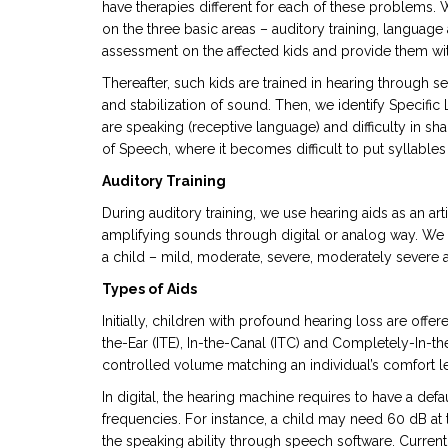
have therapies different for each of these problems. 
on the three basic areas – auditory training, languag
assessment on the affected kids and provide them with
Thereafter, such kids are trained in hearing through s
and stabilization of sound. Then, we identify Specifi
are speaking (receptive language) and difficulty in sh
of Speech, where it becomes difficult to put syllable
Auditory Training
During auditory training, we use hearing aids as an art
amplifying sounds through digital or analog way. We 
a child – mild, moderate, severe, moderately severe
Types of Aids
Initially, children with profound hearing loss are offe
the-Ear (ITE), In-the-Canal (ITC) and Completely-In-t
controlled volume matching an individual’s comfort le
In digital, the hearing machine requires to have a defaul
frequencies. For instance, a child may need 60 dB a
the speaking ability through speech software. Current