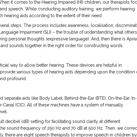
When it comes to the Hearing Impaired (HI) children, our therapists fo
e and speech. While conducting auditory training, we perform hearing
 hearing aids according to the extent of their need.
everal steps. The process includes awareness, localisation, discriminat
c Language Impairment (SLI) – the trouble of understanding what others
aring personal thoughts (expressive language). And, then there is Apra
s and sounds together in the right order for constructing words.
ificial way to allow better hearing. These devices are helpful in
provide various types of hearing aids depending upon the condition 
 and profound.
red separate aids like Body Label, Behind-the-Ear (BTE), On-the-Ear, In-
he-Canal (CIC). All of these machines have a system of manually
vel.
t decibel (dB) setting for facilitating sound clarity at different
t the sound frequency of 250 Hz and 70 dB at 500 Hz. Then, we correc
ly, there are eight speech therapists to improve speech in children by