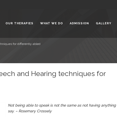
t the Bright Side of Life
February 5,
OUR THERAPIES
WHAT WE DO
ADMISSION
GALLERY
gwanti Chadha Niketan: A
for Special Children
January 31,
 for All: Inclusive Education for
iques for differently abled
 with Special Needs
January 23,
ech and Hearing techniques for
Not being able to speak is not the same as not having anything 
say. – Rosemary Crossely