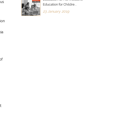
cus
Education for Childre...
23 January 2019
ion
xia
of
t