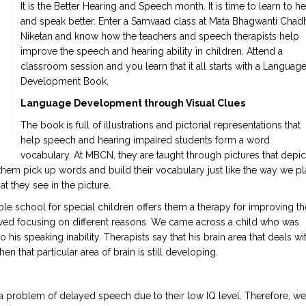
It is the Better Hearing and Speech month. It is time to learn to he
and speak better. Enter a Samvaad class at Mata Bhagwanti Chad
Niketan and know how the teachers and speech therapists help
improve the speech and hearing ability in children. Attend a
classroom session and you learn that it all starts with a Languag
Development Book.
Language Development through Visual Clues
The book is full of illustrations and pictorial representations that
help speech and hearing impaired students form a word
vocabulary. At MBCN, they are taught through pictures that depic
them pick up words and build their vocabulary just like the way we pl
 they see in the picture.
able school for special children offers them a therapy for improving th
rived focusing on different reasons. We came across a child who was
 his speaking inability. Therapists say that his brain area that deals wi
hat particular area of brain is still developing.
 problem of delayed speech due to their low IQ level. Therefore, we