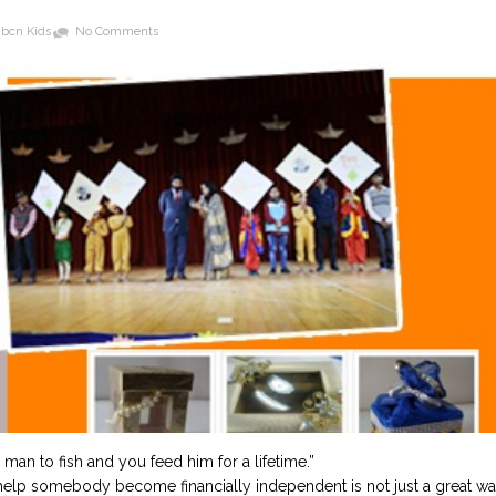
bcn Kids
No Comments
 man to fish and you feed him for a lifetime.”
t help somebody become financially independent is not just a great w