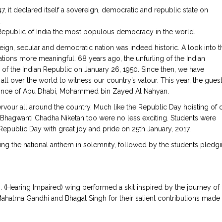
, it declared itself a sovereign, democratic and republic state on
.
e Republic of India the most populous democracy in the world.
ereign, secular and democratic nation was indeed historic. A look into t
rations more meaningful. 68 years ago, the unfurling of the Indian
h of the Indian Republic on January 26, 1950. Since then, we have
all over the world to witness our country’s valour. This year, the guest
rince of Abu Dhabi, Mohammed bin Zayed Al Nahyan.
fervour all around the country. Much like the Republic Day hoisting of 
ata Bhagwanti Chadha Niketan too were no less exciting. Students were
 Republic Day with great joy and pride on 25th January, 2017.
ing the national anthem in solemnity, followed by the students pledg
I. (Hearing Impaired) wing performed a skit inspired by the journey of
 Mahatma Gandhi and Bhagat Singh for their salient contributions made 