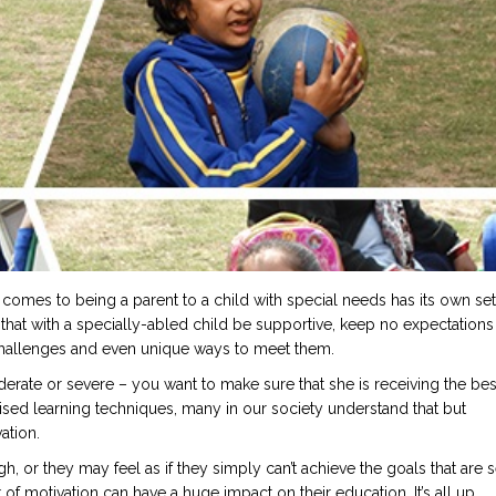
 comes to being a parent to a child with special needs has its own set
 that with a specially-abled child be supportive, keep no expectations
challenges and even unique ways to meet them.
derate or severe – you want to make sure that she is receiving the bes
sed learning techniques, many in our society understand that but
ation.
, or they may feel as if they simply can’t achieve the goals that are s
ck of motivation can have a huge impact on their education. It’s all up