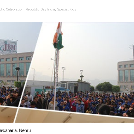
,
,
otic Celebration
Republic Day India
Special Kids
 Jawaharlal Nehru