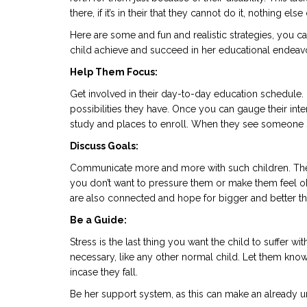
there, if it’s in their that they cannot do it, nothing el
Here are some and fun and realistic strategies, you ca
child achieve and succeed in her educational endeav
Help Them Focus:
Get involved in their day-to-day education schedule.
possibilities they have. Once you can gauge their inter
study and places to enroll. When they see someone so i
Discuss Goals:
Communicate more and more with such children. They
you don’t want to pressure them or make them feel o
are also connected and hope for bigger and better th
Be a Guide:
Stress is the last thing you want the child to suffer 
necessary, like any other normal child. Let them know
incase they fall.
Be her support system, as this can make an already u