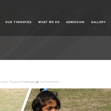
t the Bright Side of Life
February 5,
OUR THERAPIES
WHAT WE DO
ADMISSION
GALLERY
gwanti Chadha Niketan: A
for Special Children
January 31,
 for All: Inclusive Education for
 with Special Needs
January 23,
,
n Kids
Physical Challenges
No Comments