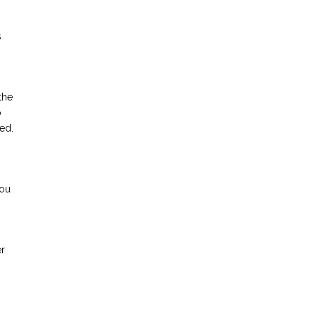
s
the
o
ed.
you
er