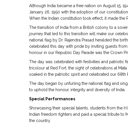
Although India became a free nation on August 15, 1947
January 26, 1950 with the adoption of our constitution
When the Indian constitution took effect, it made th
The transition of India from a British colony to a sov
journey that led to this transition will make our celeb
national flag by Dr. Rajendra Prasad heralded the birt
celebrated this day with pride by inviting guests from 
honour in our Republic Day Parade was the Crown P
The day was celebrated with festivities and patriotic 
tricolour at Red Fort, the sight of celebrations at M
soaked in the patriotic spirit and celebrated our 68th
The day began by unfurling the national flag and sing
to uphold the honour, integrity and diversity of India.
Special Performances
Showcasing their special talents, students from the H.
Indian freedom fighters and paid a special tribute to
the country.