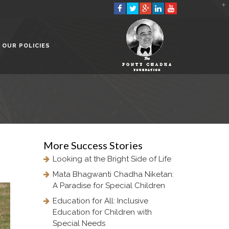
2901 Marmora Road, Glassgow,
Seattle, WA 98122-1090
OUR POLICIES
(088) -234 -456 -7890
(088) -234 -456 -7890
info@yourdomain.com
http://domainname.com
More
Success Stories
Looking at the Bright Side of Life
Mata Bhagwanti Chadha Niketan:
A Paradise for Special Children
Education for All: Inclusive
Education for Children with
Special Needs