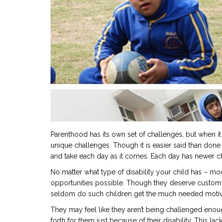
Parenthood has its own set of challenges, but when it
unique challenges. Though it is easier said than done
and take each day as it comes. Each day has newer 
No matter what type of disability your child has – mo
opportunities possible. Though they deserve customi
seldom do such children get the much needed motiv
They may feel like they aren’t being challenged enough
forth for them just because of their disability. This la