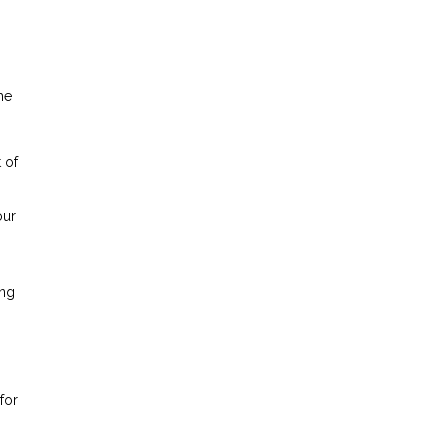
he
 of
our
ing
for