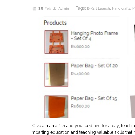
19
Tags:
,
,
Feb
Admin
E-Kart Launch
Handicrafts
M
“Give a man a fish and you feed him for a day; teach a
Imparting education and teaching valuable skills tha