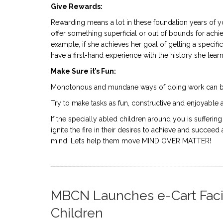
Give Rewards:
Rewarding means a lot in these foundation years of you
offer something superficial or out of bounds for achie
example, if she achieves her goal of getting a specifi
have a first-hand experience with the history she learn
Make Sure it’s Fun:
Monotonous and mundane ways of doing work can be
Try to make tasks as fun, constructive and enjoyable 
If the specially abled children around you is sufferin
ignite the fire in their desires to achieve and succeed
mind. Let’s help them move MIND OVER MATTER!
MBCN Launches e-Cart Facili
Children