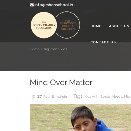
info@mbcnschool.in
Looking a
2019
HOME
ABOUT US
Mata Bha
Paradise 
2019
CONTACT US
Education
Home
/
Tag: mbcn kids
Children
2019
Mind Over Matter
27
Tags:
,
Feb
Admin
Kids With Special Needs
Mbc