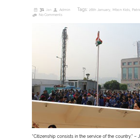
31
Tags:
,
,
Jan
Admin
26th January
Mbcn Kids
Patri
No Comments
“Citizenship consists in the service of the country.” –