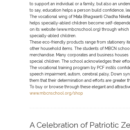
to support an individual or a family, but also an unde
to say, education helps a person build confidence, lea
The vocational wing of Mata Bhagwanti Chadha Niketan,
helps specially-abled children become self-depende
on its website (www.mbcnschool.org) through which 
specially-abled children.
These eco-friendly products range from stationery i
other household items. The students of MBCN school 
merchandise. Many corporates and business houses h
special children. The school acknowledges their effo
The vocational training program by PCF instils confid
speech impairment, autism, cerebral palsy, Down syn
them that their determination and efforts are greater t
To buy or browse through these elegant and attractive
www.mbcnschool.org/shop
A Celebration of Patriotic 