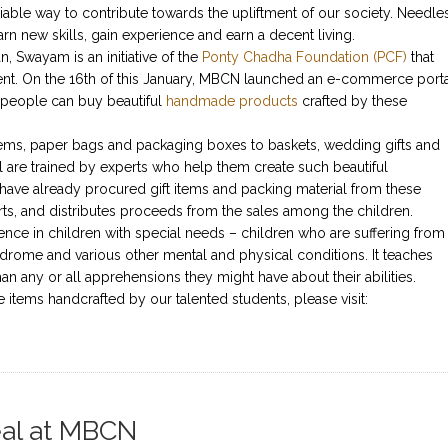
niable way to contribute towards the upliftment of our society. Needle
rn new skills, gain experience and earn a decent living.
 Swayam is an initiative of the
Ponty Chadha Foundation (PCF)
that
nt. On the 16th of this January, MBCN launched an e-commerce port
people can buy beautiful
handmade products
crafted by these
tems, paper bags and packaging boxes to baskets, wedding gifts and
are trained by experts who help them create such beautiful
ave already procured gift items and packing material from these
rts, and distributes proceeds from the sales among the children.
ence in children with special needs – children who are suffering from
drome and various other mental and physical conditions. It teaches
han any or all apprehensions they might have about their abilities.
 items handcrafted by our talented students, please visit:
Zeal at MBCN