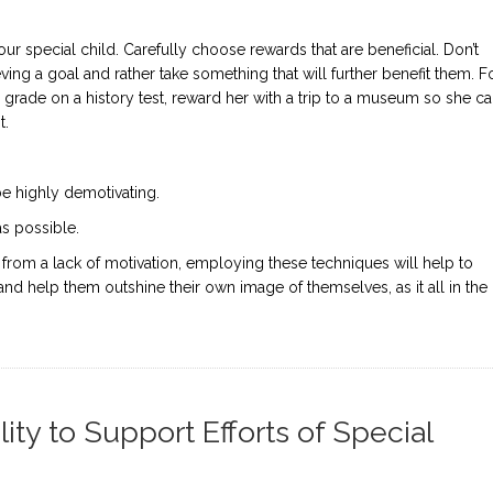
r special child. Carefully choose rewards that are beneficial. Don’t
ving a goal and rather take something that will further benefit them. F
c grade on a history test, reward her with a trip to a museum so she c
t.
 highly demotivating.
as possible.
g from a lack of motivation, employing these techniques will help to
 and help them outshine their own image of themselves, as it all in the
ty to Support Efforts of Special