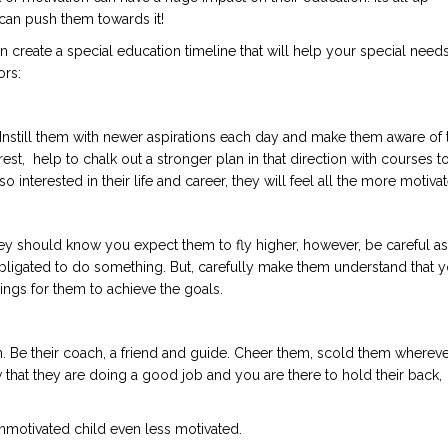
se can push them towards it!
n create a special education timeline that will help your special need
ors:
 Instill them with newer aspirations each day and make them aware of 
est, help to chalk out a stronger plan in that direction with courses t
nterested in their life and career, they will feel all the more motivat
 should know you expect them to fly higher, however, be careful as
bligated to do something. But, carefully make them understand that 
ings for them to achieve the goals.
with. Be their coach, a friend and guide. Cheer them, scold them wherev
 that they are doing a good job and you are there to hold their back,
nmotivated child even less motivated.