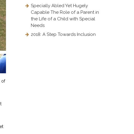
Specially Abled Yet Hugely
Capable The Role of a Parent in
the Life of a Child with Special
Needs
2018: A Step Towards Inclusion
 of
t
et