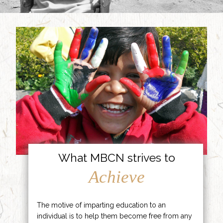
What MBCN strives to
Achieve
The motive of imparting education to an
individual is to help them become free from any