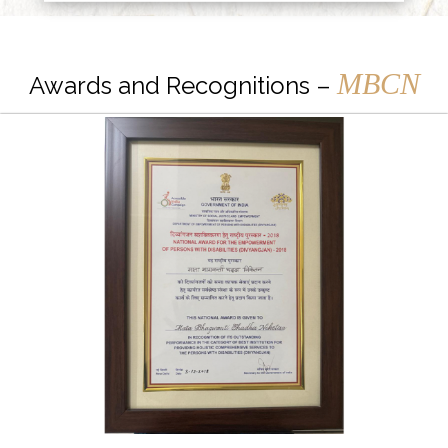
MBCN
Awards and Recognitions –