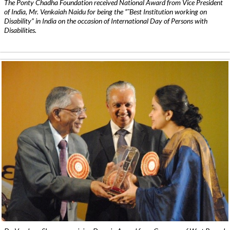
The Ponty Chadha Foundation received National Award from Vice President
of India, Mr. Venkaiah Naidu for being the ”˜Best Institution working on
Disability” in India on the occasion of International Day of Persons with
Disabilities.