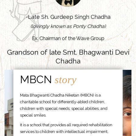
-Late Sh. Gurdeep Singh Chadha
(lovingly known as Ponty Chadha)
Ex. Chairman of the Wave Group
Grandson of late Smt. Bhagwanti Devi
Chadha
MBCN
story
Mata Bhagwanti Chadha Niketan (MBCN) is a
charitable school for differently-abled children,
children with special needs, special abilities, and
special smiles.
It is a school that provides all required rehabilitation
services to children with intellectual impairment,