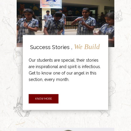
We Build
Success Stories ,
Our students are special, their stories
are inspirational and spirit is infectious.
Get to know one of our angel in this
section, every month.
KNOW MORE