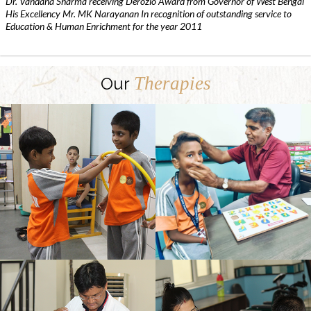
Dr. Vandana Sharma receiving Derozio Award from Governor of West Bengal
His Excellency Mr. MK Narayanan In recognition of outstanding service to
Education & Human Enrichment for the year 2011
Therapies
Our