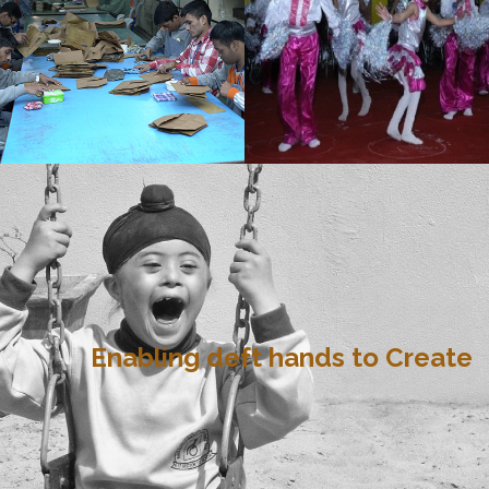
Enabling deft hands to Create