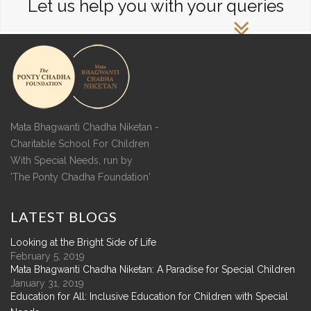
Let us help you with your queries
Mata Bhagwanti Chadha Niketan -
Charitable School For Children
With Special Needs, run by
'The Ponty Chadha Foundation'
LATEST
BLOGS
Looking at the Bright Side of Life
February 5, 2019
Mata Bhagwanti Chadha Niketan: A Paradise for Special Children
January 31, 2019
Education for All: Inclusive Education for Children with Special