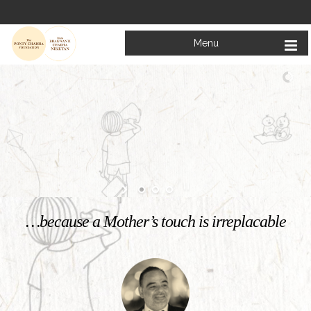
Menu
Welcome to
Mata Bhagwanti Chadha Niketan
Charitable School For Children With Special Needs
KNOW MORE
…because a Mother’s touch is irreplacable