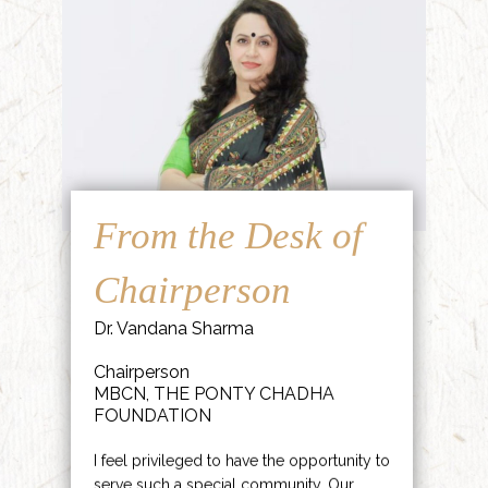
From the Desk of
Chairperson
Dr. Vandana Sharma
Chairperson
MBCN, THE PONTY CHADHA
FOUNDATION
I feel privileged to have the opportunity to
serve such a special community. Our