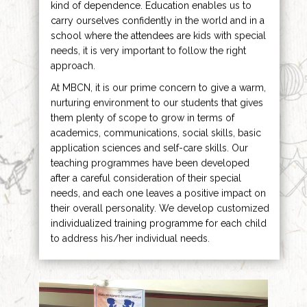
kind of dependence. Education enables us to
carry ourselves confidently in the world and in a
school where the attendees are kids with special
needs, it is very important to follow the right
approach.
At MBCN, it is our prime concern to give a warm,
nurturing environment to our students that gives
them plenty of scope to grow in terms of
academics, communications, social skills, basic
application sciences and self-care skills. Our
teaching programmes have been developed
after a careful consideration of their special
needs, and each one leaves a positive impact on
their overall personality. We develop customized
individualized training programme for each child
to address his/her individual needs.