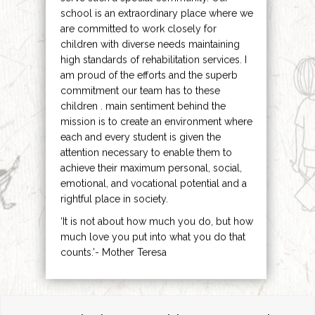
school is an extraordinary place where we
are committed to work closely for
children with diverse needs maintaining
high standards of rehabilitation services. I
am proud of the efforts and the superb
commitment our team has to these
children . main sentiment behind the
mission is to create an environment where
each and every student is given the
attention necessary to enable them to
achieve their maximum personal, social,
emotional, and vocational potential and a
rightful place in society.
‘It is not about how much you do, but how
much love you put into what you do that
counts.’- Mother Teresa