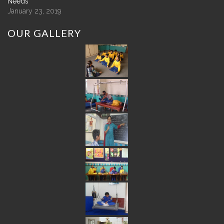
Needs
January 23, 2019
OUR
GALLERY