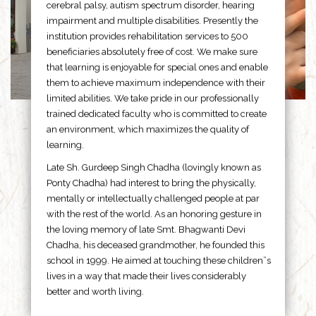
cerebral palsy, autism spectrum disorder, hearing
impairment and multiple disabilities. Presently the
institution provides rehabilitation services to 500
beneficiaries absolutely free of cost. We make sure
that learning is enjoyable for special ones and enable
them to achieve maximum independence with their
limited abilities. We take pride in our professionally
trained dedicated faculty who is committed to create
an environment, which maximizes the quality of
learning.
Late Sh. Gurdeep Singh Chadha (lovingly known as
Ponty Chadha) had interest to bring the physically,
mentally or intellectually challenged people at par
with the rest of the world. As an honoring gesture in
the loving memory of late Smt. Bhagwanti Devi
Chadha, his deceased grandmother, he founded this
school in 1999. He aimed at touching these children”s
lives in a way that made their lives considerably
better and worth living.