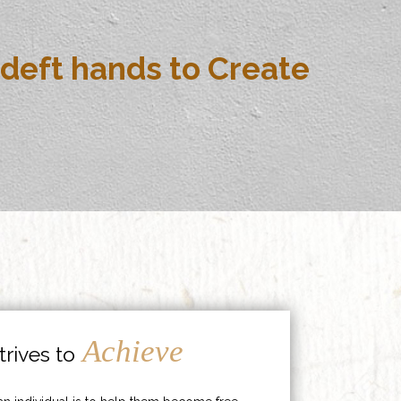
deft hands to Create
Achieve
rives to