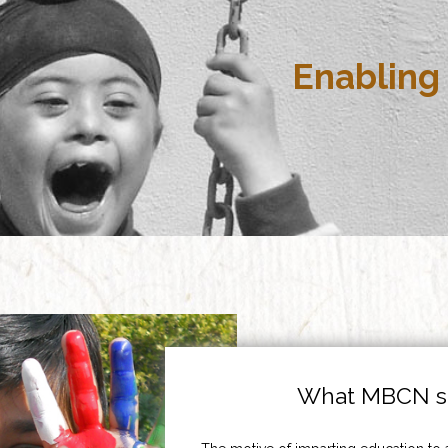
Enabling 
What MBCN st