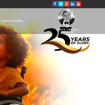
OUR POLICIES