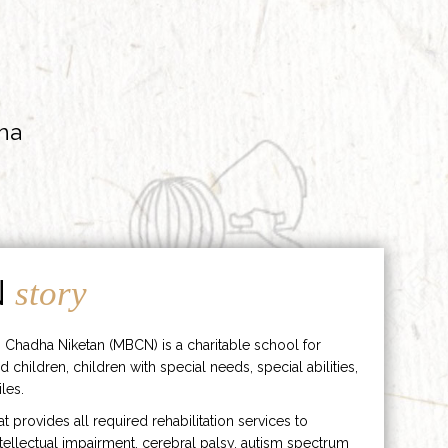
ha
N
story
 Chadha Niketan (MBCN) is a charitable school for
d children, children with special needs, special abilities,
les.
hat provides all required rehabilitation services to
ntellectual impairment, cerebral palsy, autism spectrum