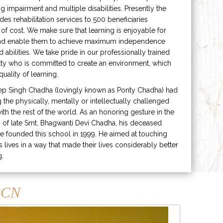
ng impairment and multiple disabilities. Presently the
ides rehabilitation services to 500 beneficiaries
 of cost. We make sure that learning is enjoyable for
and enable them to achieve maximum independence
ed abilities. We take pride in our professionally trained
lty who is committed to create an environment, which
uality of learning.
ep Singh Chadha (lovingly known as Ponty Chadha) had
ng the physically, mentally or intellectually challenged
ith the rest of the world. As an honoring gesture in the
of late Smt. Bhagwanti Devi Chadha, his deceased
e founded this school in 1999. He aimed at touching
s lives in a way that made their lives considerably better
g.
CN