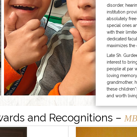
disorder, heari
institution prov
absolutely free
special ones 
with their limit
dedicated facu
maximizes the q
Late Sh. Gurde
interest to bri
people at par w
loving memory 
grandmother, h
these children”
and worth livin
ards and Recognitions –
MB