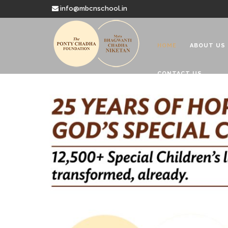
info@mbcnschool.in
HOME
ABOUT US
CONTACT US
Welcome to
Mata Bhagwanti
Charitable School For Children With 