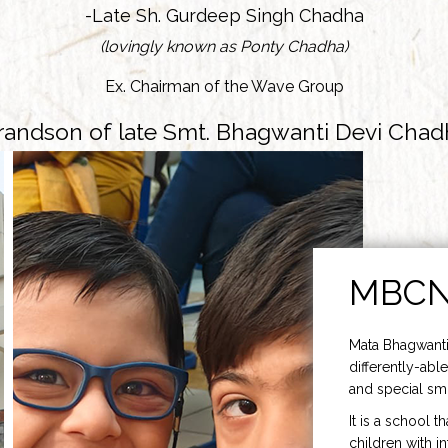
-Late Sh. Gurdeep Singh Chadha
(lovingly known as Ponty Chadha)
Ex. Chairman of the Wave Group
randson of late Smt. Bhagwanti Devi Chad
MBC
Mata Bhagwanti
differently-able
and special smi
It is a school t
children with i