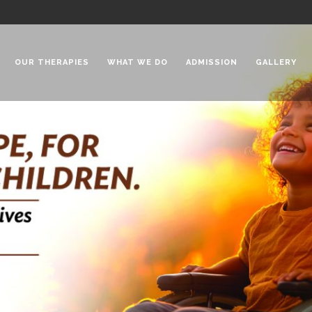
OUR THERAPIES
WHAT WE DO
ADMISSION
GALLERY
 Chadha Niketan
Special Needs