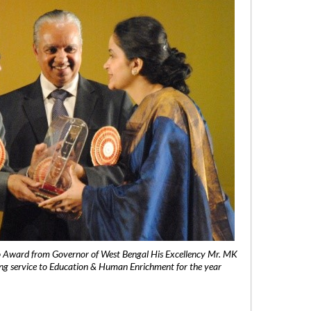
 Award from Governor of West Bengal His Excellency Mr. MK
ng service to Education & Human Enrichment for the year