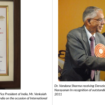
Dr. Vandana Sharma receiving Derozio
Narayanan In recognition of outstandi
e President of India, Mr. Venkaiah
2011
India on the occasion of International