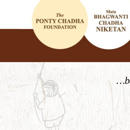
KNOW MORE
…be