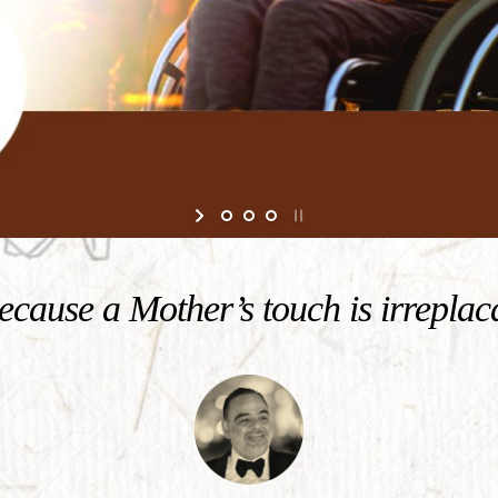
cause a Mother’s touch is irreplac