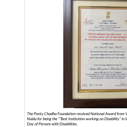
The Ponty Chadha Foundation received National Award from Vic
Naidu for being the ”˜Best Institution working on Disability” in 
Day of Persons with Disabilities.