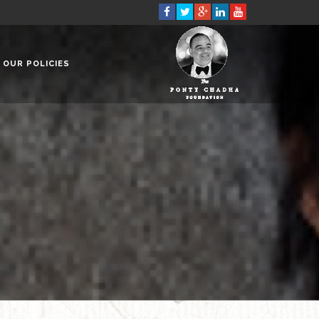
OUR POLICIES