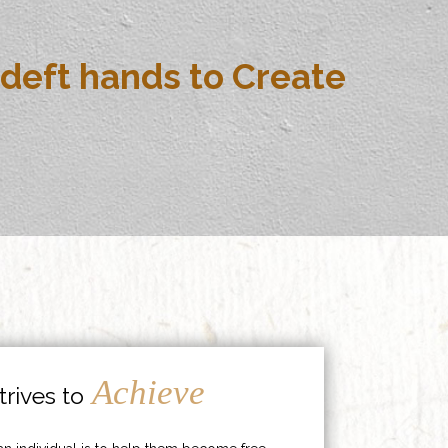
deft hands to Create
Achieve
rives to