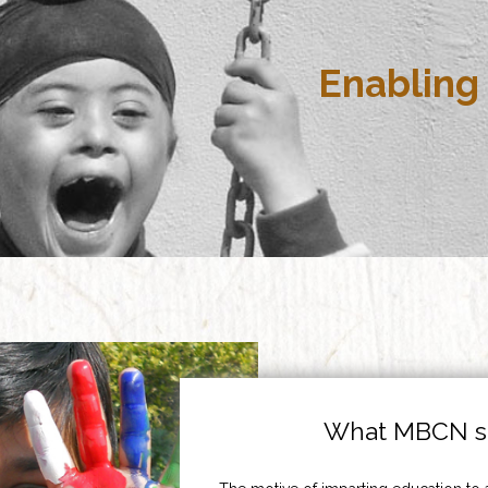
Enabling 
What MBCN st