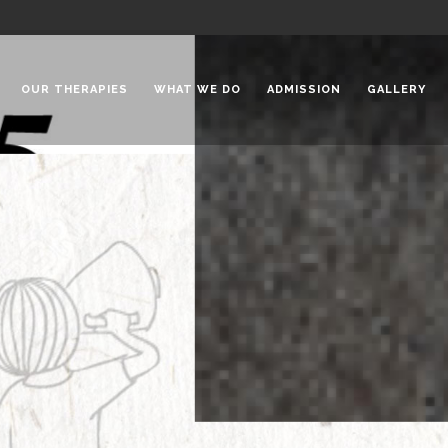
OUR THERAPIES
WHAT WE DO
ADMISSION
GALLERY
 Chadha Niketan
Special Needs