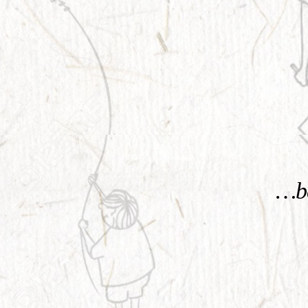
KNOW MORE
…be