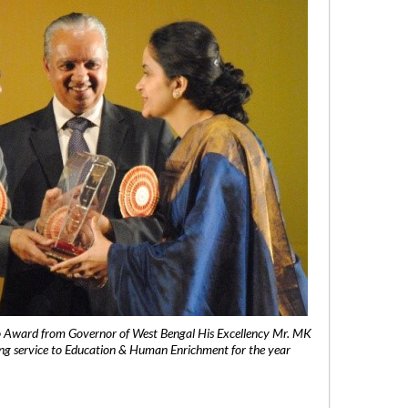
 Award from Governor of West Bengal His Excellency Mr. MK
ng service to Education & Human Enrichment for the year