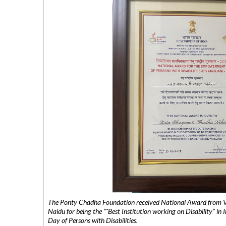
The Ponty Chadha Foundation received National Award from Vic
Naidu for being the ”˜Best Institution working on Disability” in 
Day of Persons with Disabilities.