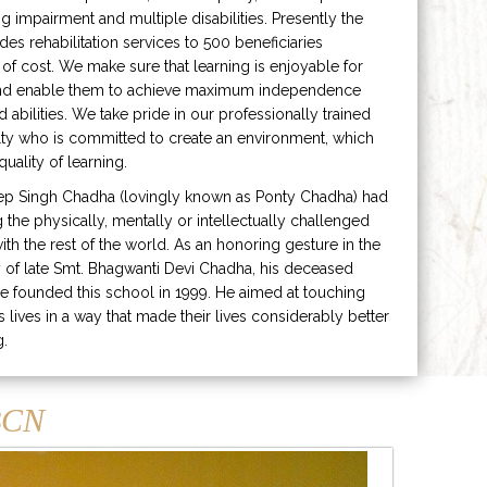
ng impairment and multiple disabilities. Presently the
ides rehabilitation services to 500 beneficiaries
 of cost. We make sure that learning is enjoyable for
and enable them to achieve maximum independence
ed abilities. We take pride in our professionally trained
lty who is committed to create an environment, which
uality of learning.
ep Singh Chadha (lovingly known as Ponty Chadha) had
ng the physically, mentally or intellectually challenged
ith the rest of the world. As an honoring gesture in the
of late Smt. Bhagwanti Devi Chadha, his deceased
e founded this school in 1999. He aimed at touching
s lives in a way that made their lives considerably better
g.
CN