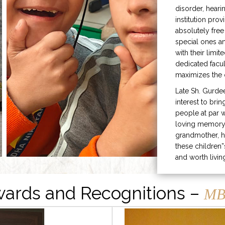
disorder, heari
institution prov
absolutely free
special ones 
with their limit
dedicated facu
maximizes the q
Late Sh. Gurde
interest to bri
people at par w
loving memory 
grandmother, h
these children”
and worth livin
ards and Recognitions –
MB