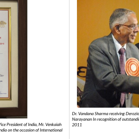
Dr. Vandana Sharma receiving Derozio
Narayanan In recognition of outstandi
e President of India, Mr. Venkaiah
2011
India on the occasion of International