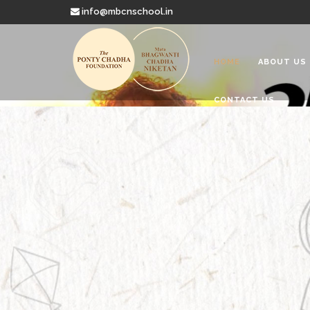
info@mbcnschool.in
HOME
ABOUT US
CONTACT US
Welcome to
Mata Bhagwanti
Charitable School For Children With 