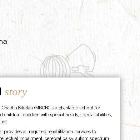
ha
N
story
 Chadha Niketan (MBCN) is a charitable school for
d children, children with special needs, special abilities,
les.
hat provides all required rehabilitation services to
ntellectual impairment, cerebral palsy, autism spectrum