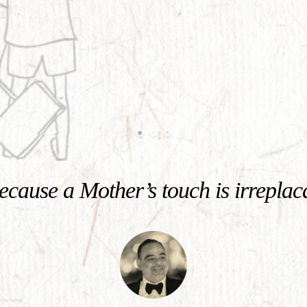
cause a Mother’s touch is irreplac