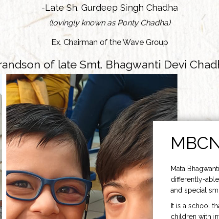
-Late Sh. Gurdeep Singh Chadha
(lovingly known as Ponty Chadha)
Ex. Chairman of the Wave Group
randson of late Smt. Bhagwanti Devi Chad
MBC
Mata Bhagwanti
differently-able
and special smi
It is a school t
children with i