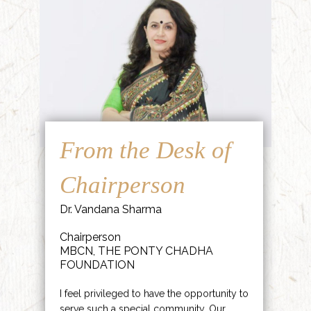
From the Desk of
Chairperson
Dr. Vandana Sharma
Chairperson
MBCN, THE PONTY CHADHA
FOUNDATION
I feel privileged to have the opportunity to
serve such a special community. Our