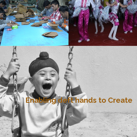
Enabling deft hands to Create