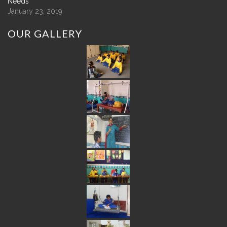
Needs
January 23, 2019
OUR
GALLERY