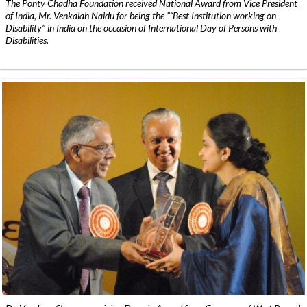
The Ponty Chadha Foundation received National Award from Vice President
of India, Mr. Venkaiah Naidu for being the ”˜Best Institution working on
Disability” in India on the occasion of International Day of Persons with
Disabilities.