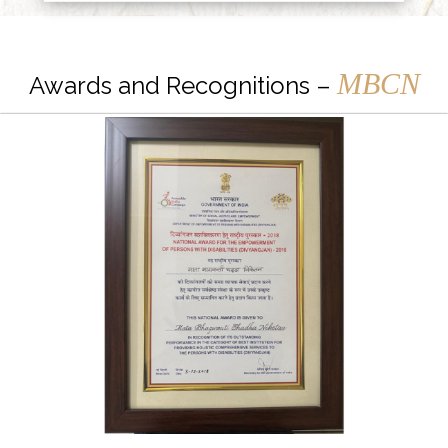
MBCN
Awards and Recognitions –