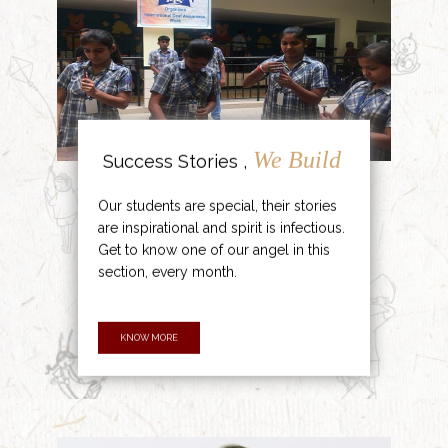
We Build
Success Stories ,
Our students are special, their stories
are inspirational and spirit is infectious.
Get to know one of our angel in this
section, every month.
KNOW MORE