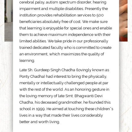
cerebral palsy, autism spectrum disorder, hearing
impairment and multiple disabilities. Presently the
institution provides rehabilitation services to 500
beneficiaries absolutely free of cost. We make sure
that learning is enjoyable for special ones and enable
them to achieve maximum independence with their
limited abilities. We take pride in our professionally
trained dedicated faculty who is committed to create
an environment, which maximizes the quality of
learning.
Late Sh. Gurdeep Singh Chadha (lovingly known as
Ponty Chadha) had interest to bring the physically,
mentally or intellectually challenged people at par
with the rest of the world. As an honoring gesture in
the loving memory of late Smt. Bhagwanti Devi
Chadha, his deceased grandmother, he founded this
school in 1999. He aimed at touching these children”s
lives in a way that made their lives considerably
better and worth living.