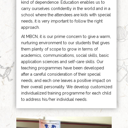
kind of dependence. Education enables us to
carry ourselves confidently in the world and in a
school where the attendees are kids with special
needs, it is very important to follow the right
approach.
At MBCN, it is our prime concern to give a warm,
nurturing environment to our students that gives
them plenty of scope to grow in terms of
academics, communications, social skills, basic
application sciences and self-care skills. Our
teaching programmes have been developed
after a careful consideration of their special
needs, and each one leaves a positive impact on
their overall personality. We develop customized
individualized training programme for each child
to address his/her individual needs.