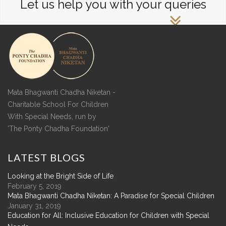
Let us help you with your queries
Mata Bhagwanti Chadha Niketan -
Charitable School For Children
With Special Needs, run by
'The Ponty Chadha Foundation'
LATEST
BLOGS
Looking at the Bright Side of Life
February 5, 2019
Mata Bhagwanti Chadha Niketan: A Paradise for Special Children
January 31, 2019
Education for All: Inclusive Education for Children with Special