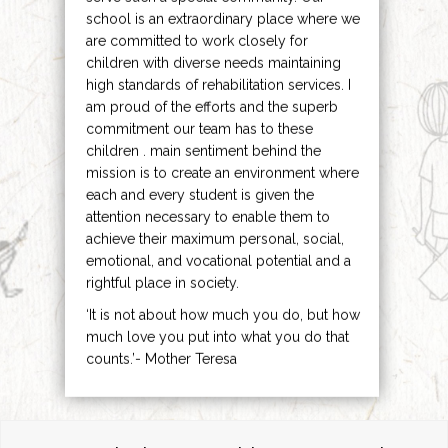
school is an extraordinary place where we
are committed to work closely for
children with diverse needs maintaining
high standards of rehabilitation services. I
am proud of the efforts and the superb
commitment our team has to these
children . main sentiment behind the
mission is to create an environment where
each and every student is given the
attention necessary to enable them to
achieve their maximum personal, social,
emotional, and vocational potential and a
rightful place in society.
‘It is not about how much you do, but how
much love you put into what you do that
counts.’- Mother Teresa