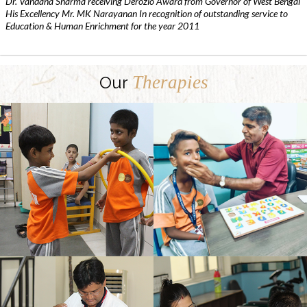
Dr. Vandana Sharma receiving Derozio Award from Governor of West Bengal
His Excellency Mr. MK Narayanan In recognition of outstanding service to
Education & Human Enrichment for the year 2011
Therapies
Our