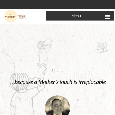
Menu
Welcome to
Mata Bhagwanti Chadha Niketan
Charitable School For Children With Special Needs
KNOW MORE
…because a Mother’s touch is irreplacable