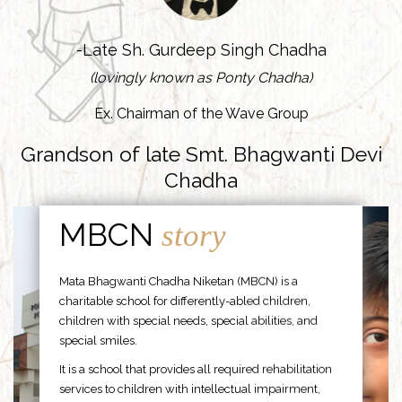
-Late Sh. Gurdeep Singh Chadha
(lovingly known as Ponty Chadha)
Ex. Chairman of the Wave Group
Grandson of late Smt. Bhagwanti Devi
Chadha
MBCN
story
Mata Bhagwanti Chadha Niketan (MBCN) is a
charitable school for differently-abled children,
children with special needs, special abilities, and
special smiles.
It is a school that provides all required rehabilitation
services to children with intellectual impairment,