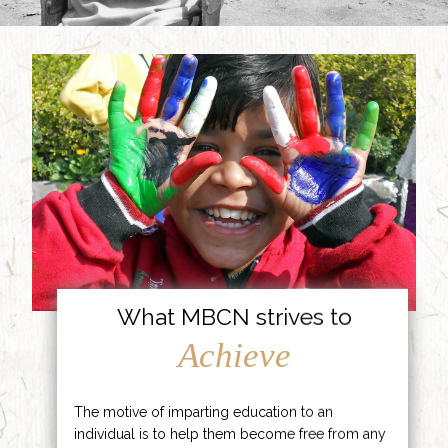
What MBCN strives to
Achieve
The motive of imparting education to an
individual is to help them become free from any