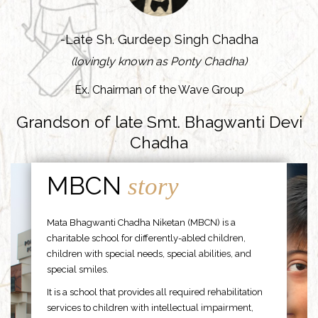
-Late Sh. Gurdeep Singh Chadha
(lovingly known as Ponty Chadha)
Ex. Chairman of the Wave Group
Grandson of late Smt. Bhagwanti Devi
Chadha
MBCN
story
Mata Bhagwanti Chadha Niketan (MBCN) is a
charitable school for differently-abled children,
children with special needs, special abilities, and
special smiles.
It is a school that provides all required rehabilitation
services to children with intellectual impairment,