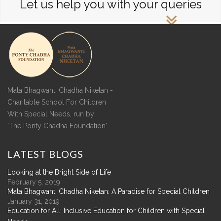
Let us help you with your queries
Mata Bhagwanti Chadha Niketan -
Charitable School For Children
With Special Needs, run by
'The Ponty Chadha Foundation'
LATEST
BLOGS
Looking at the Bright Side of Life
February 5, 2019
Mata Bhagwanti Chadha Niketan: A Paradise for Special Children
January 31, 2019
Education for All: Inclusive Education for Children with Special