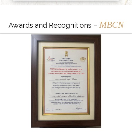
MBCN
Awards and Recognitions –