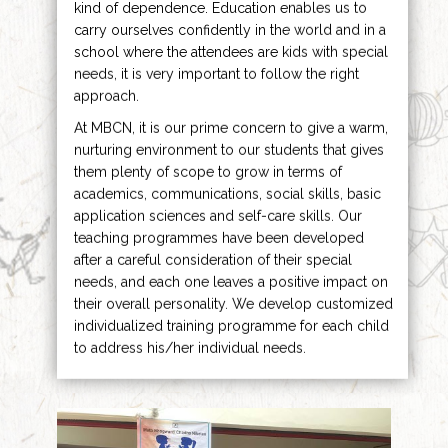
kind of dependence. Education enables us to
carry ourselves confidently in the world and in a
school where the attendees are kids with special
needs, it is very important to follow the right
approach.
At MBCN, it is our prime concern to give a warm,
nurturing environment to our students that gives
them plenty of scope to grow in terms of
academics, communications, social skills, basic
application sciences and self-care skills. Our
teaching programmes have been developed
after a careful consideration of their special
needs, and each one leaves a positive impact on
their overall personality. We develop customized
individualized training programme for each child
to address his/her individual needs.