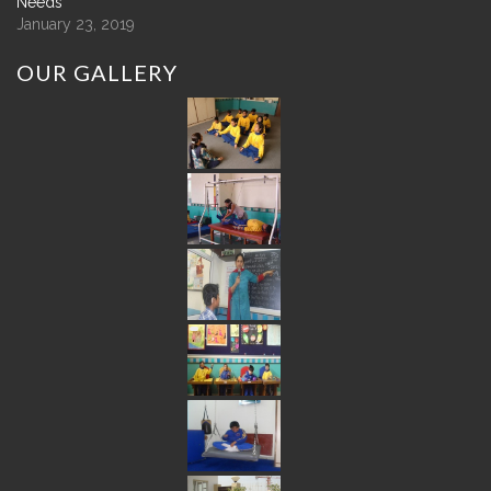
Needs
January 23, 2019
OUR
GALLERY