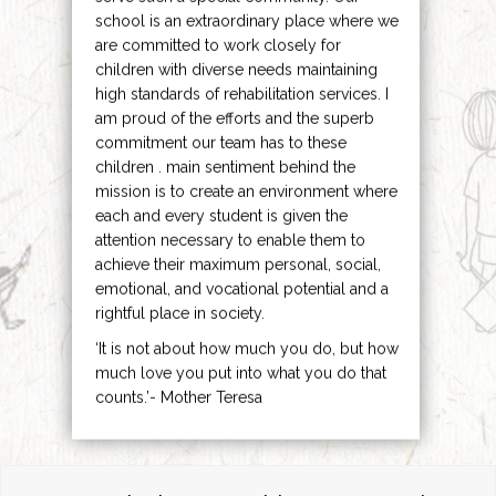
school is an extraordinary place where we
are committed to work closely for
children with diverse needs maintaining
high standards of rehabilitation services. I
am proud of the efforts and the superb
commitment our team has to these
children . main sentiment behind the
mission is to create an environment where
each and every student is given the
attention necessary to enable them to
achieve their maximum personal, social,
emotional, and vocational potential and a
rightful place in society.
‘It is not about how much you do, but how
much love you put into what you do that
counts.’- Mother Teresa