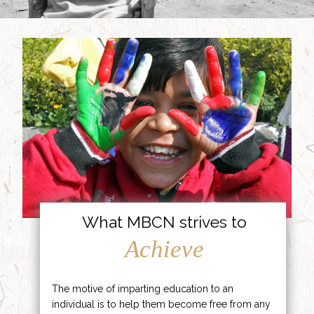
What MBCN strives to
Achieve
The motive of imparting education to an
individual is to help them become free from any