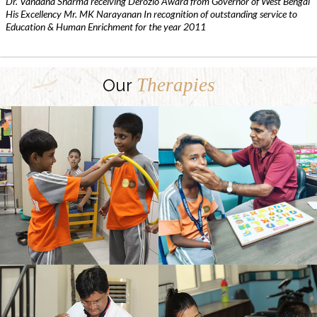
Dr. Vandana Sharma receiving Derozio Award from Governor of West Bengal
His Excellency Mr. MK Narayanan In recognition of outstanding service to
Education & Human Enrichment for the year 2011
Therapies
Our