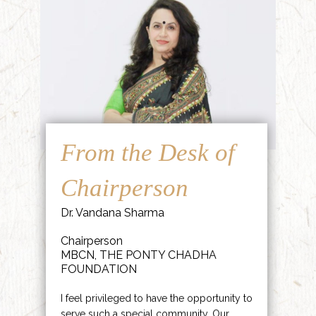
From the Desk of
Chairperson
Dr. Vandana Sharma
Chairperson
MBCN, THE PONTY CHADHA
FOUNDATION
I feel privileged to have the opportunity to
serve such a special community. Our