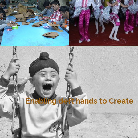
Enabling deft hands to Create