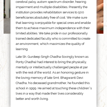
cerebral palsy, autism spectrum disorder, hearing
impairment and multiple disabilities. Presently the
institution provides rehabilitation services to 500
beneficiaries absolutely free of cost. We make sure
that learning is enjoyable for special ones and enable
them to achieve maximum independence with their
limited abilities. We take pride in our professionally
trained dedicated faculty who is committed to create
an environment, which maximizes the quality of
learning.
Late Sh. Gurdeep Singh Chadha (lovingly known as
Ponty Chadha) had interest to bring the physically,
mentally or intellectually challenged people at par
with the rest of the world. As an honoring gesture in
the loving memory of late Smt. Bhagwanti Devi
Chadha, his deceased grandmother, he founded this
school in 1999. He aimed at touching these children”s
lives in a way that made their lives considerably
better and worth living.