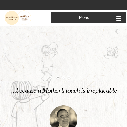
Menu
Welcome to
Mata Bhagwanti Chadha Niketan
Charitable School For Children With Special Needs
KNOW MORE
…because a Mother’s touch is irreplacable