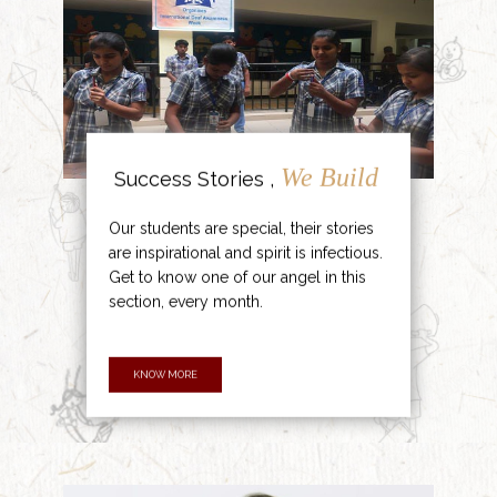
We Build
Success Stories ,
Our students are special, their stories
are inspirational and spirit is infectious.
Get to know one of our angel in this
section, every month.
KNOW MORE