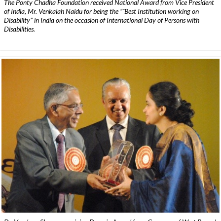
The Ponty Chadha Foundation received National Award from Vice President
of India, Mr. Venkaiah Naidu for being the ”˜Best Institution working on
Disability” in India on the occasion of International Day of Persons with
Disabilities.