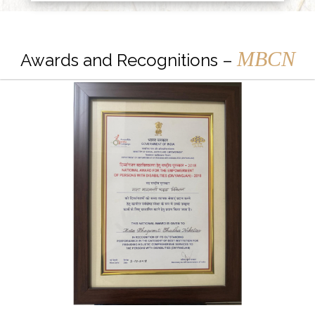
MBCN
Awards and Recognitions –