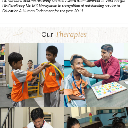
Dr. Vandana Sharma receiving Derozio Award from Governor of West Bengal
His Excellency Mr. MK Narayanan In recognition of outstanding service to
Education & Human Enrichment for the year 2011
Therapies
Our