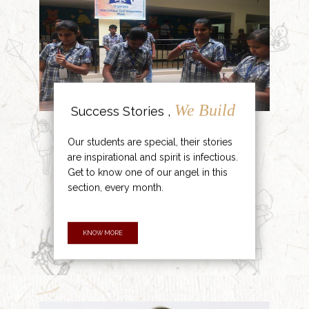
We Build
Success Stories ,
Our students are special, their stories
are inspirational and spirit is infectious.
Get to know one of our angel in this
section, every month.
KNOW MORE