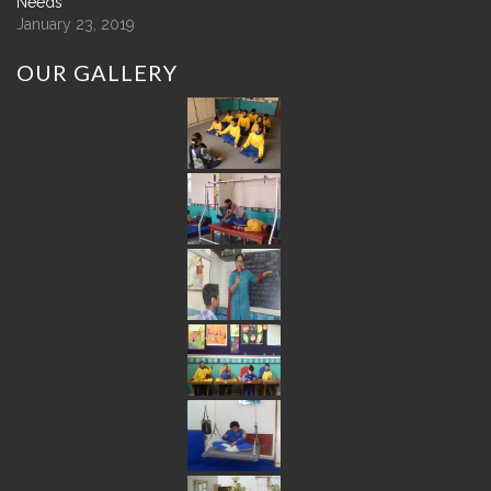
Needs
January 23, 2019
OUR
GALLERY