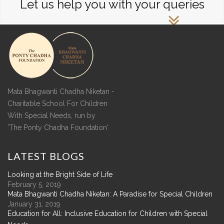
Let us help you with your queries
Mata Bhagwanti Chadha Niketan -
Charitable School For Children
With Special Needs, run by
'The Ponty Chadha Foundation'
LATEST
BLOGS
Looking at the Bright Side of Life
February 5, 2019
Mata Bhagwanti Chadha Niketan: A Paradise for Special Children
January 31, 2019
Education for All: Inclusive Education for Children with Special