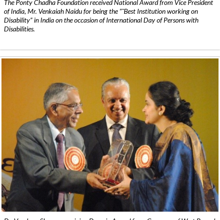
The Ponty Chadha Foundation received National Award from Vice President
of India, Mr. Venkaiah Naidu for being the ”˜Best Institution working on
Disability” in India on the occasion of International Day of Persons with
Disabilities.