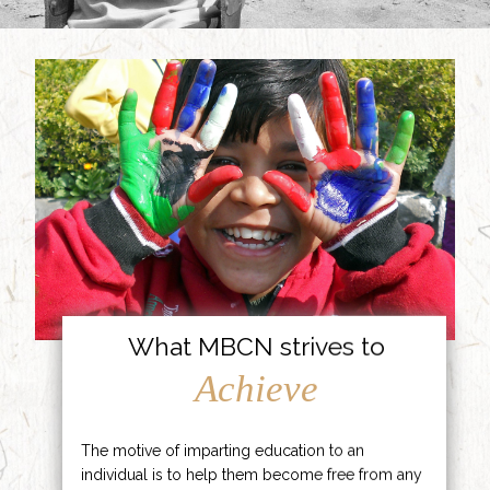
What MBCN strives to
Achieve
The motive of imparting education to an
individual is to help them become free from any