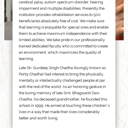
cerebral palsy, autism spectrum disorder, hearing
impairment and multiple disabilities. Presently the
institution provides rehabilitation services to 500
beneficiaries absolutely free of cost. We make sure
that learning is enjoyable for special ones and enable
them to achieve maximum independence with their
limited abilities. We take pride in our professionally
trained dedicated faculty who is committed to create
an environment, which maximizes the quality of
learning.
Late Sh. Gurdeep Singh Chadha (lovingly known as
Ponty Chadha) had interest to bring the physically,
mentally or intellectually challenged people at par
with the rest of the world. As an honoring gesture in
the loving memory of late Smt. Bhagwanti Devi
Chadha, his deceased grandmother, he founded this
school in 1999. He aimed at touching these children”s
lives in a way that made their lives considerably
better and worth living.