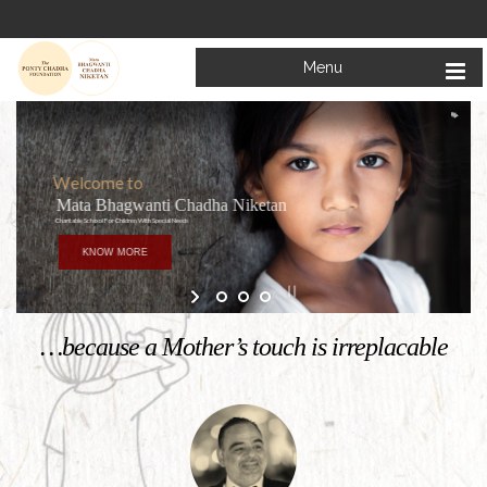
Menu
Welcome to
Mata Bhagwanti Chadha Niketan
Charitable School For Children With Special Needs
KNOW MORE
…because a Mother’s touch is irreplacable