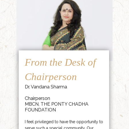
From the Desk of
Chairperson
Dr. Vandana Sharma
Chairperson
MBCN, THE PONTY CHADHA
FOUNDATION
I feel privileged to have the opportunity to
serve such a special community. Our