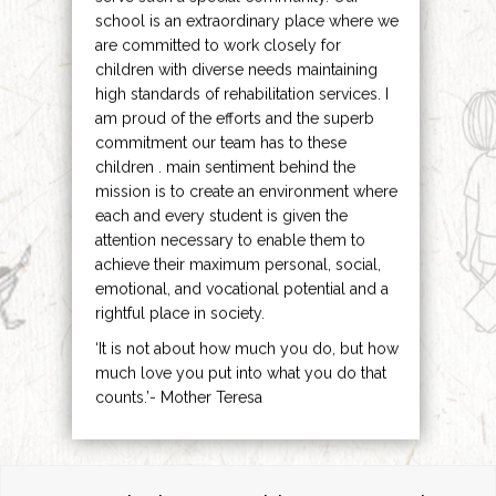
school is an extraordinary place where we
are committed to work closely for
children with diverse needs maintaining
high standards of rehabilitation services. I
am proud of the efforts and the superb
commitment our team has to these
children . main sentiment behind the
mission is to create an environment where
each and every student is given the
attention necessary to enable them to
achieve their maximum personal, social,
emotional, and vocational potential and a
rightful place in society.
‘It is not about how much you do, but how
much love you put into what you do that
counts.’- Mother Teresa