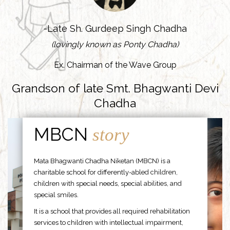
-Late Sh. Gurdeep Singh Chadha
(lovingly known as Ponty Chadha)
Ex. Chairman of the Wave Group
Grandson of late Smt. Bhagwanti Devi
Chadha
MBCN
story
Mata Bhagwanti Chadha Niketan (MBCN) is a
charitable school for differently-abled children,
children with special needs, special abilities, and
special smiles.
It is a school that provides all required rehabilitation
services to children with intellectual impairment,