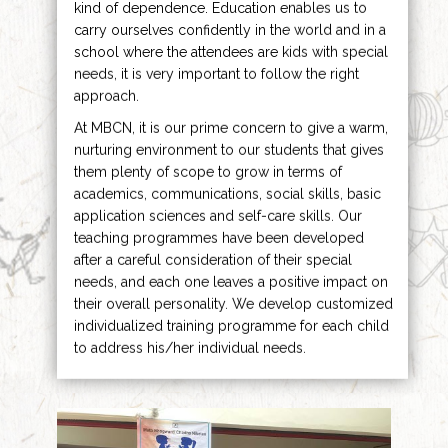
kind of dependence. Education enables us to
carry ourselves confidently in the world and in a
school where the attendees are kids with special
needs, it is very important to follow the right
approach.
At MBCN, it is our prime concern to give a warm,
nurturing environment to our students that gives
them plenty of scope to grow in terms of
academics, communications, social skills, basic
application sciences and self-care skills. Our
teaching programmes have been developed
after a careful consideration of their special
needs, and each one leaves a positive impact on
their overall personality. We develop customized
individualized training programme for each child
to address his/her individual needs.