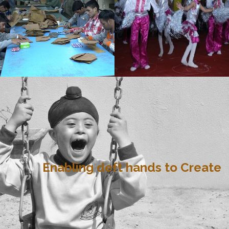
Enabling deft hands to Create