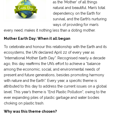
as the ‘Mother’ of all things
natural and beautiful. Man’s total
2901 Marmora Road, Glassgow,
dependency on the Earth for
Seattle, WA 98122-1090
survival, and the Earth’s nurturing
ways of providing for man’s
(088) -234 -456 -7890
every need, makes it nothing less than a doting mother.
(088) -234 -456 -7890
Mother Earth Day: When it all began
info@yourdomain.com
To celebrate and honour this relationship with the Earth and its
http://domainname.com
ecosystems, the UN declared April 22 of every year as
“International Mother Earth Day”. Recognised nearly a decade
ago, this day reaffirms the UN’s effort to achieve a “balance
among the economic, social, and environmental needs of
present and future generations, besides promoting harmony
with nature and the Earth”. Every year, a specific theme is
attributed to this day to address the current issues on a global
level. This year’s theme is “End Plastic Pollution”, owing to the
ever expanding piles of plastic garbage and water bodies
choking on plastic trash.
Why was this theme chosen?