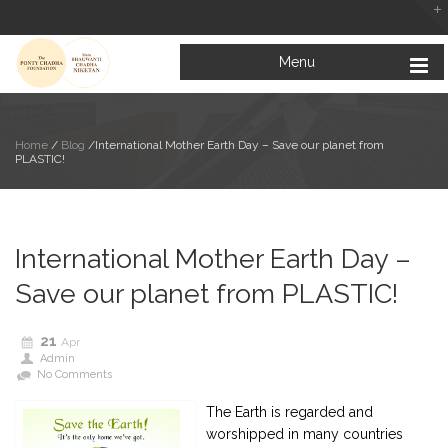
Menu
Home
/
Blog
/
International Mother Earth Day – Save our planet from
PLASTIC!
Looking at the Bright Side of Life
February 5, 2019
International Mother Earth Day –
Mata Bhagwanti Chadha Niketan: A Paradise for Special Children
January 31, 2019
Save our planet from PLASTIC!
Education for All: Inclusive Education for Children with Special Needs
January 23, 2019
21
Apr
Admin
No Comments
The Earth is regarded and
worshipped in many countries