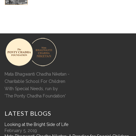
Mata Bhagwanti Chadha Niketan -
Charitable School For Children
With Special Needs, run by
'The Ponty Chadha Foundation'
LATEST
BLOGS
Looking at the Bright Side of Life
February 5, 2019