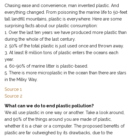
Chasing ease and convenience, man invented plastic. And
everything changed. From poisoning the marine life to 50-feet
tall landfill mountains, plastic is everywhere. Here are some
surprising facts about our plastic consumption:
1. Over the last ten years we have produced more plastic than
during the whole of the last century.
2. 50% of the total plastic is just used once and thrown away.
3. At least 8 million tons of plastic enters the oceans each
year.
4. 60-90% of marine litter is plastic-based.
5. There is more microplastic in the ocean than there are stars
in the Milky Way.
Source 1
Source 2
What can we do to end plastic pollution?
We all use plastic in one way or another. Take a look around,
and 90% of the things around you are made of plastic,
whether it is a chair or a computer. The proposed benefits of
plastic are far outweighed by its drawbacks, due to the