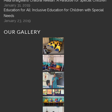
Mata Bhagwanti Chadha Niketan: A Paradise for Special Children
January 31, 2019
Education for All: Inclusive Education for Children with Special
Needs
January 23, 2019
OUR
GALLERY