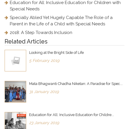
Education for All: Inclusive Education for Children with
Special Needs
Specially Abled Yet Hugely Capable The Role of a
Parent in the Life of a Child with Special Needs
2018: A Step Towards Inclusion
Related Articles
Looking at the Bright Side of Life
5 February 2019
Mata Bhagwanti Chadha Niketan: A Paradise for Spec...
31 January 2019
Education for All: Inclusive Education for Childre...
23 January 2019