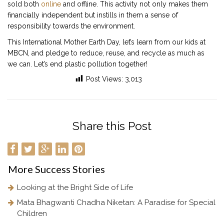
sold both
online
and offline. This activity not only makes them
financially independent but instills in them a sense of
responsibility towards the environment.
This International Mother Earth Day, let’s learn from our kids at
MBCN, and pledge to reduce, reuse, and recycle as much as
we can. Let’s end plastic pollution together!
Post Views:
3,013
Share this Post
More
Success Stories
Looking at the Bright Side of Life
Mata Bhagwanti Chadha Niketan: A Paradise for Special
Children