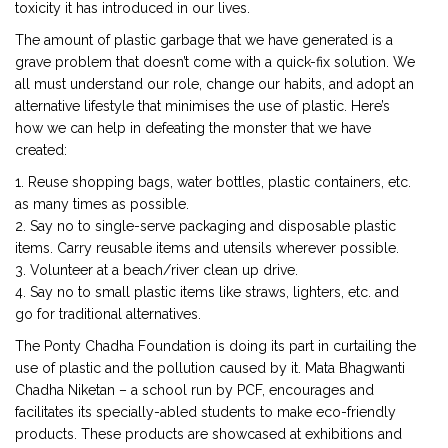
toxicity it has introduced in our lives.
The amount of plastic garbage that we have generated is a
grave problem that doesn’t come with a quick-fix solution. We
all must understand our role, change our habits, and adopt an
alternative lifestyle that minimises the use of plastic. Here’s
how we can help in defeating the monster that we have
created:
1. Reuse shopping bags, water bottles, plastic containers, etc.
as many times as possible.
2. Say no to single-serve packaging and disposable plastic
items. Carry reusable items and utensils wherever possible.
3. Volunteer at a beach/river clean up drive.
4. Say no to small plastic items like straws, lighters, etc. and
go for traditional alternatives.
The Ponty Chadha Foundation is doing its part in curtailing the
use of plastic and the pollution caused by it. Mata Bhagwanti
Chadha Niketan – a school run by PCF, encourages and
facilitates its specially-abled students to make eco-friendly
products. These products are showcased at exhibitions and