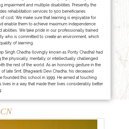
ng impairment and multiple disabilities. Presently the
ides rehabilitation services to 500 beneficiaries
 of cost. We make sure that learning is enjoyable for
and enable them to achieve maximum independence
ed abilities. We take pride in our professionally trained
lty who is committed to create an environment, which
uality of learning.
ep Singh Chadha (lovingly known as Ponty Chadha) had
ng the physically, mentally or intellectually challenged
ith the rest of the world. As an honoring gesture in the
of late Smt. Bhagwanti Devi Chadha, his deceased
e founded this school in 1999. He aimed at touching
s lives in a way that made their lives considerably better
g.
CN