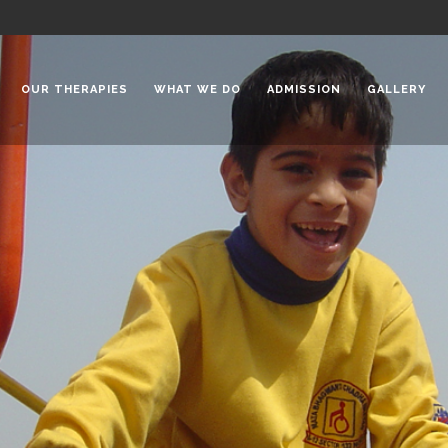
OUR THERAPIES
WHAT WE DO
ADMISSION
GALLERY