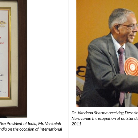
Dr. Vandana Sharma receiving Derozio
Narayanan In recognition of outstandi
e President of India, Mr. Venkaiah
2011
India on the occasion of International