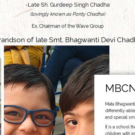
-Late Sh. Gurdeep Singh Chadha
(lovingly known as Ponty Chadha)
Ex. Chairman of the Wave Group
randson of late Smt. Bhagwanti Devi Chad
MBC
Mata Bhagwanti
differently-able
and special smi
It is a school t
children with i