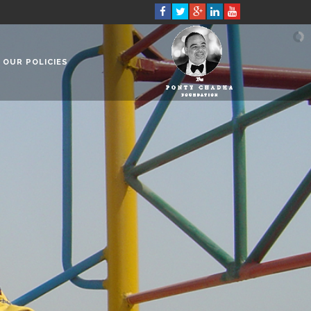
OUR POLICIES