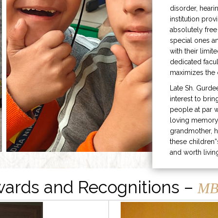
disorder, heari
institution prov
absolutely free
special ones 
with their limit
dedicated facu
maximizes the q
Late Sh. Gurde
interest to bri
people at par w
loving memory 
grandmother, h
these children”
and worth livin
ards and Recognitions –
MB