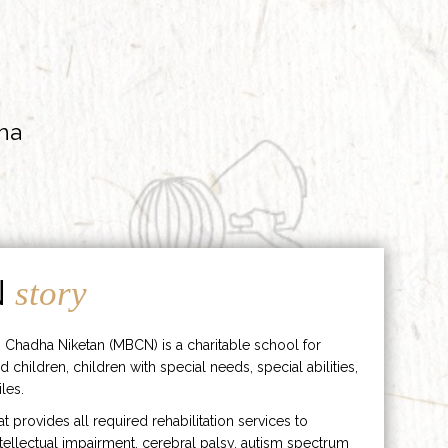
ha
N
story
 Chadha Niketan (MBCN) is a charitable school for
d children, children with special needs, special abilities,
les.
hat provides all required rehabilitation services to
ntellectual impairment, cerebral palsy, autism spectrum