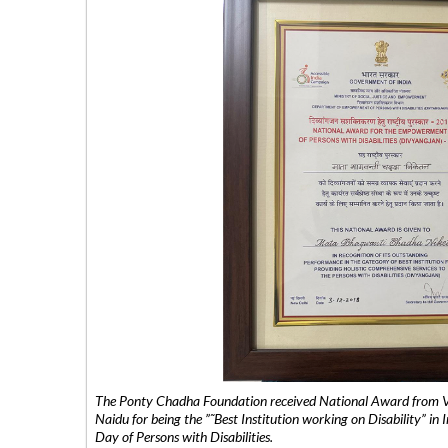
The Ponty Chadha Foundation received National Award from Vic
Naidu for being the ”˜Best Institution working on Disability” in 
Day of Persons with Disabilities.