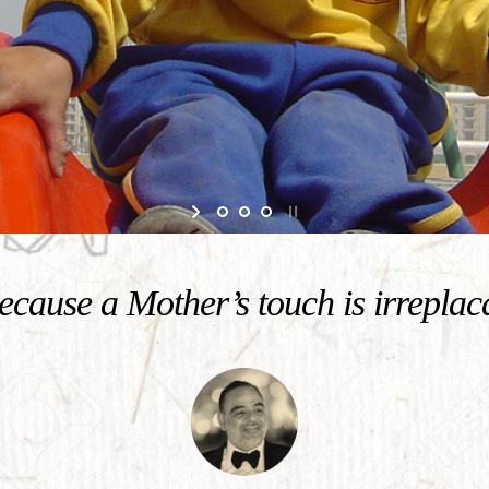
cause a Mother’s touch is irreplac