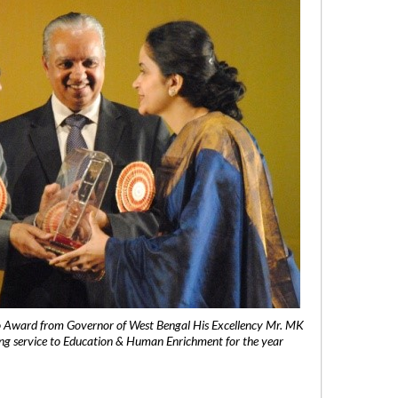
 Award from Governor of West Bengal His Excellency Mr. MK
ng service to Education & Human Enrichment for the year