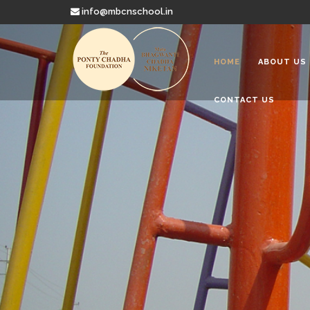
info@mbcnschool.in
HOME
ABOUT US
CONTACT US