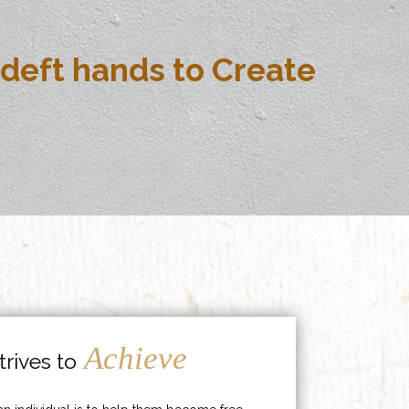
deft hands to Create
Achieve
rives to