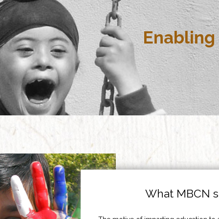
Enabling 
What MBCN st