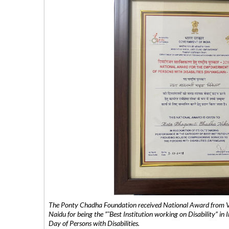
The Ponty Chadha Foundation received National Award from Vic
Naidu for being the ”˜Best Institution working on Disability” in 
Day of Persons with Disabilities.