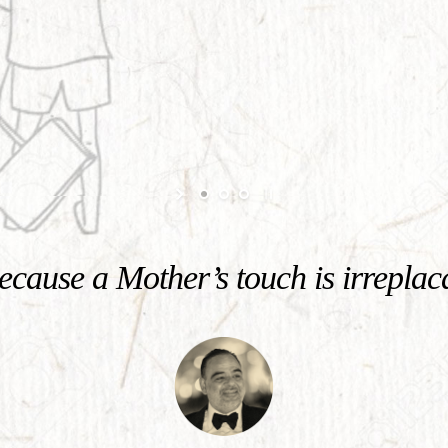
cause a Mother’s touch is irreplac