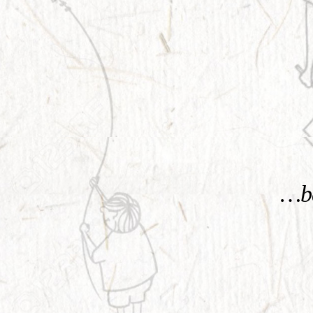
KNOW MORE
…be