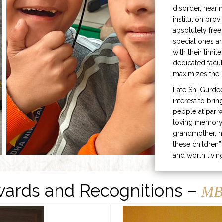
disorder, heari
institution prov
absolutely free
special ones 
with their limit
dedicated facu
maximizes the q
Late Sh. Gurde
interest to bri
people at par w
loving memory 
grandmother, h
these children”
and worth livin
ards and Recognitions –
MB