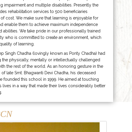
ng impairment and multiple disabilities. Presently the
ides rehabilitation services to 500 beneficiaries
 of cost. We make sure that learning is enjoyable for
and enable them to achieve maximum independence
ed abilities. We take pride in our professionally trained
lty who is committed to create an environment, which
uality of learning.
ep Singh Chadha (lovingly known as Ponty Chadha) had
ng the physically, mentally or intellectually challenged
ith the rest of the world. As an honoring gesture in the
of late Smt. Bhagwanti Devi Chadha, his deceased
e founded this school in 1999. He aimed at touching
s lives in a way that made their lives considerably better
g.
CN