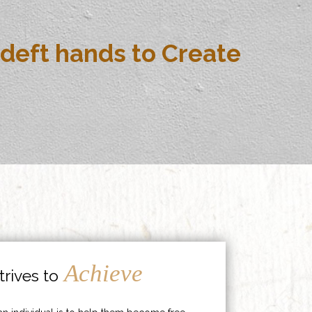
deft hands to Create
Achieve
rives to