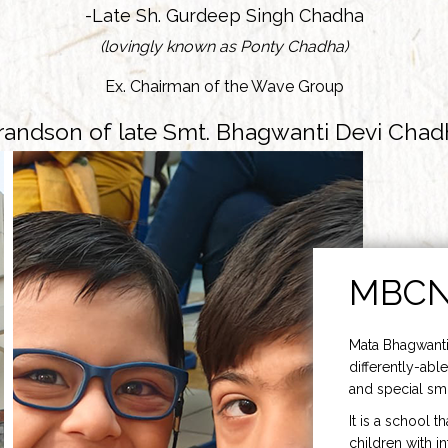
-Late Sh. Gurdeep Singh Chadha
(lovingly known as Ponty Chadha)
Ex. Chairman of the Wave Group
randson of late Smt. Bhagwanti Devi Chad
MBC
Mata Bhagwanti
differently-able
and special smi
It is a school t
children with i