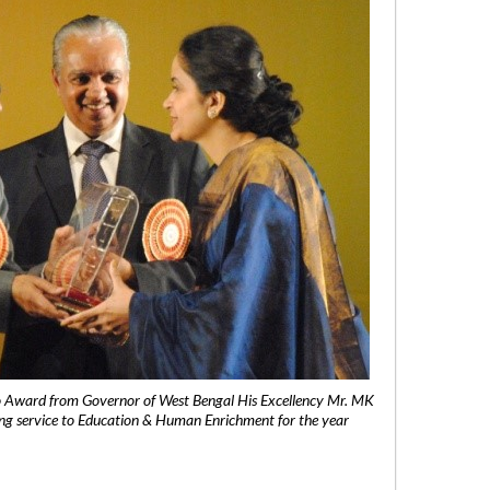
 Award from Governor of West Bengal His Excellency Mr. MK
ng service to Education & Human Enrichment for the year