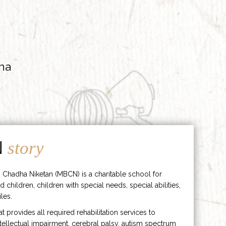
ha
N
story
 Chadha Niketan (MBCN) is a charitable school for
d children, children with special needs, special abilities,
les.
hat provides all required rehabilitation services to
ntellectual impairment, cerebral palsy, autism spectrum