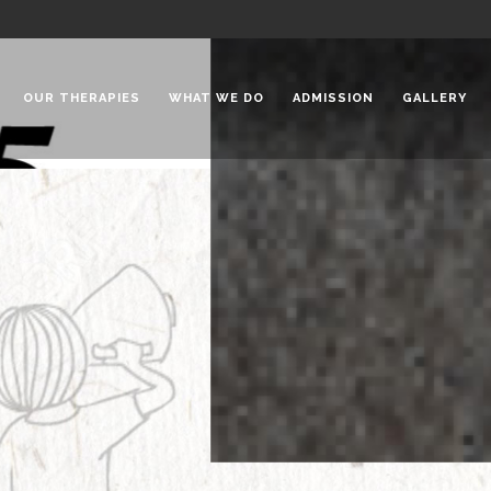
OUR THERAPIES
WHAT WE DO
ADMISSION
GALLERY
 Chadha Niketan
Special Needs