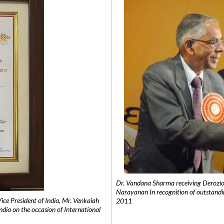
Dr. Vandana Sharma receiving Derozio
Narayanan In recognition of outstandi
e President of India, Mr. Venkaiah
2011
India on the occasion of International