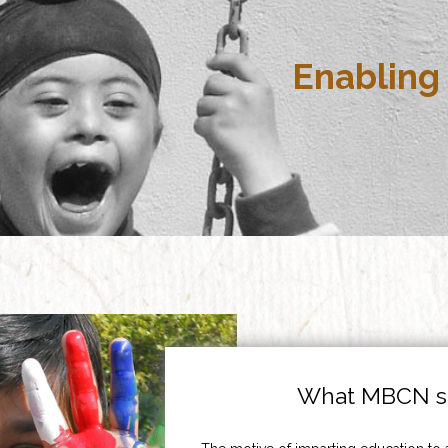
Enabling 
What MBCN st