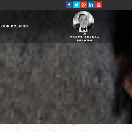
OUR POLICIES