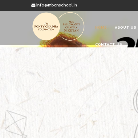
info@mbcnschool.in
HOME
ABOUT US
CONTACT US
Welcome to
Mata Bhagwanti
Charitable School For Children With 