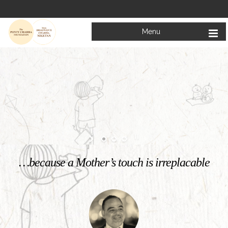
Menu
Welcome to
Mata Bhagwanti Chadha Niketan
Charitable School For Children With Special Needs
KNOW MORE
…because a Mother’s touch is irreplacable