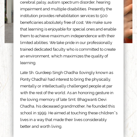
cerebral palsy, autism spectrum disorder, hearing
impairment and multiple disabilities. Presently the
institution provides rehabilitation services to 500
beneficiaries absolutely free of cost. We make sure
that learning is enjoyable for special ones and enable
them to achieve maximum independence with their
limited abilities. We take pride in our professionally
trained dedicated faculty who is committed to create
an environment, which maximizes the quality of
learning.
Late Sh. Gurdeep Singh Chadha (lovingly known as
Ponty Chadha) had interest to bring the physically,
mentally or intellectually challenged people at par
with the rest of the world. As an honoring gesture in
the loving memory of late Smt. Bhagwanti Devi
Chadha, his deceased grandmother, he founded this
school in 1999. He aimed at touching these children”s
lives in a way that made their lives considerably
better and worth living.