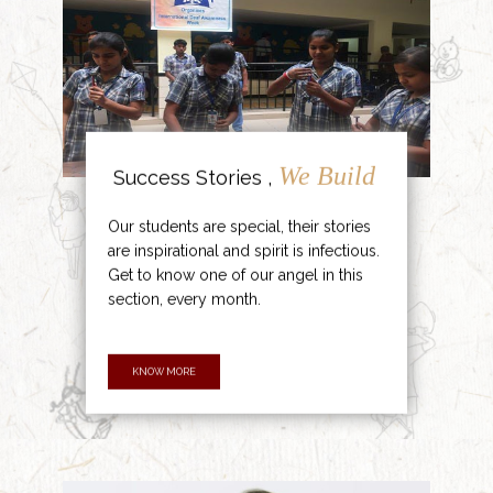
We Build
Success Stories ,
Our students are special, their stories
are inspirational and spirit is infectious.
Get to know one of our angel in this
section, every month.
KNOW MORE