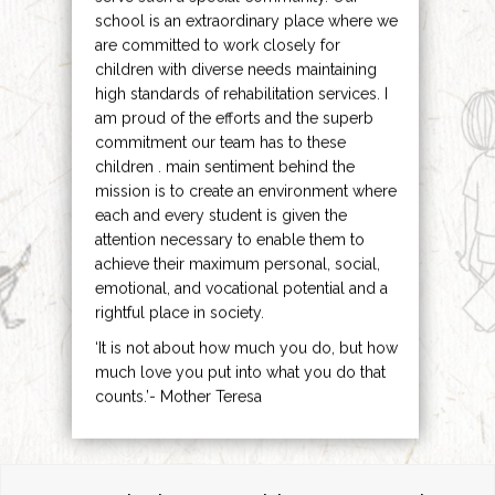
school is an extraordinary place where we
are committed to work closely for
children with diverse needs maintaining
high standards of rehabilitation services. I
am proud of the efforts and the superb
commitment our team has to these
children . main sentiment behind the
mission is to create an environment where
each and every student is given the
attention necessary to enable them to
achieve their maximum personal, social,
emotional, and vocational potential and a
rightful place in society.
‘It is not about how much you do, but how
much love you put into what you do that
counts.’- Mother Teresa