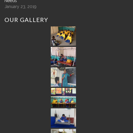
Needs
January 23, 2019
OUR
GALLERY