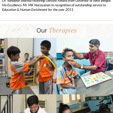
Dr. Vandana Sharma receiving Derozio Award from Governor of West Bengal
His Excellency Mr. MK Narayanan In recognition of outstanding service to
Education & Human Enrichment for the year 2011
Therapies
Our