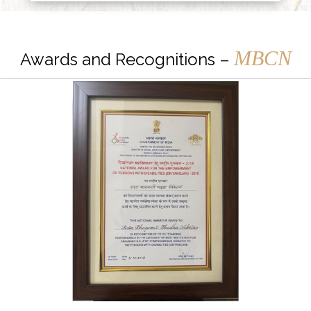
MBCN
Awards and Recognitions –