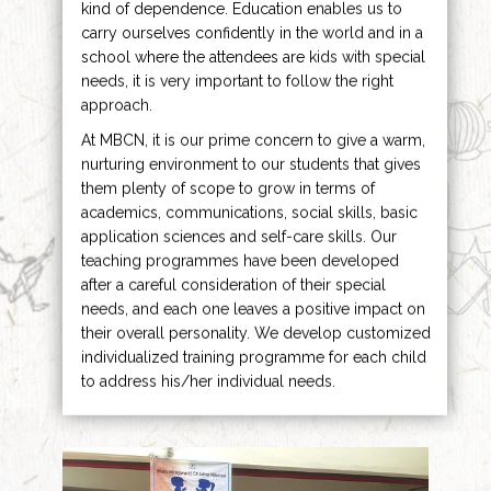
kind of dependence. Education enables us to
carry ourselves confidently in the world and in a
school where the attendees are kids with special
needs, it is very important to follow the right
approach.
At MBCN, it is our prime concern to give a warm,
nurturing environment to our students that gives
them plenty of scope to grow in terms of
academics, communications, social skills, basic
application sciences and self-care skills. Our
teaching programmes have been developed
after a careful consideration of their special
needs, and each one leaves a positive impact on
their overall personality. We develop customized
individualized training programme for each child
to address his/her individual needs.