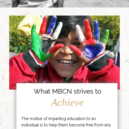
What MBCN strives to
Achieve
The motive of imparting education to an
individual is to help them become free from any