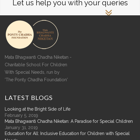
Let us help you with your queries
Mata Bhagwanti Chadha Niketan -
Charitable School For Children
With Special Needs, run by
'The Ponty Chadha Foundation'
LATEST
BLOGS
Looking at the Bright Side of Life
February 5, 2019
Mata Bhagwanti Chadha Niketan: A Paradise for Special Children
January 31, 2019
Education for All: Inclusive Education for Children with Special