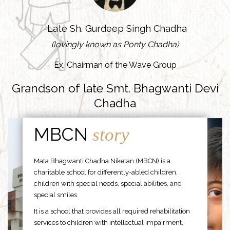
-Late Sh. Gurdeep Singh Chadha
(lovingly known as Ponty Chadha)
Ex. Chairman of the Wave Group
Grandson of late Smt. Bhagwanti Devi
Chadha
MBCN
story
Mata Bhagwanti Chadha Niketan (MBCN) is a
charitable school for differently-abled children,
children with special needs, special abilities, and
special smiles.
It is a school that provides all required rehabilitation
services to children with intellectual impairment,