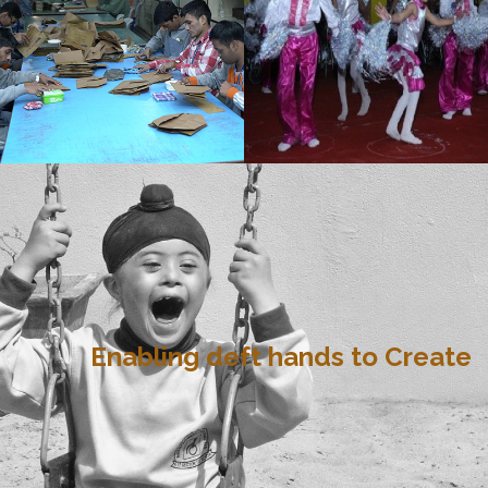
Enabling deft hands to Create