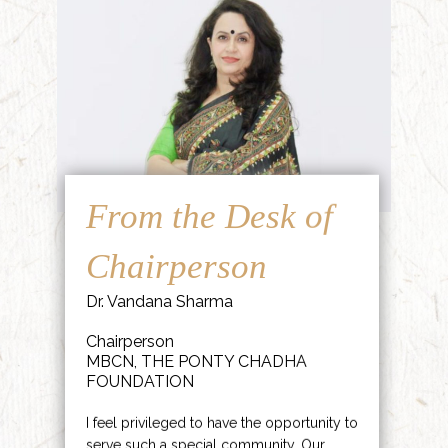
From the Desk of
Chairperson
Dr. Vandana Sharma
Chairperson
MBCN, THE PONTY CHADHA
FOUNDATION
I feel privileged to have the opportunity to
serve such a special community. Our