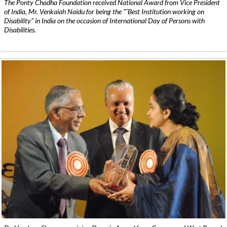
The Ponty Chadha Foundation received National Award from Vice President
of India, Mr. Venkaiah Naidu for being the ”˜Best Institution working on
Disability” in India on the occasion of International Day of Persons with
Disabilities.