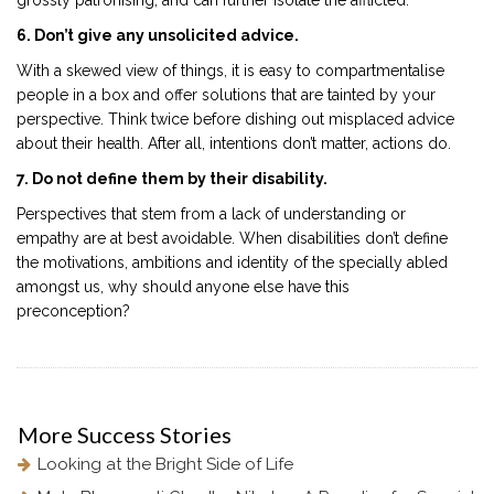
6. Don’t give any unsolicited advice.
With a skewed view of things, it is easy to compartmentalise
people in a box and offer solutions that are tainted by your
perspective. Think twice before dishing out misplaced advice
about their health. After all, intentions don’t matter, actions do.
7. Do not define them by their disability.
Perspectives that stem from a lack of understanding or
empathy are at best avoidable. When disabilities don’t define
the motivations, ambitions and identity of the specially abled
amongst us, why should anyone else have this
preconception?
More
Success Stories
Looking at the Bright Side of Life