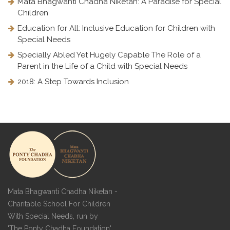
Mata Bhagwanti Chadha Niketan: A Paradise for Special
Children
Education for All: Inclusive Education for Children with
Special Needs
Specially Abled Yet Hugely Capable The Role of a
Parent in the Life of a Child with Special Needs
2018: A Step Towards Inclusion
Mata Bhagwanti Chadha Niketan -
Charitable School For Children
With Special Needs, run by
'The Ponty Chadha Foundation'