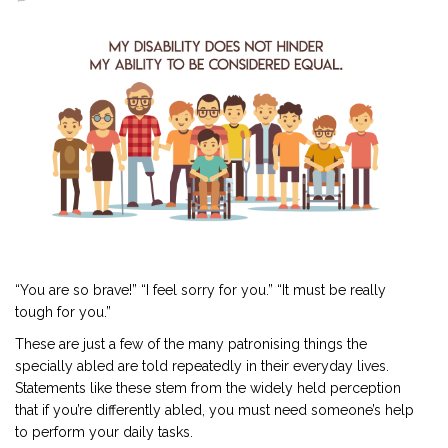
2901 Marmora Road, Glassgow,
Seattle, WA 98122-1090
(088) -234 -456 -7890
(088) -234 -456 -7890
info@yourdomain.com
http://domainname.com
“You are so brave!” “I feel sorry for you.” “It must be really
tough for you.”
These are just a few of the many patronising things the
specially abled are told repeatedly in their everyday lives.
Statements like these stem from the widely held perception
that if you’re differently abled, you must need someone’s help
to perform your daily tasks.