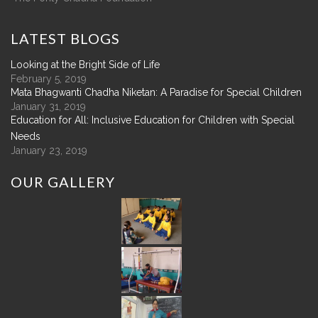
LATEST
BLOGS
Looking at the Bright Side of Life
February 5, 2019
Mata Bhagwanti Chadha Niketan: A Paradise for Special Children
January 31, 2019
Education for All: Inclusive Education for Children with Special
Needs
January 23, 2019
OUR
GALLERY