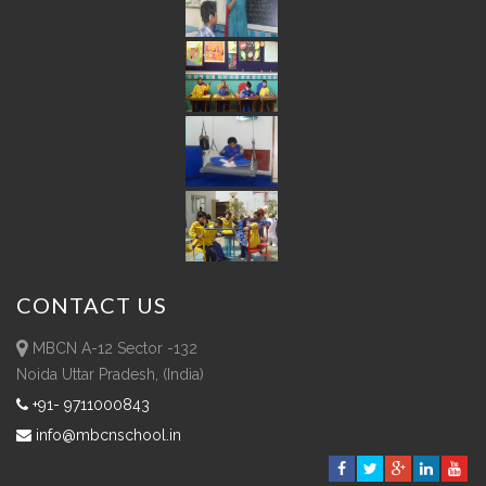
CONTACT
US
MBCN A-12 Sector -132
Noida Uttar Pradesh, (India)
+91- 9711000843
info@mbcnschool.in