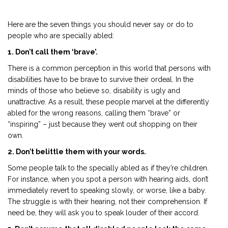
Here are the seven things you should never say or do to
people who are specially abled:
1. Don’t call them ‘brave’.
There is a common perception in this world that persons with
disabilities have to be brave to survive their ordeal. In the
minds of those who believe so, disability is ugly and
unattractive. As a result, these people marvel at the differently
abled for the wrong reasons, calling them “brave” or
“inspiring” – just because they went out shopping on their
own.
2. Don’t belittle them with your words.
Some people talk to the specially abled as if they’re children.
For instance, when you spot a person with hearing aids, don’t
immediately revert to speaking slowly, or worse, like a baby.
The struggle is with their hearing, not their comprehension. If
need be, they will ask you to speak louder of their accord.