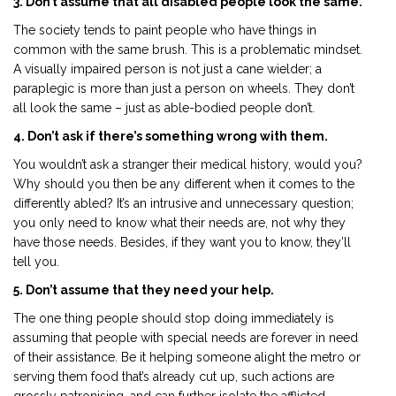
3. Don’t assume that all disabled people look the same.
The society tends to paint people who have things in
common with the same brush. This is a problematic mindset.
A visually impaired person is not just a cane wielder; a
paraplegic is more than just a person on wheels. They don’t
all look the same – just as able-bodied people don’t.
4. Don’t ask if there’s something wrong with them.
You wouldn’t ask a stranger their medical history, would you?
Why should you then be any different when it comes to the
differently abled? It’s an intrusive and unnecessary question;
you only need to know what their needs are, not why they
have those needs. Besides, if they want you to know, they’ll
tell you.
5. Don’t assume that they need your help.
The one thing people should stop doing immediately is
assuming that people with special needs are forever in need
of their assistance. Be it helping someone alight the metro or
serving them food that’s already cut up, such actions are
grossly patronising, and can further isolate the afflicted.