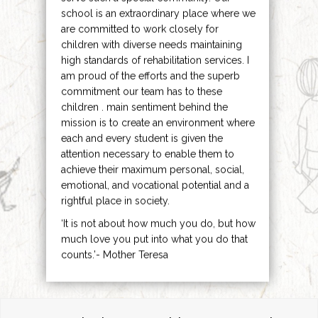
school is an extraordinary place where we
are committed to work closely for
children with diverse needs maintaining
high standards of rehabilitation services. I
am proud of the efforts and the superb
commitment our team has to these
children . main sentiment behind the
mission is to create an environment where
each and every student is given the
attention necessary to enable them to
achieve their maximum personal, social,
emotional, and vocational potential and a
rightful place in society.
‘It is not about how much you do, but how
much love you put into what you do that
counts.’- Mother Teresa