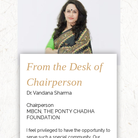
From the Desk of
Chairperson
Dr. Vandana Sharma
Chairperson
MBCN, THE PONTY CHADHA
FOUNDATION
I feel privileged to have the opportunity to
serve such a special community. Our