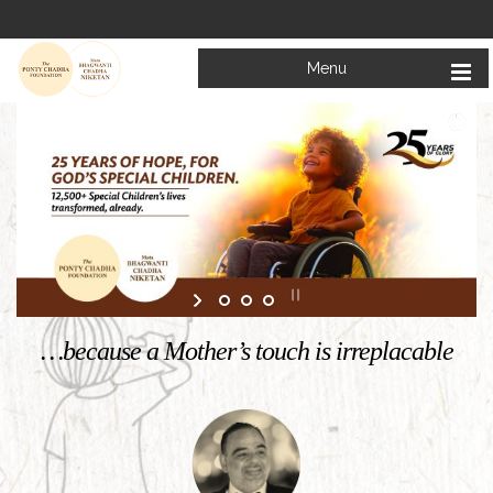
Menu
Welcome to
Mata Bhagwanti Chadha Niketan
Charitable School For Children With Special Needs
KNOW MORE
…because a Mother’s touch is irreplacable