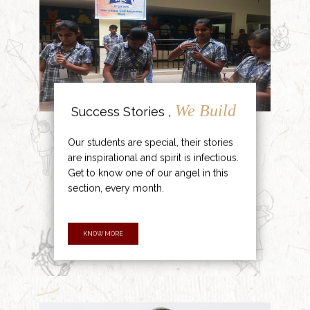
We Build
Success Stories ,
Our students are special, their stories
are inspirational and spirit is infectious.
Get to know one of our angel in this
section, every month.
KNOW MORE