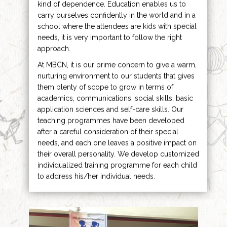
kind of dependence. Education enables us to
carry ourselves confidently in the world and in a
school where the attendees are kids with special
needs, it is very important to follow the right
approach.
At MBCN, it is our prime concern to give a warm,
nurturing environment to our students that gives
them plenty of scope to grow in terms of
academics, communications, social skills, basic
application sciences and self-care skills. Our
teaching programmes have been developed
after a careful consideration of their special
needs, and each one leaves a positive impact on
their overall personality. We develop customized
individualized training programme for each child
to address his/her individual needs.