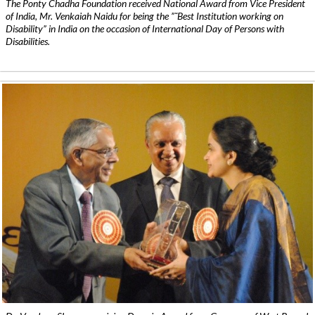
The Ponty Chadha Foundation received National Award from Vice President
of India, Mr. Venkaiah Naidu for being the ”˜Best Institution working on
Disability” in India on the occasion of International Day of Persons with
Disabilities.