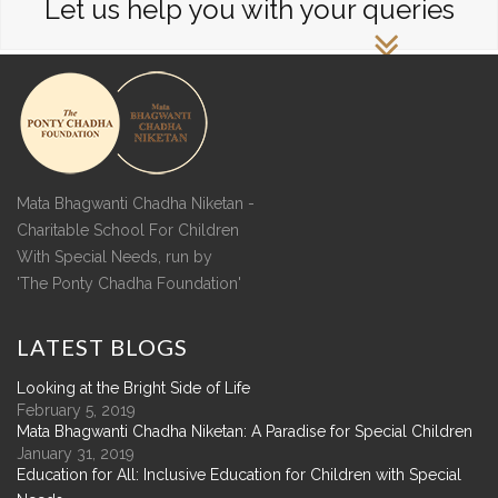
Let us help you with your queries
Mata Bhagwanti Chadha Niketan -
Charitable School For Children
With Special Needs, run by
'The Ponty Chadha Foundation'
LATEST
BLOGS
Looking at the Bright Side of Life
February 5, 2019
Mata Bhagwanti Chadha Niketan: A Paradise for Special Children
January 31, 2019
Education for All: Inclusive Education for Children with Special