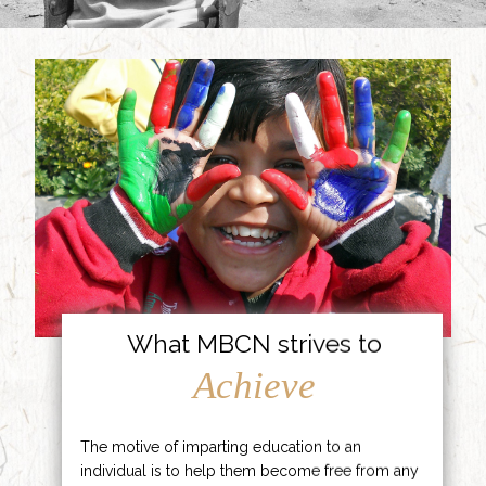
What MBCN strives to
Achieve
The motive of imparting education to an
individual is to help them become free from any