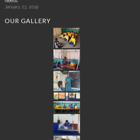
Needs
January 23, 2019
OUR
GALLERY