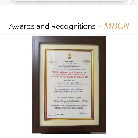
MBCN
Awards and Recognitions –