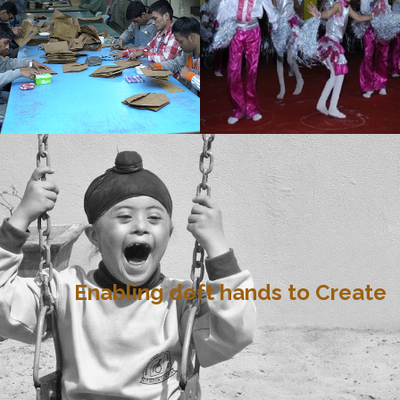
Enabling deft hands to Create