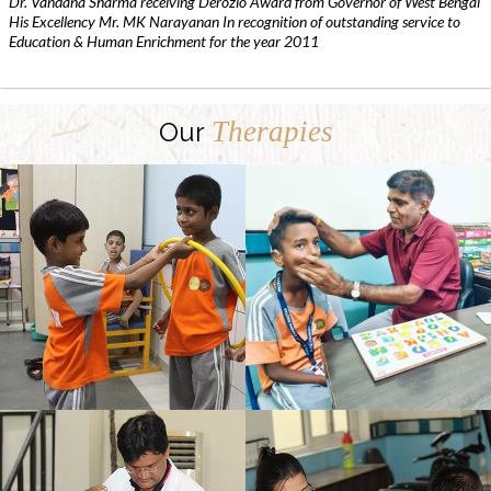
Dr. Vandana Sharma receiving Derozio Award from Governor of West Bengal
His Excellency Mr. MK Narayanan In recognition of outstanding service to
Education & Human Enrichment for the year 2011
Therapies
Our