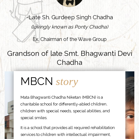
-Late Sh. Gurdeep Singh Chadha
(lovingly known as Ponty Chadha)
Ex. Chairman of the Wave Group
Grandson of late Smt. Bhagwanti Devi
Chadha
MBCN
story
Mata Bhagwanti Chadha Niketan (MBCN) is a
charitable school for differently-abled children,
children with special needs, special abilities, and
special smiles.
It is a school that provides all required rehabilitation
services to children with intellectual impairment,