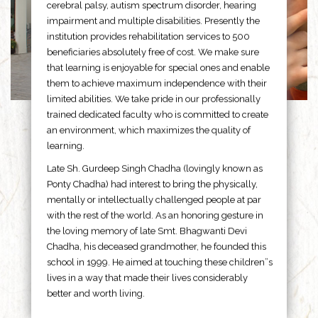
cerebral palsy, autism spectrum disorder, hearing
impairment and multiple disabilities. Presently the
institution provides rehabilitation services to 500
beneficiaries absolutely free of cost. We make sure
that learning is enjoyable for special ones and enable
them to achieve maximum independence with their
limited abilities. We take pride in our professionally
trained dedicated faculty who is committed to create
an environment, which maximizes the quality of
learning.
Late Sh. Gurdeep Singh Chadha (lovingly known as
Ponty Chadha) had interest to bring the physically,
mentally or intellectually challenged people at par
with the rest of the world. As an honoring gesture in
the loving memory of late Smt. Bhagwanti Devi
Chadha, his deceased grandmother, he founded this
school in 1999. He aimed at touching these children”s
lives in a way that made their lives considerably
better and worth living.