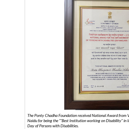
The Ponty Chadha Foundation received National Award from Vic
Naidu for being the ”˜Best Institution working on Disability” in 
Day of Persons with Disabilities.