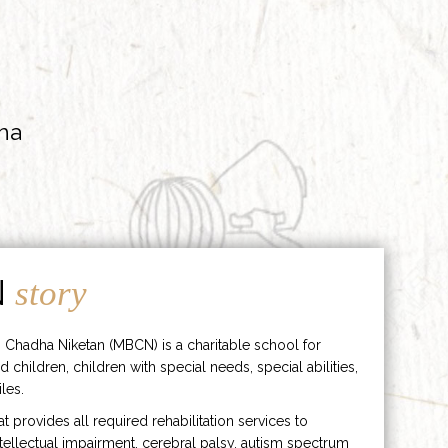
ha
N
story
 Chadha Niketan (MBCN) is a charitable school for
d children, children with special needs, special abilities,
les.
hat provides all required rehabilitation services to
ntellectual impairment, cerebral palsy, autism spectrum