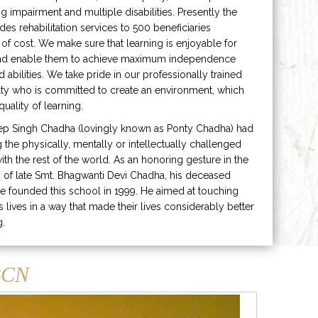
ng impairment and multiple disabilities. Presently the
ides rehabilitation services to 500 beneficiaries
 of cost. We make sure that learning is enjoyable for
and enable them to achieve maximum independence
ed abilities. We take pride in our professionally trained
lty who is committed to create an environment, which
uality of learning.
ep Singh Chadha (lovingly known as Ponty Chadha) had
ng the physically, mentally or intellectually challenged
ith the rest of the world. As an honoring gesture in the
of late Smt. Bhagwanti Devi Chadha, his deceased
e founded this school in 1999. He aimed at touching
s lives in a way that made their lives considerably better
g.
CN