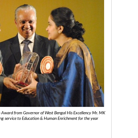
 Award from Governor of West Bengal His Excellency Mr. MK
ng service to Education & Human Enrichment for the year