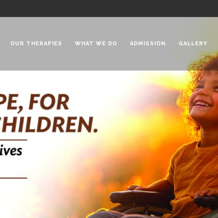
OUR THERAPIES
WHAT WE DO
ADMISSION
GALLERY
 Chadha Niketan
Special Needs