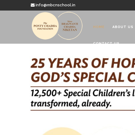
info@mbcnschool.in
HOME
ABOUT US
CONTACT US
Welcome to
Mata Bhagwanti
Charitable School For Children With 