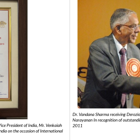
Dr. Vandana Sharma receiving Derozio
Narayanan In recognition of outstandi
e President of India, Mr. Venkaiah
2011
India on the occasion of International