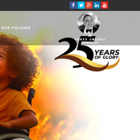
OUR POLICIES