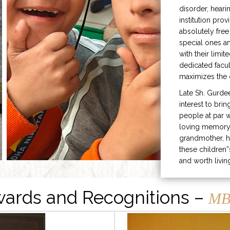
disorder, heari
institution prov
absolutely free
special ones 
with their limit
dedicated facu
maximizes the q
Late Sh. Gurde
interest to bri
people at par w
loving memory 
grandmother, h
these children”
and worth livin
ards and Recognitions –
MB