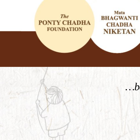
KNOW MORE
…be