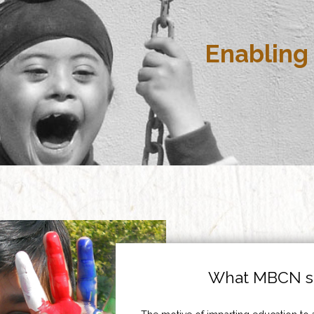
Enabling 
What MBCN st