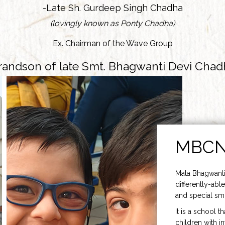
-Late Sh. Gurdeep Singh Chadha
(lovingly known as Ponty Chadha)
Ex. Chairman of the Wave Group
randson of late Smt. Bhagwanti Devi Chad
MBC
Mata Bhagwanti
differently-able
and special smi
It is a school t
children with i