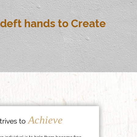
deft hands to Create
Achieve
rives to