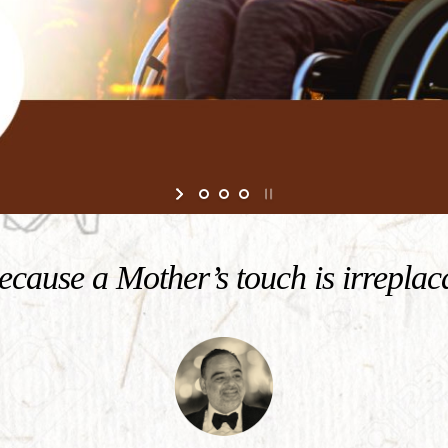
cause a Mother’s touch is irreplac