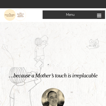
Menu
Welcome to
Mata Bhagwanti Chadha Niketan
Charitable School For Children With Special Needs
KNOW MORE
…because a Mother’s touch is irreplacable