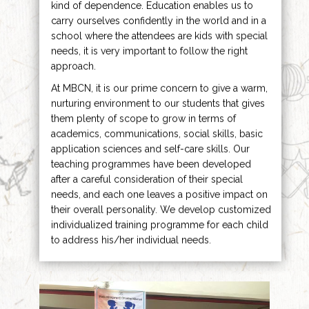
kind of dependence. Education enables us to
carry ourselves confidently in the world and in a
school where the attendees are kids with special
needs, it is very important to follow the right
approach.
At MBCN, it is our prime concern to give a warm,
nurturing environment to our students that gives
them plenty of scope to grow in terms of
academics, communications, social skills, basic
application sciences and self-care skills. Our
teaching programmes have been developed
after a careful consideration of their special
needs, and each one leaves a positive impact on
their overall personality. We develop customized
individualized training programme for each child
to address his/her individual needs.