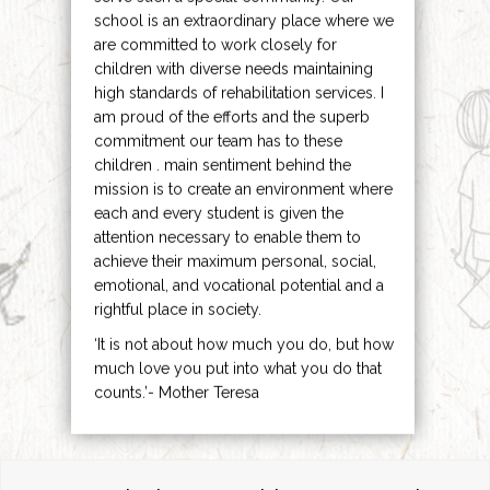
school is an extraordinary place where we
are committed to work closely for
children with diverse needs maintaining
high standards of rehabilitation services. I
am proud of the efforts and the superb
commitment our team has to these
children . main sentiment behind the
mission is to create an environment where
each and every student is given the
attention necessary to enable them to
achieve their maximum personal, social,
emotional, and vocational potential and a
rightful place in society.
‘It is not about how much you do, but how
much love you put into what you do that
counts.’- Mother Teresa