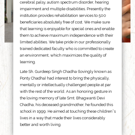
cerebral palsy, autism spectrum disorder, hearing
impairment and multiple disabilities. Presently the
institution provides rehabilitation services to 500
beneficiaries absolutely free of cost. We make sure
that learning is enjoyable for special ones and enable
them to achieve maximum independence with their
limited abilities. We take pride in our professionally
trained dedicated faculty who is committed to create
an environment, which maximizes the quality of
learning.
Late Sh. Gurdeep Singh Chadha (lovingly known as
Ponty Chadha) had interest to bring the physically,
mentally or intellectually challenged people at par
with the rest of the world. As an honoring gesture in
the loving memory of late Smt. Bhagwanti Devi
Chadha, his deceased grandmother, he founded this
school in 1999. He aimed at touching these children”s
lives in a way that made their lives considerably
better and worth living.