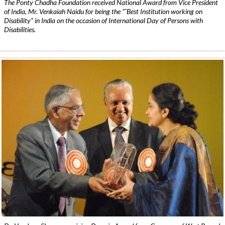
The Ponty Chadha Foundation received National Award from Vice President
of India, Mr. Venkaiah Naidu for being the ”˜Best Institution working on
Disability” in India on the occasion of International Day of Persons with
Disabilities.