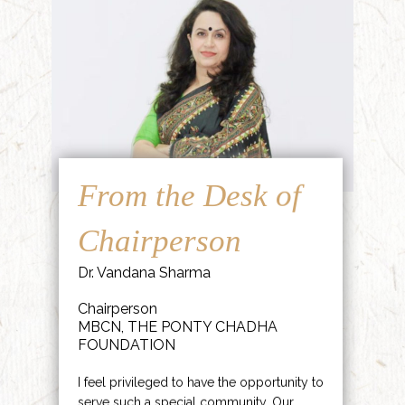
From the Desk of
Chairperson
Dr. Vandana Sharma
Chairperson
MBCN, THE PONTY CHADHA
FOUNDATION
I feel privileged to have the opportunity to
serve such a special community. Our