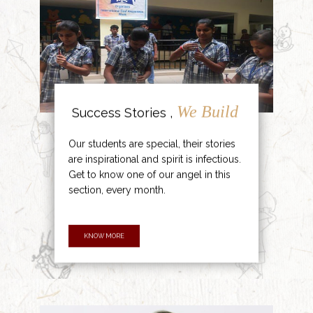
We Build
Success Stories ,
Our students are special, their stories
are inspirational and spirit is infectious.
Get to know one of our angel in this
section, every month.
KNOW MORE