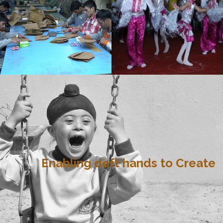
Enabling deft hands to Create