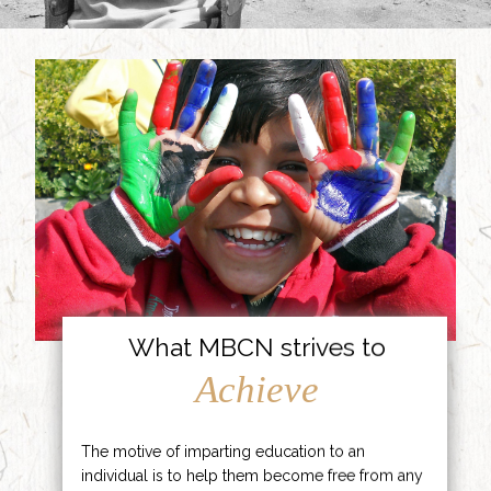
What MBCN strives to
Achieve
The motive of imparting education to an
individual is to help them become free from any