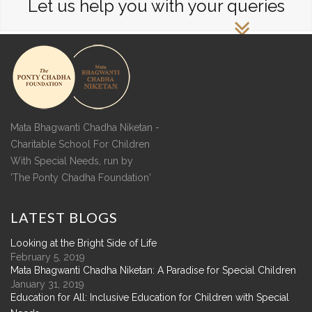
Let us help you with your queries
Mata Bhagwanti Chadha Niketan -
Charitable School For Children
With Special Needs, run by
'The Ponty Chadha Foundation'
LATEST
BLOGS
Looking at the Bright Side of Life
February 5, 2019
Mata Bhagwanti Chadha Niketan: A Paradise for Special Children
January 31, 2019
Education for All: Inclusive Education for Children with Special