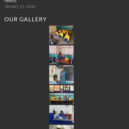
Needs
January 23, 2019
OUR
GALLERY