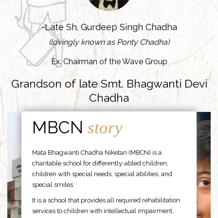
-Late Sh. Gurdeep Singh Chadha
(lovingly known as Ponty Chadha)
Ex. Chairman of the Wave Group
Grandson of late Smt. Bhagwanti Devi
Chadha
MBCN
story
Mata Bhagwanti Chadha Niketan (MBCN) is a
charitable school for differently-abled children,
children with special needs, special abilities, and
special smiles.
It is a school that provides all required rehabilitation
services to children with intellectual impairment,