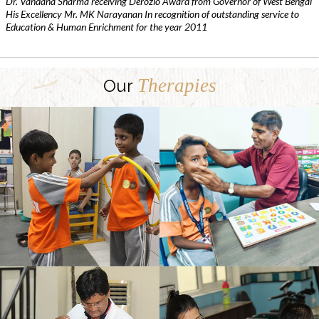
Dr. Vandana Sharma receiving Derozio Award from Governor of West Bengal
His Excellency Mr. MK Narayanan In recognition of outstanding service to
Education & Human Enrichment for the year 2011
Therapies
Our