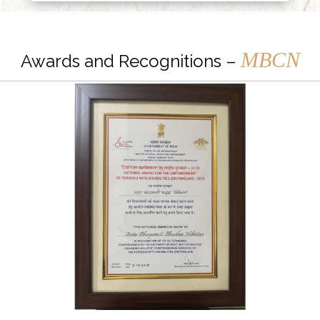
MBCN
Awards and Recognitions –