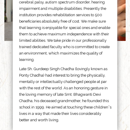
cerebral palsy, autism spectrum disorder, hearing
impairment and multiple disabilities. Presently the
institution provides rehabilitation services to 500
beneficiaries absolutely free of cost. We make sure
that learning is enjoyable for special ones and enable
them to achieve maximum independence with their
limited abilities. We take pride in our professionally
trained dedicated faculty who is committed to create
an environment, which maximizes the quality of
learning.
Late Sh. Gurdeep Singh Chadha (lovingly known as
Ponty Chadha) had interest to bring the physically,
mentally or intellectually challenged people at par
with the rest of the world. As an honoring gesture in
the loving memory of late Smt. Bhagwanti Devi
Chadha, his deceased grandmother, he founded this
school in 1999. He aimed at touching these children”s
lives in a way that made their lives considerably
better and worth living.