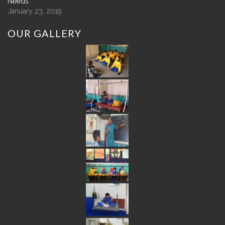
Needs
January 23, 2019
OUR
GALLERY