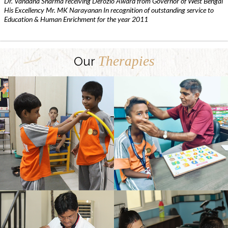
Dr. Vandana Sharma receiving Derozio Award from Governor of West Bengal
His Excellency Mr. MK Narayanan In recognition of outstanding service to
Education & Human Enrichment for the year 2011
Therapies
Our