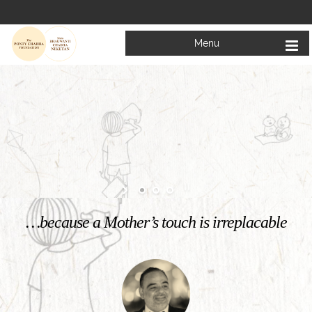
Menu
Welcome to
Mata Bhagwanti Chadha Niketan
Charitable School For Children With Special Needs
KNOW MORE
…because a Mother’s touch is irreplacable