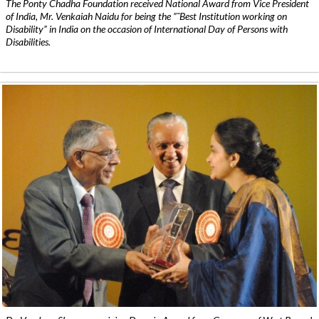
The Ponty Chadha Foundation received National Award from Vice President
of India, Mr. Venkaiah Naidu for being the ”˜Best Institution working on
Disability” in India on the occasion of International Day of Persons with
Disabilities.