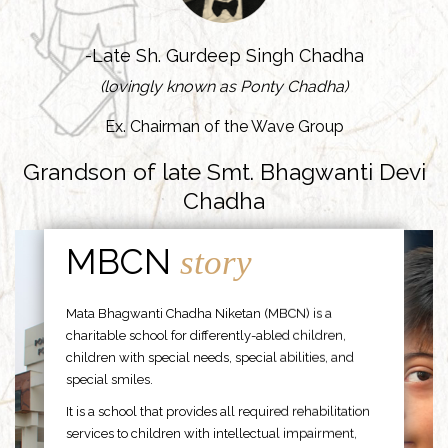
-Late Sh. Gurdeep Singh Chadha
(lovingly known as Ponty Chadha)
Ex. Chairman of the Wave Group
Grandson of late Smt. Bhagwanti Devi
Chadha
MBCN
story
Mata Bhagwanti Chadha Niketan (MBCN) is a
charitable school for differently-abled children,
children with special needs, special abilities, and
special smiles.
It is a school that provides all required rehabilitation
services to children with intellectual impairment,