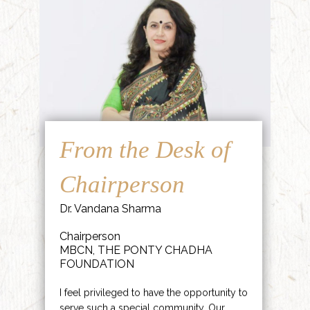
From the Desk of
Chairperson
Dr. Vandana Sharma
Chairperson
MBCN, THE PONTY CHADHA
FOUNDATION
I feel privileged to have the opportunity to
serve such a special community. Our