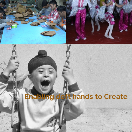
Enabling deft hands to Create