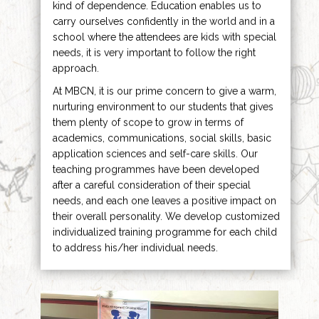
kind of dependence. Education enables us to
carry ourselves confidently in the world and in a
school where the attendees are kids with special
needs, it is very important to follow the right
approach.
At MBCN, it is our prime concern to give a warm,
nurturing environment to our students that gives
them plenty of scope to grow in terms of
academics, communications, social skills, basic
application sciences and self-care skills. Our
teaching programmes have been developed
after a careful consideration of their special
needs, and each one leaves a positive impact on
their overall personality. We develop customized
individualized training programme for each child
to address his/her individual needs.