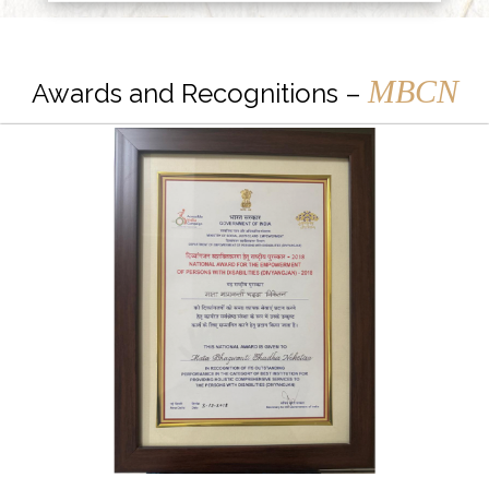
MBCN
Awards and Recognitions –