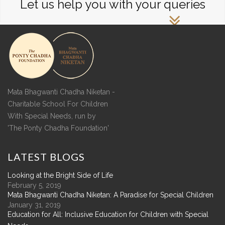
Let us help you with your queries
Mata Bhagwanti Chadha Niketan -
Charitable School For Children
With Special Needs, run by
'The Ponty Chadha Foundation'
LATEST
BLOGS
Looking at the Bright Side of Life
February 5, 2019
Mata Bhagwanti Chadha Niketan: A Paradise for Special Children
January 31, 2019
Education for All: Inclusive Education for Children with Special