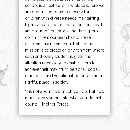
school is an extraordinary place where we
are committed to work closely for
children with diverse needs maintaining
high standards of rehabilitation services. I
am proud of the efforts and the superb
commitment our team has to these
children . main sentiment behind the
mission is to create an environment where
each and every student is given the
attention necessary to enable them to
achieve their maximum personal, social,
emotional, and vocational potential and a
rightful place in society.
‘It is not about how much you do, but how
much love you put into what you do that
counts.’- Mother Teresa