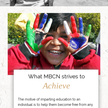
What MBCN strives to
Achieve
The motive of imparting education to an
individual is to help them become free from any