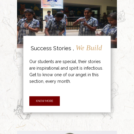
We Build
Success Stories ,
Our students are special, their stories
are inspirational and spirit is infectious.
Get to know one of our angel in this
section, every month.
KNOW MORE