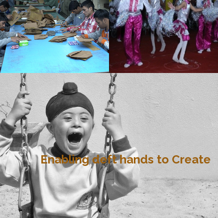
Enabling deft hands to Create