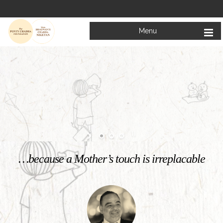
Menu
Welcome to
Mata Bhagwanti Chadha Niketan
Charitable School For Children With Special Needs
KNOW MORE
…because a Mother’s touch is irreplacable