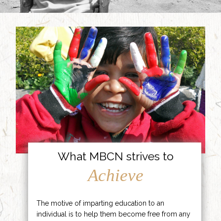
What MBCN strives to
Achieve
The motive of imparting education to an
individual is to help them become free from any