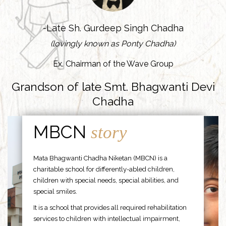
-Late Sh. Gurdeep Singh Chadha
(lovingly known as Ponty Chadha)
Ex. Chairman of the Wave Group
Grandson of late Smt. Bhagwanti Devi
Chadha
MBCN
story
Mata Bhagwanti Chadha Niketan (MBCN) is a
charitable school for differently-abled children,
children with special needs, special abilities, and
special smiles.
It is a school that provides all required rehabilitation
services to children with intellectual impairment,