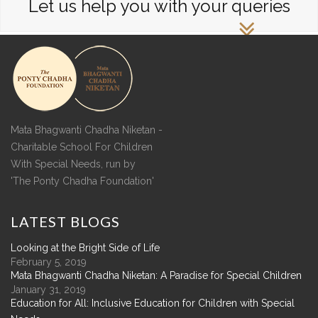
Let us help you with your queries
Mata Bhagwanti Chadha Niketan -
Charitable School For Children
With Special Needs, run by
'The Ponty Chadha Foundation'
LATEST
BLOGS
Looking at the Bright Side of Life
February 5, 2019
Mata Bhagwanti Chadha Niketan: A Paradise for Special Children
January 31, 2019
Education for All: Inclusive Education for Children with Special