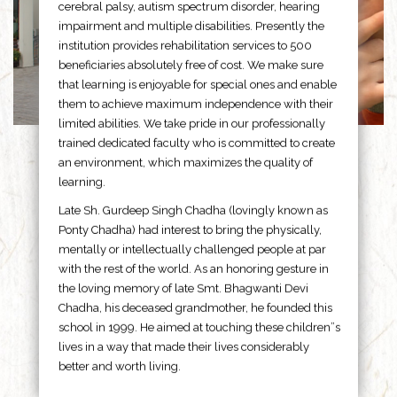
cerebral palsy, autism spectrum disorder, hearing
impairment and multiple disabilities. Presently the
institution provides rehabilitation services to 500
beneficiaries absolutely free of cost. We make sure
that learning is enjoyable for special ones and enable
them to achieve maximum independence with their
limited abilities. We take pride in our professionally
trained dedicated faculty who is committed to create
an environment, which maximizes the quality of
learning.
Late Sh. Gurdeep Singh Chadha (lovingly known as
Ponty Chadha) had interest to bring the physically,
mentally or intellectually challenged people at par
with the rest of the world. As an honoring gesture in
the loving memory of late Smt. Bhagwanti Devi
Chadha, his deceased grandmother, he founded this
school in 1999. He aimed at touching these children”s
lives in a way that made their lives considerably
better and worth living.