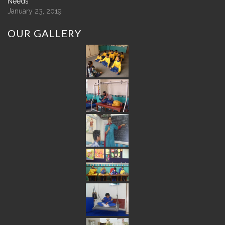
Needs
January 23, 2019
OUR
GALLERY