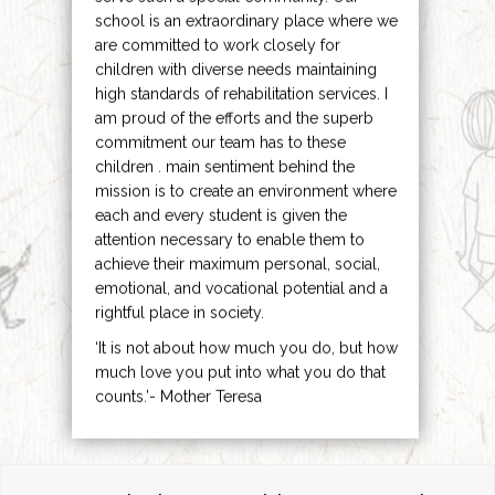
school is an extraordinary place where we
are committed to work closely for
children with diverse needs maintaining
high standards of rehabilitation services. I
am proud of the efforts and the superb
commitment our team has to these
children . main sentiment behind the
mission is to create an environment where
each and every student is given the
attention necessary to enable them to
achieve their maximum personal, social,
emotional, and vocational potential and a
rightful place in society.
‘It is not about how much you do, but how
much love you put into what you do that
counts.’- Mother Teresa