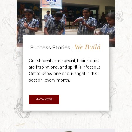
We Build
Success Stories ,
Our students are special, their stories
are inspirational and spirit is infectious.
Get to know one of our angel in this
section, every month.
KNOW MORE