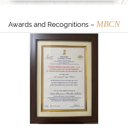
MBCN
Awards and Recognitions –