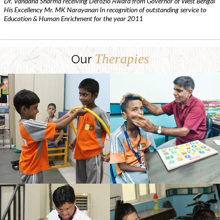
Dr. Vandana Sharma receiving Derozio Award from Governor of West Bengal
His Excellency Mr. MK Narayanan In recognition of outstanding service to
Education & Human Enrichment for the year 2011
Therapies
Our