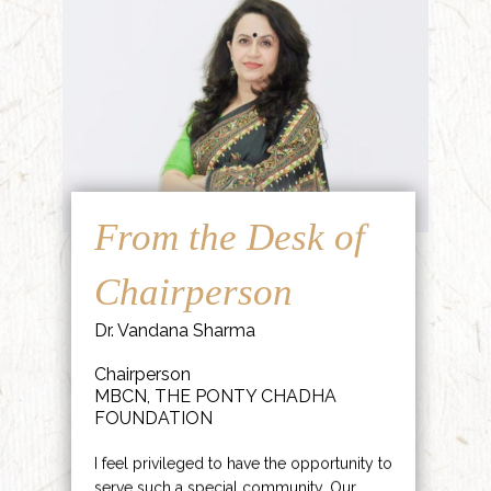
From the Desk of
Chairperson
Dr. Vandana Sharma
Chairperson
MBCN, THE PONTY CHADHA
FOUNDATION
I feel privileged to have the opportunity to
serve such a special community. Our