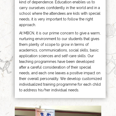
kind of dependence. Education enables us to
carry ourselves confidently in the world and in a
school where the attendees are kids with special
needs, it is very important to follow the right
approach.
At MBCN, it is our prime concern to give a warm,
nurturing environment to our students that gives
them plenty of scope to grow in terms of
academics, communications, social skills, basic
application sciences and self-care skills. Our
teaching programmes have been developed
after a careful consideration of their special
needs, and each one leaves a positive impact on
their overall personality. We develop customized
individualized training programme for each child
to address his/her individual needs.