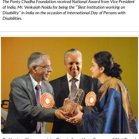
The Ponty Chadha Foundation received National Award from Vice President
of India, Mr. Venkaiah Naidu for being the ”˜Best Institution working on
Disability” in India on the occasion of International Day of Persons with
Disabilities.