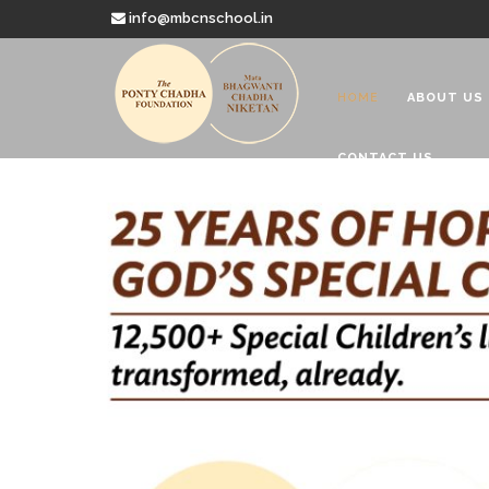
info@mbcnschool.in
HOME
ABOUT US
CONTACT US
Welcome to
Mata Bhagwanti
Charitable School For Children With 