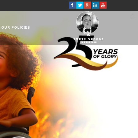
OUR POLICIES