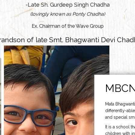
-Late Sh. Gurdeep Singh Chadha
(lovingly known as Ponty Chadha)
Ex. Chairman of the Wave Group
randson of late Smt. Bhagwanti Devi Chad
MBC
Mata Bhagwanti
differently-able
and special smi
It is a school t
children with i