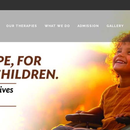
OUR THERAPIES
WHAT WE DO
ADMISSION
GALLERY
 Chadha Niketan
Special Needs