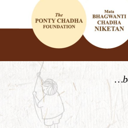
KNOW MORE
…be