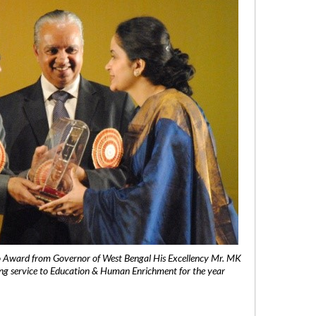
 Award from Governor of West Bengal His Excellency Mr. MK
ng service to Education & Human Enrichment for the year