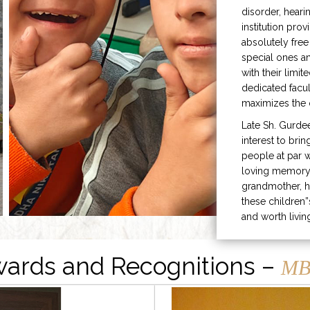
disorder, heari
institution prov
absolutely free
special ones 
with their limit
dedicated facu
maximizes the q
Late Sh. Gurde
interest to bri
people at par w
loving memory 
grandmother, h
these children”
and worth livin
ards and Recognitions –
MB