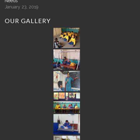
Needs
January 23, 2019
OUR
GALLERY