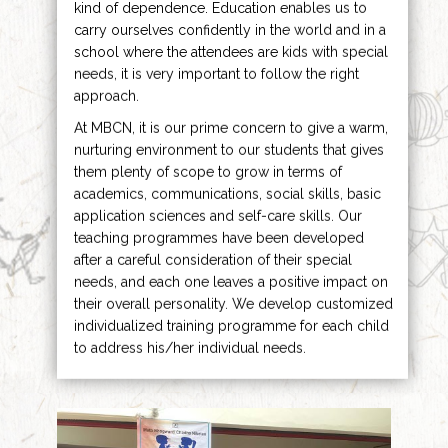
kind of dependence. Education enables us to
carry ourselves confidently in the world and in a
school where the attendees are kids with special
needs, it is very important to follow the right
approach.
At MBCN, it is our prime concern to give a warm,
nurturing environment to our students that gives
them plenty of scope to grow in terms of
academics, communications, social skills, basic
application sciences and self-care skills. Our
teaching programmes have been developed
after a careful consideration of their special
needs, and each one leaves a positive impact on
their overall personality. We develop customized
individualized training programme for each child
to address his/her individual needs.