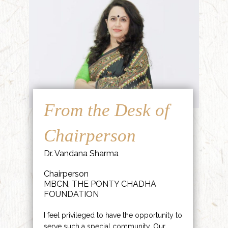
From the Desk of
Chairperson
Dr. Vandana Sharma
Chairperson
MBCN, THE PONTY CHADHA
FOUNDATION
I feel privileged to have the opportunity to
serve such a special community. Our