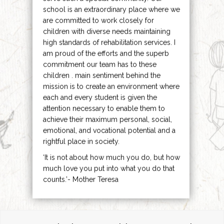
school is an extraordinary place where we
are committed to work closely for
children with diverse needs maintaining
high standards of rehabilitation services. I
am proud of the efforts and the superb
commitment our team has to these
children . main sentiment behind the
mission is to create an environment where
each and every student is given the
attention necessary to enable them to
achieve their maximum personal, social,
emotional, and vocational potential and a
rightful place in society.
‘It is not about how much you do, but how
much love you put into what you do that
counts.’- Mother Teresa