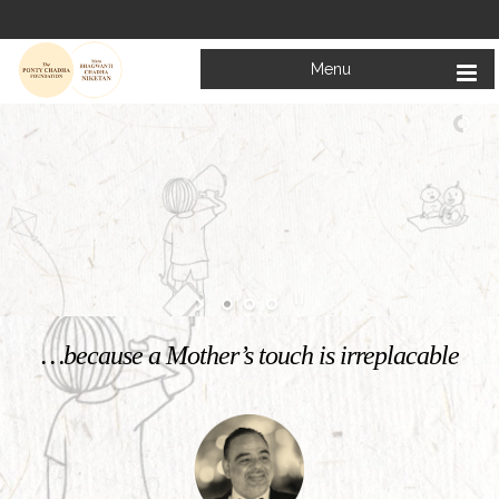
Menu
Welcome to
Mata Bhagwanti Chadha Niketan
Charitable School For Children With Special Needs
KNOW MORE
…because a Mother’s touch is irreplacable