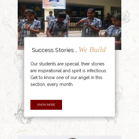
We Build
Success Stories ,
Our students are special, their stories
are inspirational and spirit is infectious.
Get to know one of our angel in this
section, every month.
KNOW MORE