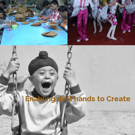
Enabling deft hands to Create