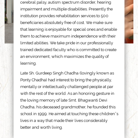
cerebral palsy, autism spectrum disorder, hearing
impairment and multiple disabilities. Presently the
institution provides rehabilitation services to 500
beneficiaries absolutely free of cost. We make sure
that learning is enjoyable for special ones and enable
them to achieve maximum independence with their
limited abilities. We take pride in our professionally
trained dedicated faculty who is committed to create
an environment, which maximizes the quality of
learning.
Late Sh. Gurdeep Singh Chadha (lovingly known as
Ponty Chadha) had interest to bring the physically,
mentally or intellectually challenged people at par
with the rest of the world. As an honoring gesture in
the loving memory of late Smt. Bhagwanti Devi
Chadha, his deceased grandmother, he founded this
school in 1999. He aimed at touching these children”s
lives in a way that made their lives considerably
better and worth living.