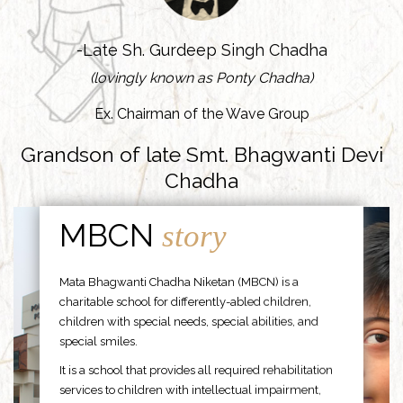
-Late Sh. Gurdeep Singh Chadha
(lovingly known as Ponty Chadha)
Ex. Chairman of the Wave Group
Grandson of late Smt. Bhagwanti Devi
Chadha
MBCN
story
Mata Bhagwanti Chadha Niketan (MBCN) is a
charitable school for differently-abled children,
children with special needs, special abilities, and
special smiles.
It is a school that provides all required rehabilitation
services to children with intellectual impairment,