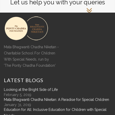
Let us help you with your queries
Mata Bhagwanti Chadha Niketan -
Charitable School For Children
With Special Needs, run by
'The Ponty Chadha Foundation'
LATEST
BLOGS
Looking at the Bright Side of Life
February 5, 2019
Mata Bhagwanti Chadha Niketan: A Paradise for Special Children
January 31, 2019
Education for All: Inclusive Education for Children with Special