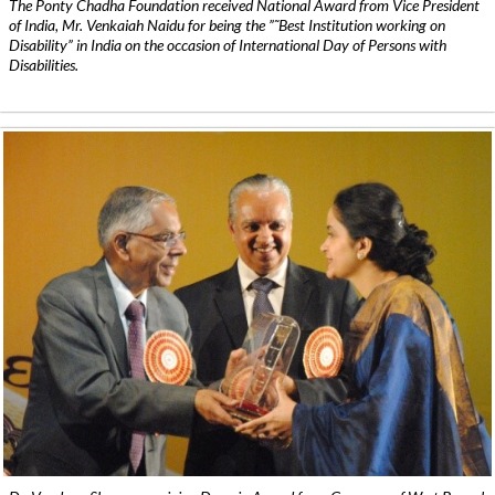
The Ponty Chadha Foundation received National Award from Vice President
of India, Mr. Venkaiah Naidu for being the ”˜Best Institution working on
Disability” in India on the occasion of International Day of Persons with
Disabilities.