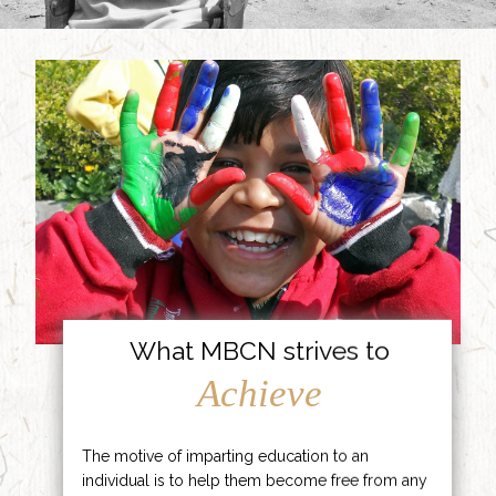
What MBCN strives to
Achieve
The motive of imparting education to an
individual is to help them become free from any