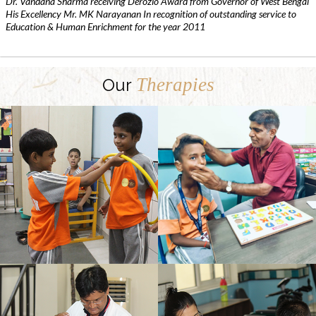
Dr. Vandana Sharma receiving Derozio Award from Governor of West Bengal
His Excellency Mr. MK Narayanan In recognition of outstanding service to
Education & Human Enrichment for the year 2011
Therapies
Our