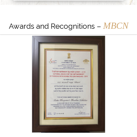
MBCN
Awards and Recognitions –