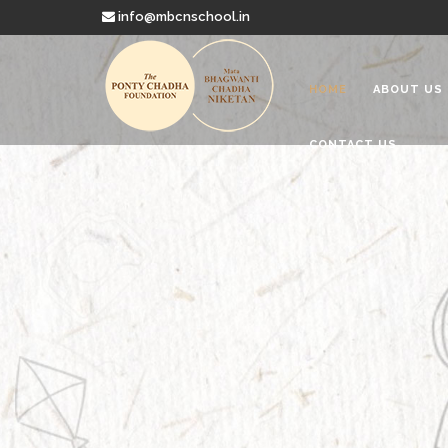
info@mbcnschool.in
HOME
ABOUT US
CONTACT US
Welcome to
Mata Bhagwanti
Charitable School For Children With 