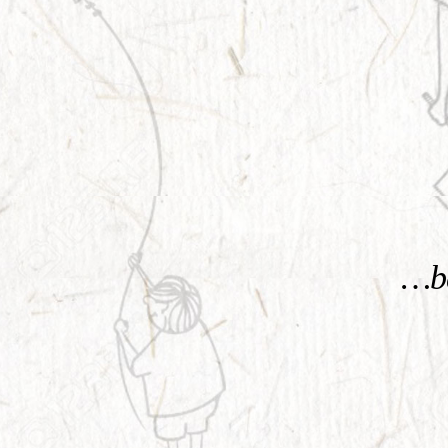
KNOW MORE
…be