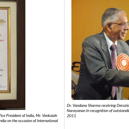
Dr. Vandana Sharma receiving Derozio
Narayanan In recognition of outstandi
e President of India, Mr. Venkaiah
2011
India on the occasion of International