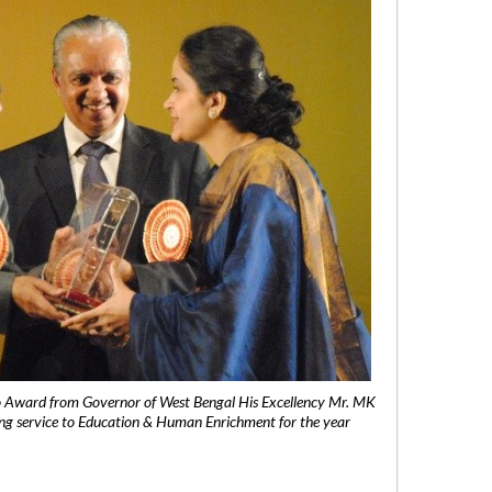
 Award from Governor of West Bengal His Excellency Mr. MK
ng service to Education & Human Enrichment for the year