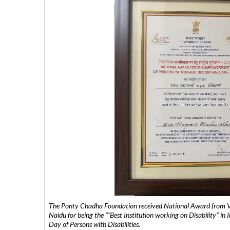
The Ponty Chadha Foundation received National Award from Vic
Naidu for being the ”˜Best Institution working on Disability” in 
Day of Persons with Disabilities.