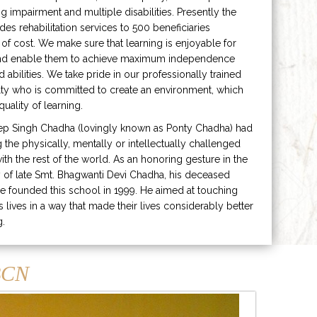
ng impairment and multiple disabilities. Presently the
ides rehabilitation services to 500 beneficiaries
 of cost. We make sure that learning is enjoyable for
and enable them to achieve maximum independence
ed abilities. We take pride in our professionally trained
lty who is committed to create an environment, which
uality of learning.
ep Singh Chadha (lovingly known as Ponty Chadha) had
ng the physically, mentally or intellectually challenged
ith the rest of the world. As an honoring gesture in the
of late Smt. Bhagwanti Devi Chadha, his deceased
e founded this school in 1999. He aimed at touching
s lives in a way that made their lives considerably better
g.
CN