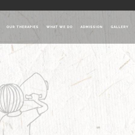
OUR THERAPIES
WHAT WE DO
ADMISSION
GALLERY
 Chadha Niketan
Special Needs