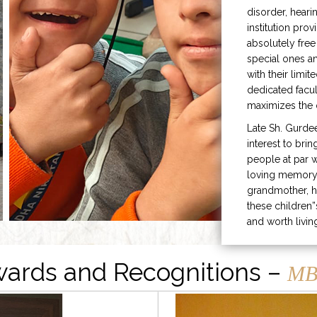
disorder, heari
institution prov
absolutely free
special ones 
with their limit
dedicated facu
maximizes the q
Late Sh. Gurde
interest to bri
people at par w
loving memory 
grandmother, h
these children”
and worth livin
ards and Recognitions –
MB