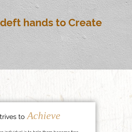
deft hands to Create
Achieve
rives to