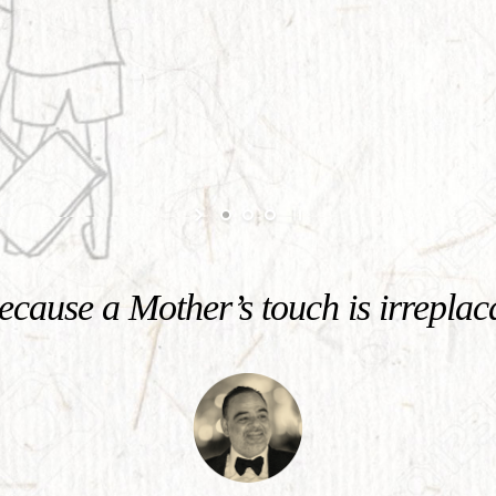
cause a Mother’s touch is irreplac