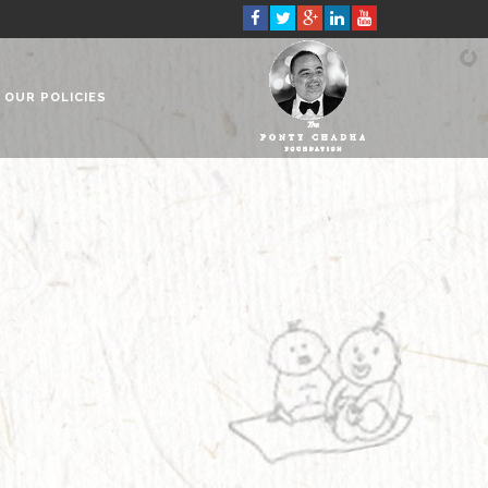
OUR POLICIES