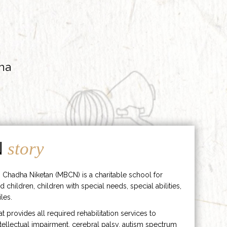
ha
N
story
 Chadha Niketan (MBCN) is a charitable school for
d children, children with special needs, special abilities,
les.
hat provides all required rehabilitation services to
ntellectual impairment, cerebral palsy, autism spectrum