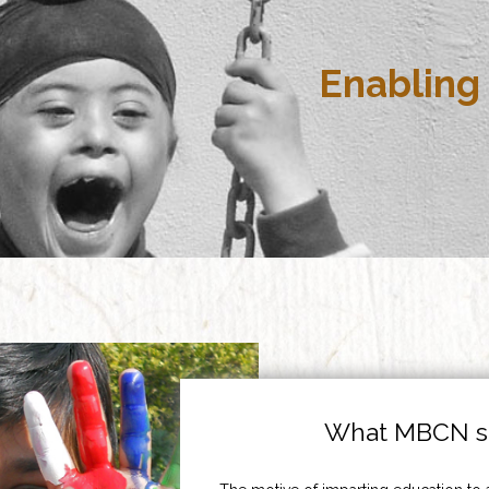
Enabling 
What MBCN st