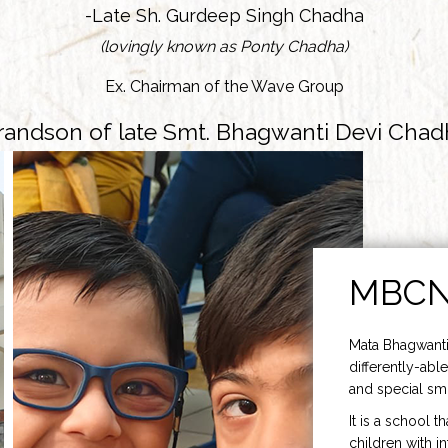
-Late Sh. Gurdeep Singh Chadha
(lovingly known as Ponty Chadha)
Ex. Chairman of the Wave Group
randson of late Smt. Bhagwanti Devi Chad
MBC
Mata Bhagwanti
differently-able
and special smi
It is a school t
children with i