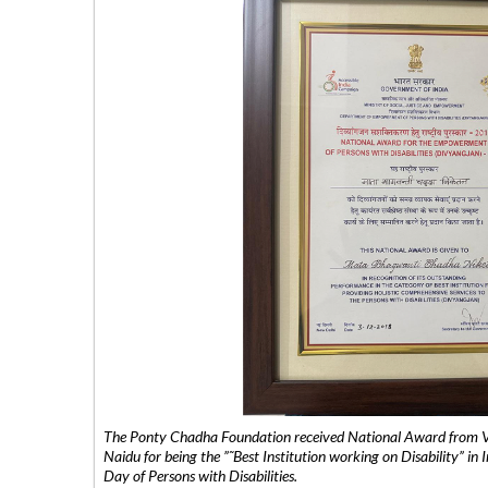
The Ponty Chadha Foundation received National Award from Vic
Naidu for being the ”˜Best Institution working on Disability” in 
Day of Persons with Disabilities.