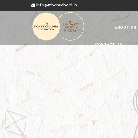
info@mbcnschool.in
HOME
ABOUT US
CONTACT US
Welcome to
Mata Bhagwanti
Charitable School For Children With 