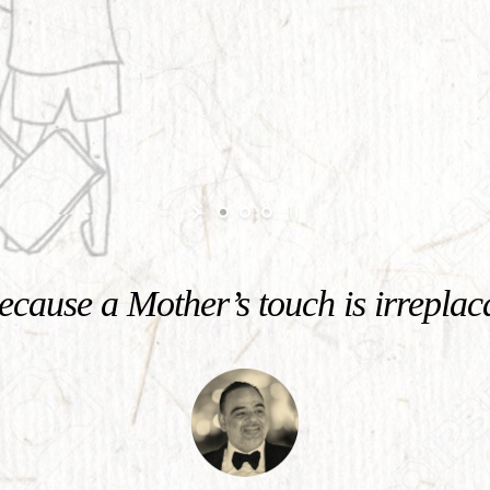
cause a Mother’s touch is irreplac