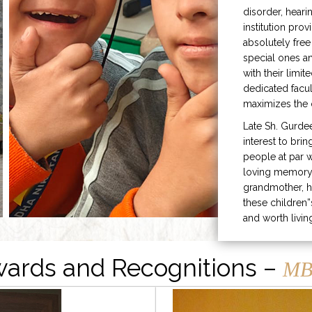
disorder, heari
institution prov
absolutely free
special ones 
with their limit
dedicated facu
maximizes the q
Late Sh. Gurde
interest to bri
people at par w
loving memory 
grandmother, h
these children”
and worth livin
ards and Recognitions –
MB