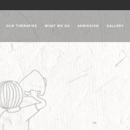
OUR THERAPIES
WHAT WE DO
ADMISSION
GALLERY
 Chadha Niketan
Special Needs