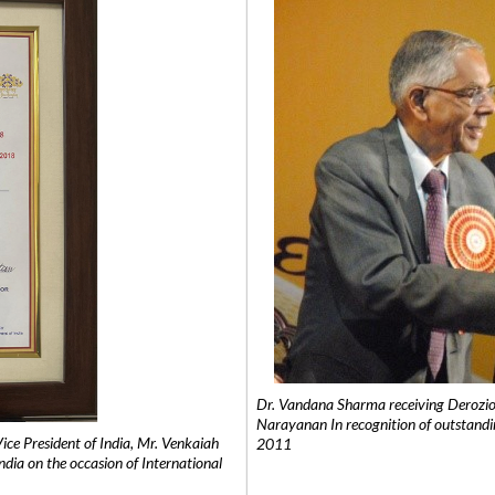
Dr. Vandana Sharma receiving Derozio
Narayanan In recognition of outstandi
e President of India, Mr. Venkaiah
2011
India on the occasion of International