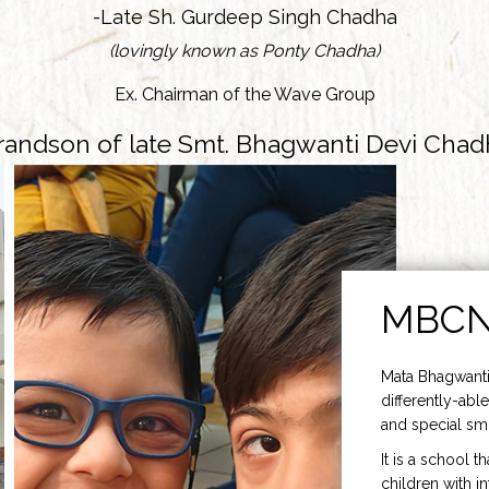
-Late Sh. Gurdeep Singh Chadha
(lovingly known as Ponty Chadha)
Ex. Chairman of the Wave Group
randson of late Smt. Bhagwanti Devi Chad
MBC
Mata Bhagwanti
differently-able
and special smi
It is a school t
children with i