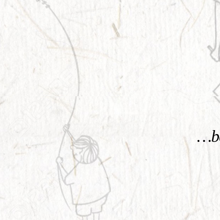
KNOW MORE
…be