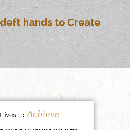
deft hands to Create
Achieve
rives to