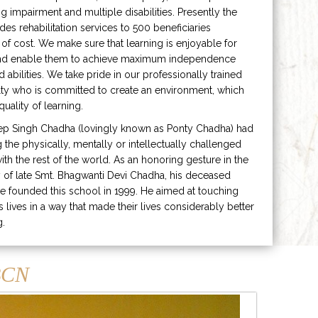
ng impairment and multiple disabilities. Presently the
ides rehabilitation services to 500 beneficiaries
 of cost. We make sure that learning is enjoyable for
and enable them to achieve maximum independence
ed abilities. We take pride in our professionally trained
lty who is committed to create an environment, which
uality of learning.
ep Singh Chadha (lovingly known as Ponty Chadha) had
ng the physically, mentally or intellectually challenged
ith the rest of the world. As an honoring gesture in the
of late Smt. Bhagwanti Devi Chadha, his deceased
e founded this school in 1999. He aimed at touching
s lives in a way that made their lives considerably better
g.
CN