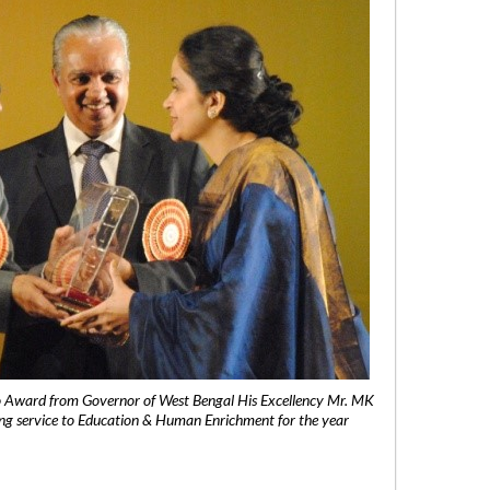
 Award from Governor of West Bengal His Excellency Mr. MK
ng service to Education & Human Enrichment for the year