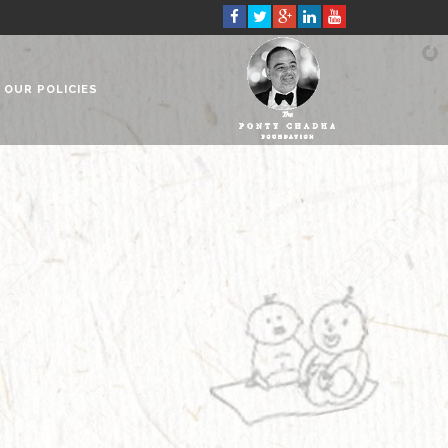
OUR POLICIES