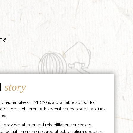
ha
N
story
 Chadha Niketan (MBCN) is a charitable school for
d children, children with special needs, special abilities,
les.
hat provides all required rehabilitation services to
ntellectual impairment, cerebral palsy, autism spectrum