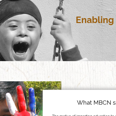
Enabling 
What MBCN st