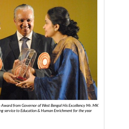
 Award from Governor of West Bengal His Excellency Mr. MK
ng service to Education & Human Enrichment for the year