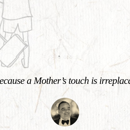
cause a Mother’s touch is irreplac