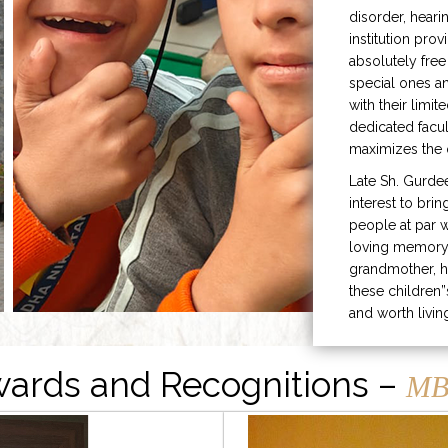
disorder, heari
institution prov
absolutely free
special ones 
with their limit
dedicated facu
maximizes the q
Late Sh. Gurde
interest to bri
people at par w
loving memory 
grandmother, h
these children”
and worth livin
ards and Recognitions –
MB