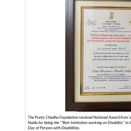
The Ponty Chadha Foundation received National Award from Vic
Naidu for being the ”˜Best Institution working on Disability” in 
Day of Persons with Disabilities.