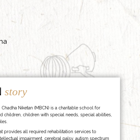
ha
N
story
 Chadha Niketan (MBCN) is a charitable school for
d children, children with special needs, special abilities,
les.
hat provides all required rehabilitation services to
ntellectual impairment, cerebral palsy, autism spectrum