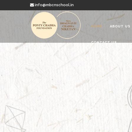
info@mbcnschool.in
HOME
ABOUT US
CONTACT US
Welcome to
Mata Bhagwanti
Charitable School For Children With 