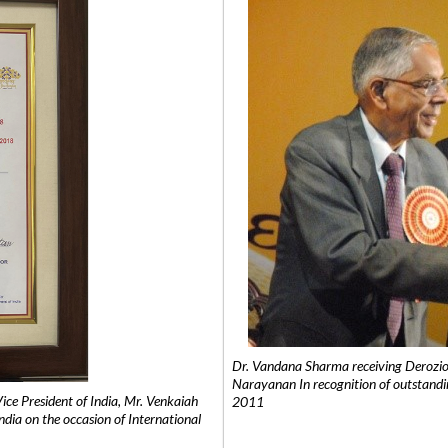
Dr. Vandana Sharma receiving Derozio
Narayanan In recognition of outstandi
e President of India, Mr. Venkaiah
2011
India on the occasion of International