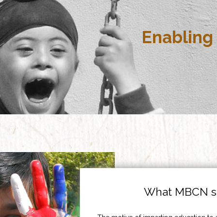
Enabling 
What MBCN st