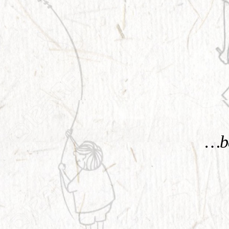
KNOW MORE
…be