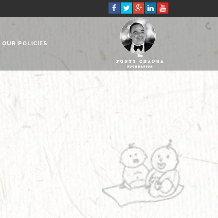
OUR POLICIES