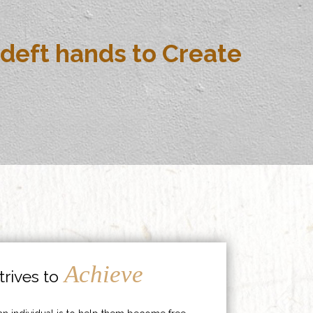
deft hands to Create
Achieve
rives to