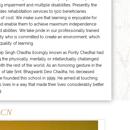
ng impairment and multiple disabilities. Presently the
ides rehabilitation services to 500 beneficiaries
 of cost. We make sure that learning is enjoyable for
and enable them to achieve maximum independence
ed abilities. We take pride in our professionally trained
lty who is committed to create an environment, which
uality of learning.
ep Singh Chadha (lovingly known as Ponty Chadha) had
ng the physically, mentally or intellectually challenged
ith the rest of the world. As an honoring gesture in the
of late Smt. Bhagwanti Devi Chadha, his deceased
e founded this school in 1999. He aimed at touching
s lives in a way that made their lives considerably better
g.
CN