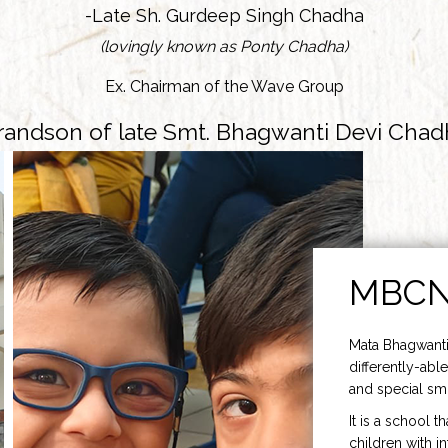
-Late Sh. Gurdeep Singh Chadha
(lovingly known as Ponty Chadha)
Ex. Chairman of the Wave Group
randson of late Smt. Bhagwanti Devi Chad
MBC
Mata Bhagwanti
differently-able
and special smi
It is a school t
children with i