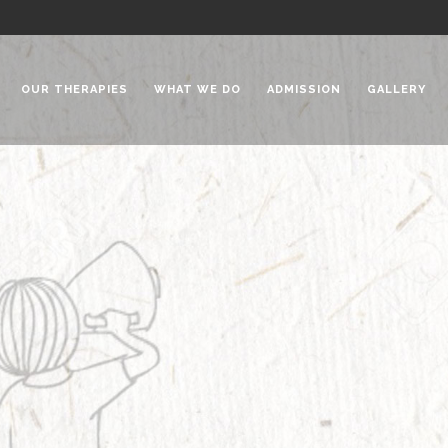
OUR THERAPIES
WHAT WE DO
ADMISSION
GALLERY
 Chadha Niketan
Special Needs