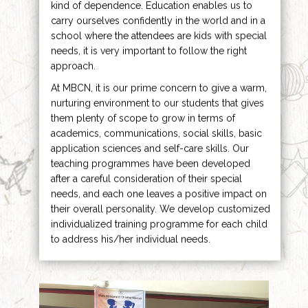
kind of dependence. Education enables us to
carry ourselves confidently in the world and in a
school where the attendees are kids with special
needs, it is very important to follow the right
approach.
At MBCN, it is our prime concern to give a warm,
nurturing environment to our students that gives
them plenty of scope to grow in terms of
academics, communications, social skills, basic
application sciences and self-care skills. Our
teaching programmes have been developed
after a careful consideration of their special
needs, and each one leaves a positive impact on
their overall personality. We develop customized
individualized training programme for each child
to address his/her individual needs.