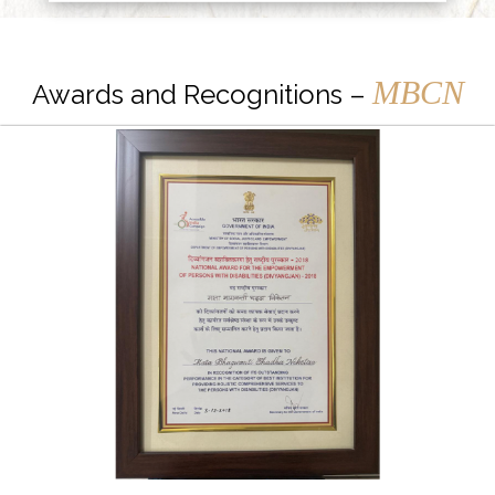
MBCN
Awards and Recognitions –