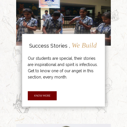
We Build
Success Stories ,
Our students are special, their stories
are inspirational and spirit is infectious.
Get to know one of our angel in this
section, every month.
KNOW MORE