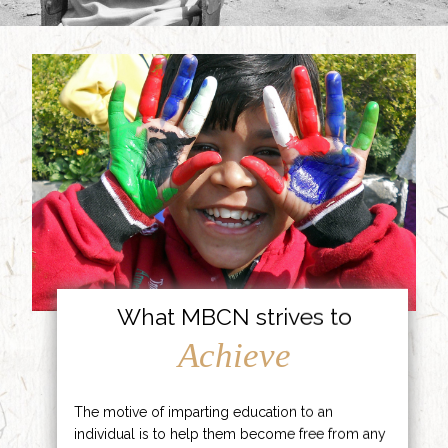
What MBCN strives to
Achieve
The motive of imparting education to an
individual is to help them become free from any