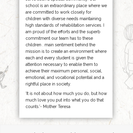
school is an extraordinary place where we
are committed to work closely for
children with diverse needs maintaining
high standards of rehabilitation services. I
am proud of the efforts and the superb
commitment our team has to these
children . main sentiment behind the
mission is to create an environment where
each and every student is given the
attention necessary to enable them to
achieve their maximum personal, social,
emotional, and vocational potential and a
rightful place in society.
‘It is not about how much you do, but how
much love you put into what you do that
counts.’- Mother Teresa