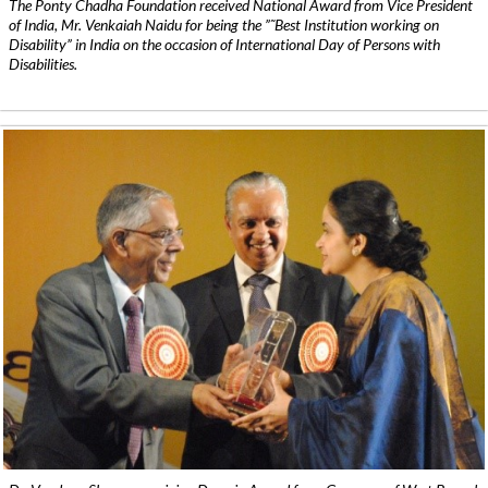
The Ponty Chadha Foundation received National Award from Vice President
of India, Mr. Venkaiah Naidu for being the ”˜Best Institution working on
Disability” in India on the occasion of International Day of Persons with
Disabilities.