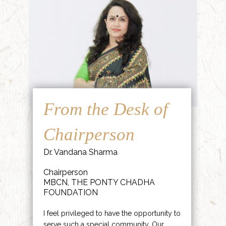
From the Desk of
Chairperson
Dr. Vandana Sharma
Chairperson
MBCN, THE PONTY CHADHA
FOUNDATION
I feel privileged to have the opportunity to
serve such a special community. Our