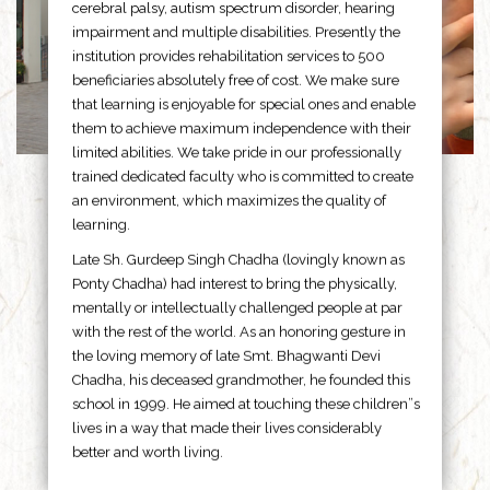
cerebral palsy, autism spectrum disorder, hearing
impairment and multiple disabilities. Presently the
institution provides rehabilitation services to 500
beneficiaries absolutely free of cost. We make sure
that learning is enjoyable for special ones and enable
them to achieve maximum independence with their
limited abilities. We take pride in our professionally
trained dedicated faculty who is committed to create
an environment, which maximizes the quality of
learning.
Late Sh. Gurdeep Singh Chadha (lovingly known as
Ponty Chadha) had interest to bring the physically,
mentally or intellectually challenged people at par
with the rest of the world. As an honoring gesture in
the loving memory of late Smt. Bhagwanti Devi
Chadha, his deceased grandmother, he founded this
school in 1999. He aimed at touching these children”s
lives in a way that made their lives considerably
better and worth living.