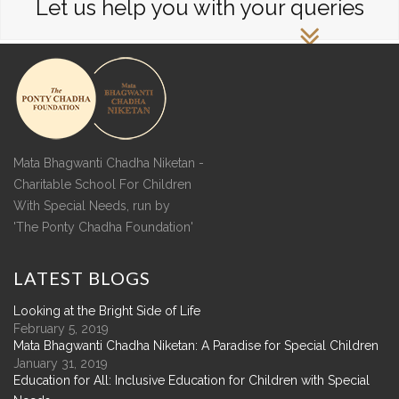
Let us help you with your queries
Mata Bhagwanti Chadha Niketan -
Charitable School For Children
With Special Needs, run by
'The Ponty Chadha Foundation'
LATEST
BLOGS
Looking at the Bright Side of Life
February 5, 2019
Mata Bhagwanti Chadha Niketan: A Paradise for Special Children
January 31, 2019
Education for All: Inclusive Education for Children with Special