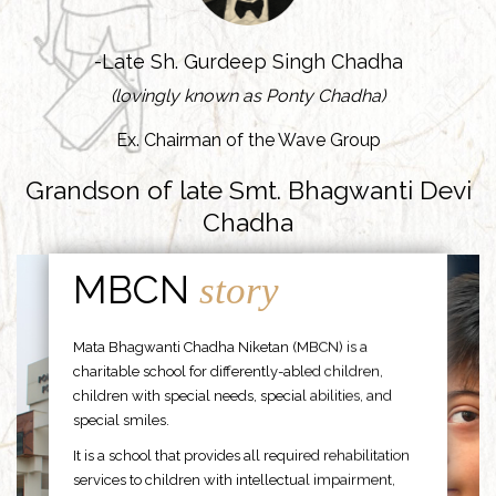
-Late Sh. Gurdeep Singh Chadha
(lovingly known as Ponty Chadha)
Ex. Chairman of the Wave Group
Grandson of late Smt. Bhagwanti Devi
Chadha
MBCN
story
Mata Bhagwanti Chadha Niketan (MBCN) is a
charitable school for differently-abled children,
children with special needs, special abilities, and
special smiles.
It is a school that provides all required rehabilitation
services to children with intellectual impairment,