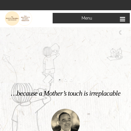
Menu
Welcome to
Mata Bhagwanti Chadha Niketan
Charitable School For Children With Special Needs
KNOW MORE
…because a Mother’s touch is irreplacable