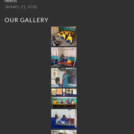
Needs
January 23, 2019
OUR
GALLERY