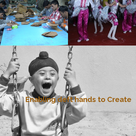
Enabling deft hands to Create