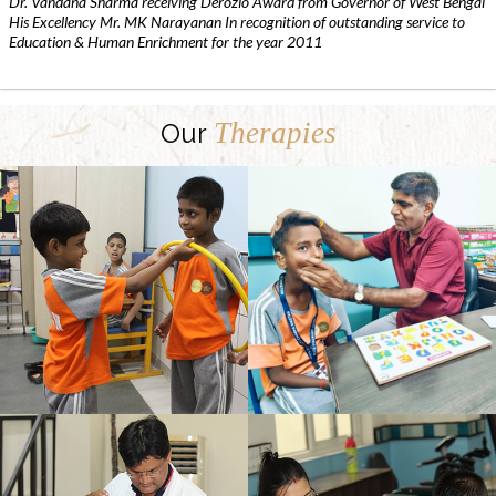
Dr. Vandana Sharma receiving Derozio Award from Governor of West Bengal
His Excellency Mr. MK Narayanan In recognition of outstanding service to
Education & Human Enrichment for the year 2011
Therapies
Our