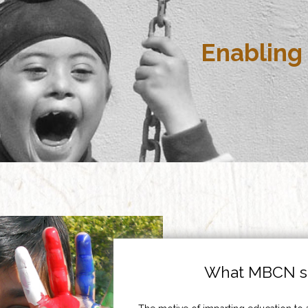
Enabling 
What MBCN st