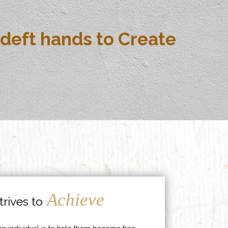
deft hands to Create
Achieve
rives to