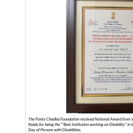
The Ponty Chadha Foundation received National Award from Vic
Naidu for being the ”˜Best Institution working on Disability” in 
Day of Persons with Disabilities.