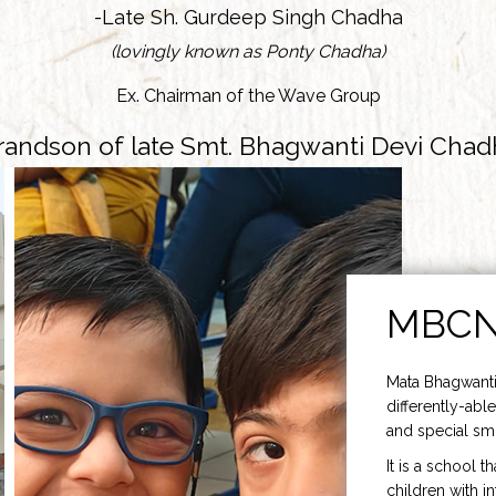
-Late Sh. Gurdeep Singh Chadha
(lovingly known as Ponty Chadha)
Ex. Chairman of the Wave Group
randson of late Smt. Bhagwanti Devi Chad
MBC
Mata Bhagwanti
differently-able
and special smi
It is a school t
children with i