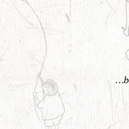
KNOW MORE
…be