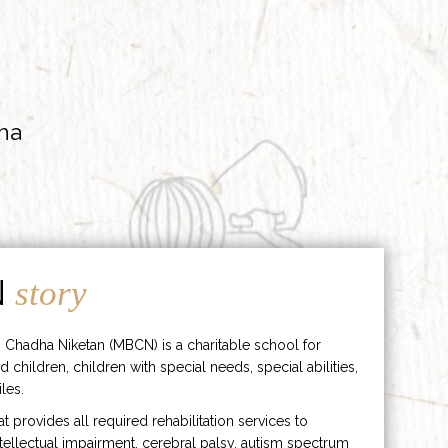
ha
N
story
 Chadha Niketan (MBCN) is a charitable school for
d children, children with special needs, special abilities,
les.
hat provides all required rehabilitation services to
ntellectual impairment, cerebral palsy, autism spectrum