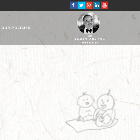
OUR POLICIES