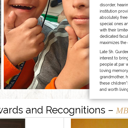
disorder, heari
institution prov
absolutely free
special ones 
with their limit
dedicated facu
maximizes the q
Late Sh. Gurde
interest to bri
people at par w
loving memory 
grandmother, h
these children”
and worth livin
ards and Recognitions –
MB