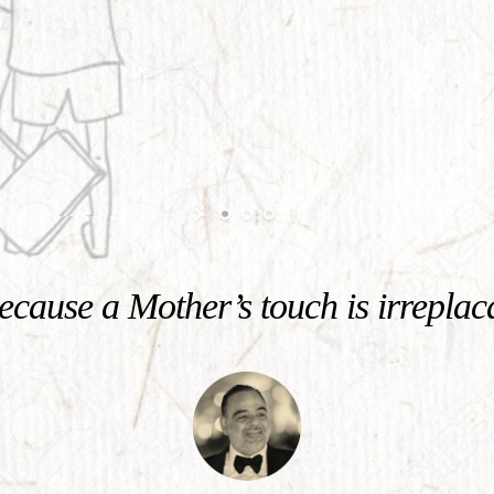
cause a Mother’s touch is irreplac