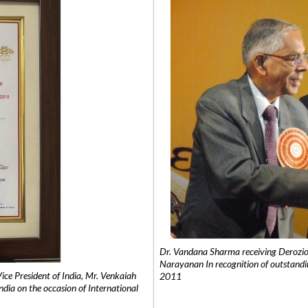
Dr. Vandana Sharma receiving Derozio
Narayanan In recognition of outstandi
e President of India, Mr. Venkaiah
2011
India on the occasion of International