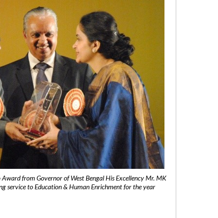
 Award from Governor of West Bengal His Excellency Mr. MK
ng service to Education & Human Enrichment for the year