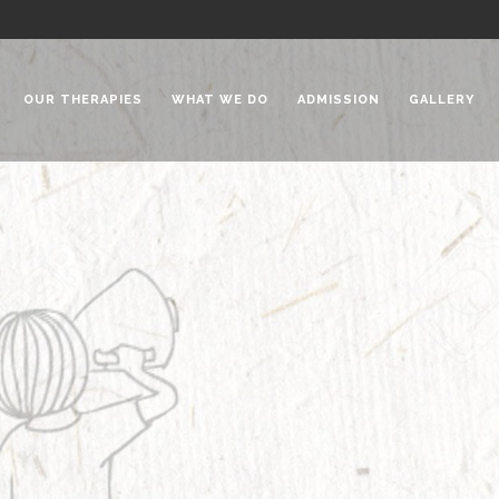
OUR THERAPIES
WHAT WE DO
ADMISSION
GALLERY
 Chadha Niketan
Special Needs