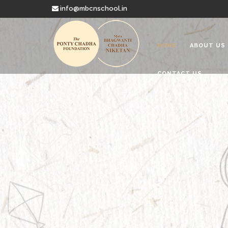
info@mbcnschool.in
HOME
ABOUT US
CONTACT US
Welcome to
Mata Bhagwanti
Charitable School For Children With 