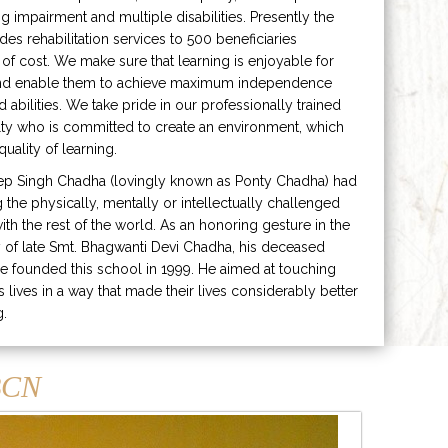
ng impairment and multiple disabilities. Presently the
ides rehabilitation services to 500 beneficiaries
 of cost. We make sure that learning is enjoyable for
and enable them to achieve maximum independence
ed abilities. We take pride in our professionally trained
lty who is committed to create an environment, which
uality of learning.
ep Singh Chadha (lovingly known as Ponty Chadha) had
ng the physically, mentally or intellectually challenged
ith the rest of the world. As an honoring gesture in the
of late Smt. Bhagwanti Devi Chadha, his deceased
e founded this school in 1999. He aimed at touching
s lives in a way that made their lives considerably better
g.
CN