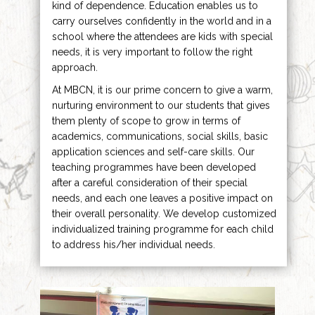
kind of dependence. Education enables us to
carry ourselves confidently in the world and in a
school where the attendees are kids with special
needs, it is very important to follow the right
approach.
At MBCN, it is our prime concern to give a warm,
nurturing environment to our students that gives
them plenty of scope to grow in terms of
academics, communications, social skills, basic
application sciences and self-care skills. Our
teaching programmes have been developed
after a careful consideration of their special
needs, and each one leaves a positive impact on
their overall personality. We develop customized
individualized training programme for each child
to address his/her individual needs.