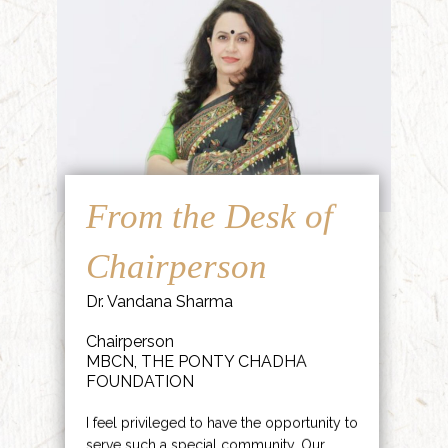
From the Desk of
Chairperson
Dr. Vandana Sharma
Chairperson
MBCN, THE PONTY CHADHA
FOUNDATION
I feel privileged to have the opportunity to
serve such a special community. Our