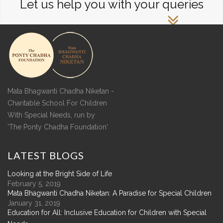
Let us help you with your queries
Mata Bhagwanti Chadha Niketan -
Charitable School For Children
With Special Needs, run by
'The Ponty Chadha Foundation'
LATEST
BLOGS
Looking at the Bright Side of Life
February 5, 2019
Mata Bhagwanti Chadha Niketan: A Paradise for Special Children
January 31, 2019
Education for All: Inclusive Education for Children with Special