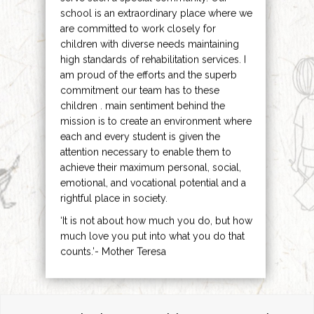
school is an extraordinary place where we
are committed to work closely for
children with diverse needs maintaining
high standards of rehabilitation services. I
am proud of the efforts and the superb
commitment our team has to these
children . main sentiment behind the
mission is to create an environment where
each and every student is given the
attention necessary to enable them to
achieve their maximum personal, social,
emotional, and vocational potential and a
rightful place in society.
‘It is not about how much you do, but how
much love you put into what you do that
counts.’- Mother Teresa