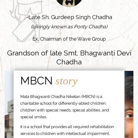
-Late Sh. Gurdeep Singh Chadha
(lovingly known as Ponty Chadha)
Ex. Chairman of the Wave Group
Grandson of late Smt. Bhagwanti Devi
Chadha
MBCN
story
Mata Bhagwanti Chadha Niketan (MBCN) is a
charitable school for differently-abled children,
children with special needs, special abilities, and
special smiles.
It is a school that provides all required rehabilitation
services to children with intellectual impairment,