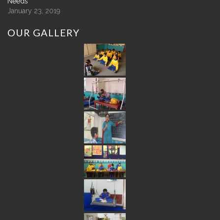
Needs
January 23, 2019
OUR
GALLERY