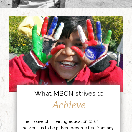
What MBCN strives to
Achieve
The motive of imparting education to an
individual is to help them become free from any