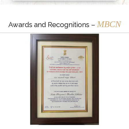
MBCN
Awards and Recognitions –