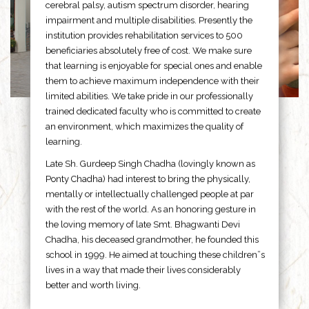
cerebral palsy, autism spectrum disorder, hearing
impairment and multiple disabilities. Presently the
institution provides rehabilitation services to 500
beneficiaries absolutely free of cost. We make sure
that learning is enjoyable for special ones and enable
them to achieve maximum independence with their
limited abilities. We take pride in our professionally
trained dedicated faculty who is committed to create
an environment, which maximizes the quality of
learning.
Late Sh. Gurdeep Singh Chadha (lovingly known as
Ponty Chadha) had interest to bring the physically,
mentally or intellectually challenged people at par
with the rest of the world. As an honoring gesture in
the loving memory of late Smt. Bhagwanti Devi
Chadha, his deceased grandmother, he founded this
school in 1999. He aimed at touching these children”s
lives in a way that made their lives considerably
better and worth living.