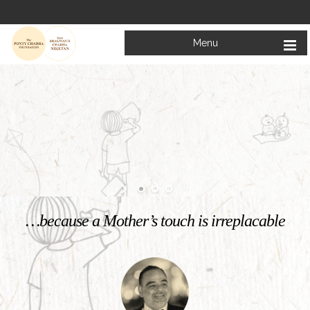
Menu
Welcome to
Mata Bhagwanti Chadha Niketan
Charitable School For Children With Special Needs
KNOW MORE
…because a Mother’s touch is irreplacable