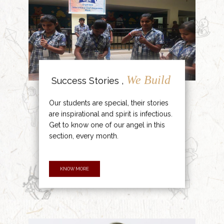
We Build
Success Stories ,
Our students are special, their stories
are inspirational and spirit is infectious.
Get to know one of our angel in this
section, every month.
KNOW MORE