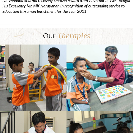
Dr. Vandana Sharma receiving Derozio Award from Governor of West Bengal
His Excellency Mr. MK Narayanan In recognition of outstanding service to
Education & Human Enrichment for the year 2011
Therapies
Our