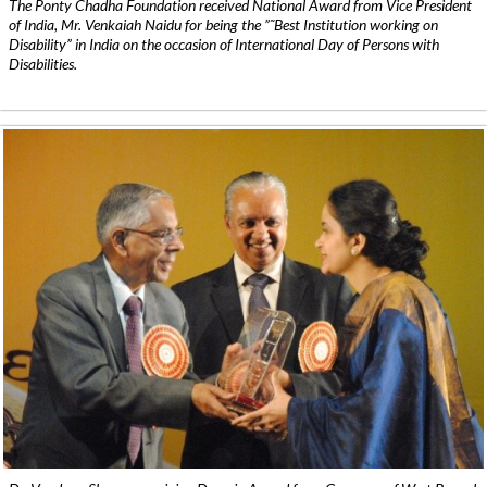
The Ponty Chadha Foundation received National Award from Vice President
of India, Mr. Venkaiah Naidu for being the ”˜Best Institution working on
Disability” in India on the occasion of International Day of Persons with
Disabilities.