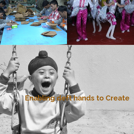
Enabling deft hands to Create