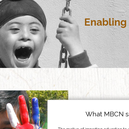
Enabling 
What MBCN st