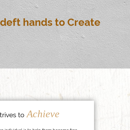
deft hands to Create
Achieve
rives to