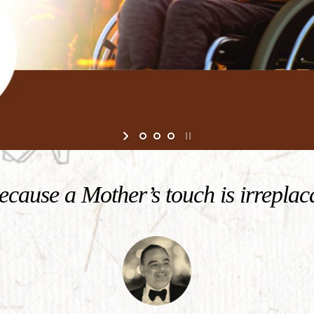
cause a Mother’s touch is irreplac