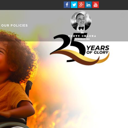
OUR POLICIES