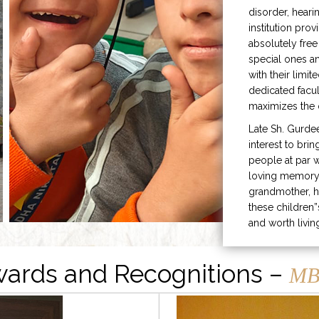
disorder, heari
institution prov
absolutely free
special ones 
with their limit
dedicated facu
maximizes the q
Late Sh. Gurde
interest to bri
people at par w
loving memory 
grandmother, h
these children”
and worth livin
ards and Recognitions –
MB