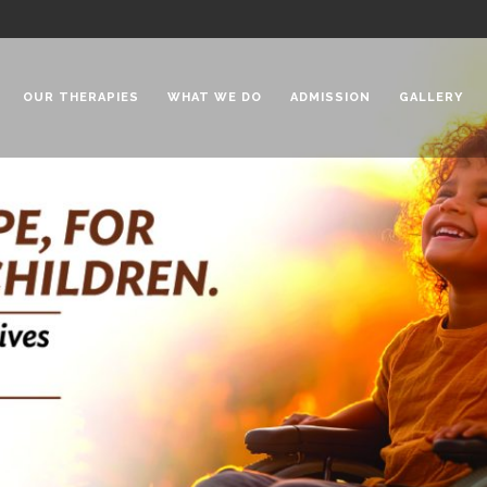
OUR THERAPIES
WHAT WE DO
ADMISSION
GALLERY
 Chadha Niketan
Special Needs