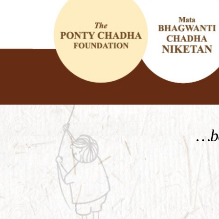
KNOW MORE
…be