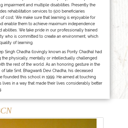
ng impairment and multiple disabilities. Presently the
ides rehabilitation services to 500 beneficiaries
 of cost. We make sure that learning is enjoyable for
and enable them to achieve maximum independence
ed abilities. We take pride in our professionally trained
lty who is committed to create an environment, which
uality of learning.
ep Singh Chadha (lovingly known as Ponty Chadha) had
ng the physically, mentally or intellectually challenged
ith the rest of the world. As an honoring gesture in the
of late Smt. Bhagwanti Devi Chadha, his deceased
e founded this school in 1999. He aimed at touching
s lives in a way that made their lives considerably better
g.
CN