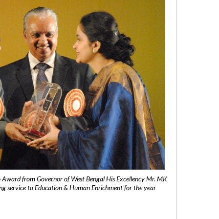
 Award from Governor of West Bengal His Excellency Mr. MK
ng service to Education & Human Enrichment for the year