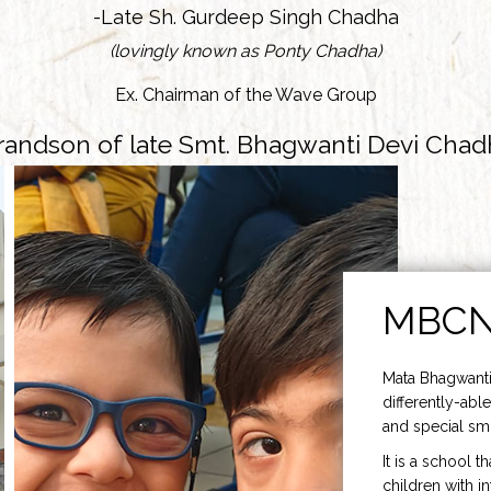
-Late Sh. Gurdeep Singh Chadha
(lovingly known as Ponty Chadha)
Ex. Chairman of the Wave Group
randson of late Smt. Bhagwanti Devi Chad
MBC
Mata Bhagwanti
differently-able
and special smi
It is a school t
children with i