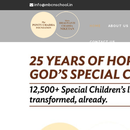
info@mbcnschool.in
HOME
ABOUT US
CONTACT US
Welcome to
Mata Bhagwanti
Charitable School For Children With 