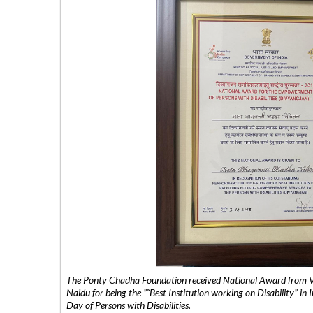
The Ponty Chadha Foundation received National Award from Vic
Naidu for being the ”˜Best Institution working on Disability” in 
Day of Persons with Disabilities.