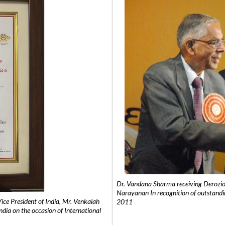
Dr. Vandana Sharma receiving Derozio
Narayanan In recognition of outstandi
e President of India, Mr. Venkaiah
2011
India on the occasion of International