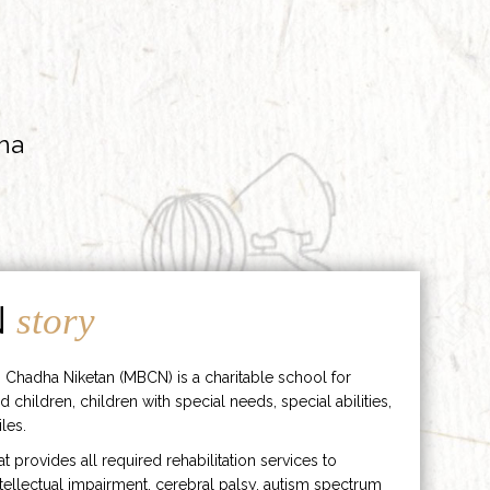
ha
N
story
 Chadha Niketan (MBCN) is a charitable school for
d children, children with special needs, special abilities,
les.
hat provides all required rehabilitation services to
ntellectual impairment, cerebral palsy, autism spectrum