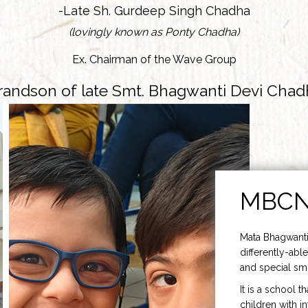
-Late Sh. Gurdeep Singh Chadha
(lovingly known as Ponty Chadha)
Ex. Chairman of the Wave Group
randson of late Smt. Bhagwanti Devi Chad
MBC
Mata Bhagwanti
differently-able
and special smi
It is a school t
children with i