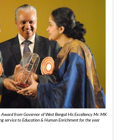
 Award from Governor of West Bengal His Excellency Mr. MK
ng service to Education & Human Enrichment for the year