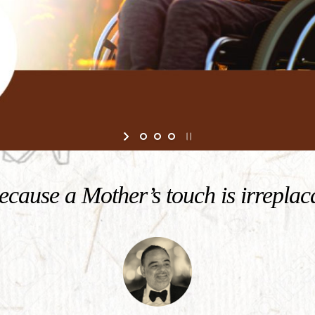
cause a Mother’s touch is irreplac