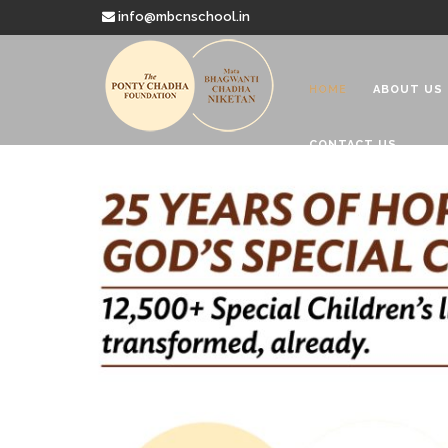
info@mbcnschool.in
HOME
ABOUT US
CONTACT US
Welcome to
Mata Bhagwanti
Charitable School For Children With 