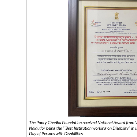
The Ponty Chadha Foundation received National Award from Vic
Naidu for being the ”˜Best Institution working on Disability” in 
Day of Persons with Disabilities.