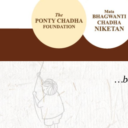
KNOW MORE
…be