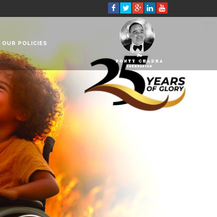
OUR POLICIES