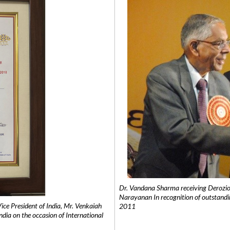
Dr. Vandana Sharma receiving Derozio
Narayanan In recognition of outstandi
e President of India, Mr. Venkaiah
2011
India on the occasion of International