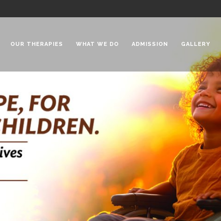
OUR THERAPIES
WHAT WE DO
ADMISSION
GALLERY
 Chadha Niketan
Special Needs