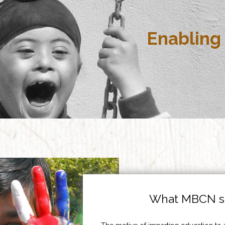
Enabling 
What MBCN st