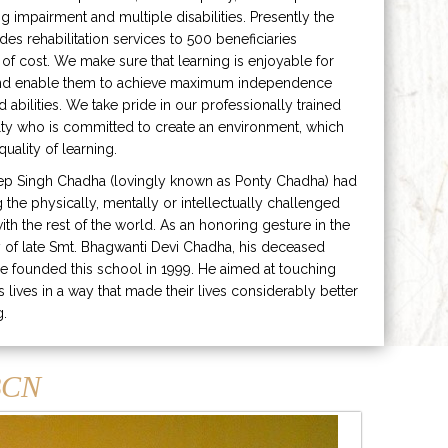
ng impairment and multiple disabilities. Presently the
ides rehabilitation services to 500 beneficiaries
 of cost. We make sure that learning is enjoyable for
and enable them to achieve maximum independence
ed abilities. We take pride in our professionally trained
lty who is committed to create an environment, which
uality of learning.
ep Singh Chadha (lovingly known as Ponty Chadha) had
ng the physically, mentally or intellectually challenged
ith the rest of the world. As an honoring gesture in the
of late Smt. Bhagwanti Devi Chadha, his deceased
e founded this school in 1999. He aimed at touching
s lives in a way that made their lives considerably better
g.
CN