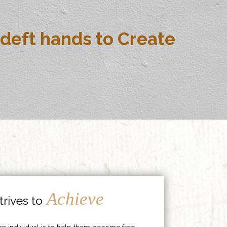
deft hands to Create
Achieve
rives to