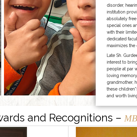
disorder, heari
institution prov
absolutely free
special ones 
with their limit
dedicated facu
maximizes the q
Late Sh. Gurde
interest to bri
people at par w
loving memory 
grandmother, h
these children”
and worth livin
ards and Recognitions –
MB