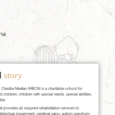
ha
N
story
 Chadha Niketan (MBCN) is a charitable school for
d children, children with special needs, special abilities,
les.
hat provides all required rehabilitation services to
ntellectual impairment, cerebral palsy, autism spectrum