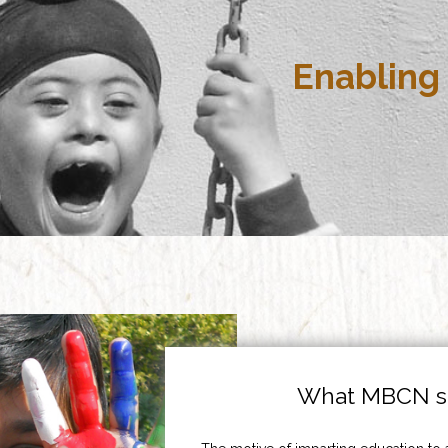
Enabling 
What MBCN st