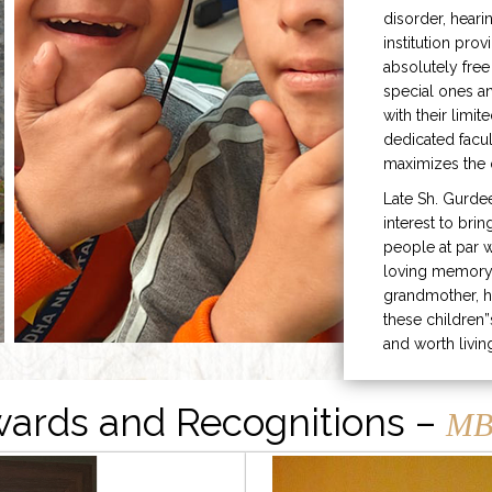
disorder, heari
institution prov
absolutely free
special ones 
with their limit
dedicated facu
maximizes the q
Late Sh. Gurde
interest to bri
people at par w
loving memory 
grandmother, h
these children”
and worth livin
ards and Recognitions –
MB