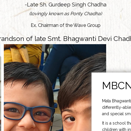
-Late Sh. Gurdeep Singh Chadha
(lovingly known as Ponty Chadha)
Ex. Chairman of the Wave Group
randson of late Smt. Bhagwanti Devi Chad
MBC
Mata Bhagwanti
differently-able
and special smi
It is a school t
children with i