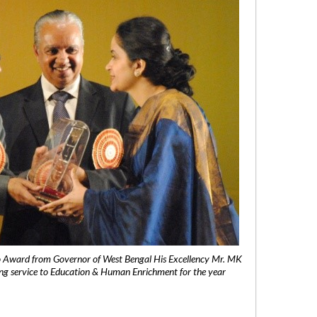
 Award from Governor of West Bengal His Excellency Mr. MK
ng service to Education & Human Enrichment for the year