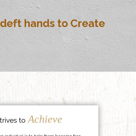
deft hands to Create
Achieve
rives to