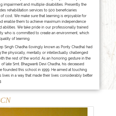
ng impairment and multiple disabilities. Presently the
ides rehabilitation services to 500 beneficiaries
 of cost. We make sure that learning is enjoyable for
and enable them to achieve maximum independence
ed abilities. We take pride in our professionally trained
lty who is committed to create an environment, which
uality of learning.
ep Singh Chadha (lovingly known as Ponty Chadha) had
ng the physically, mentally or intellectually challenged
ith the rest of the world. As an honoring gesture in the
of late Smt. Bhagwanti Devi Chadha, his deceased
e founded this school in 1999. He aimed at touching
s lives in a way that made their lives considerably better
g.
CN