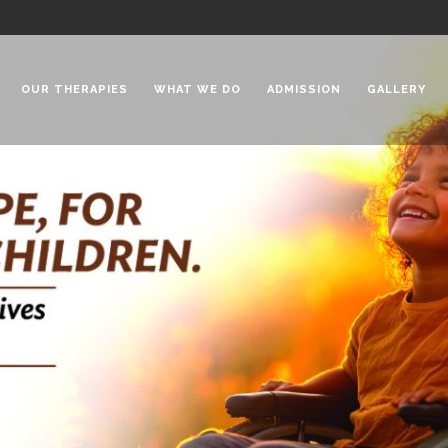
OUR THERAPIES
WHAT WE DO
ADMISSION
GALLERY
 Chadha Niketan
Special Needs