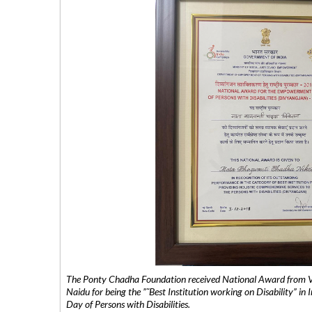
The Ponty Chadha Foundation received National Award from Vic
Naidu for being the ”˜Best Institution working on Disability” in 
Day of Persons with Disabilities.