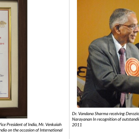
Dr. Vandana Sharma receiving Derozio
Narayanan In recognition of outstandi
e President of India, Mr. Venkaiah
2011
India on the occasion of International