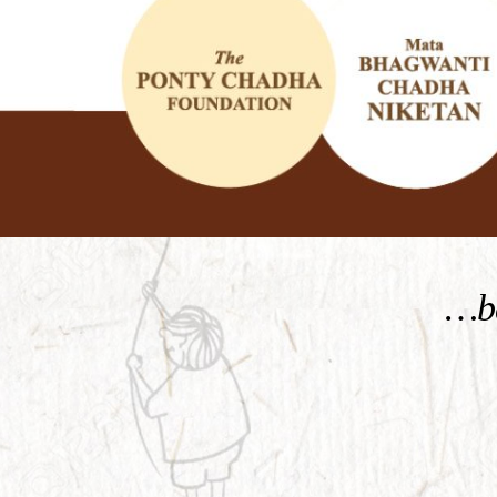
KNOW MORE
…be