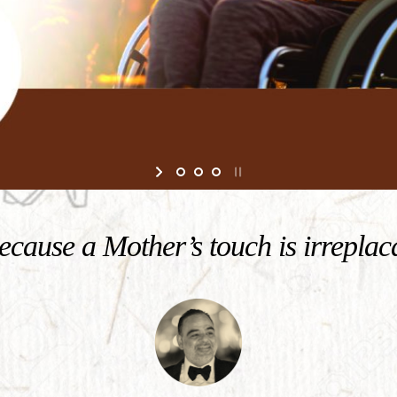
cause a Mother’s touch is irreplac