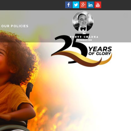
OUR POLICIES