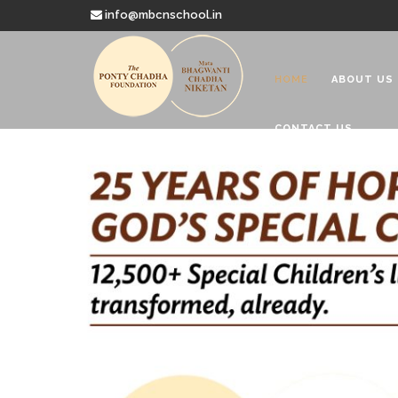
info@mbcnschool.in
HOME
ABOUT US
CONTACT US
Welcome to
Mata Bhagwanti
Charitable School For Children With 