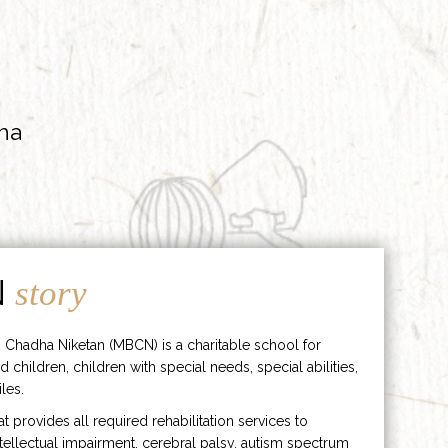
ha
N
story
 Chadha Niketan (MBCN) is a charitable school for
d children, children with special needs, special abilities,
les.
hat provides all required rehabilitation services to
ntellectual impairment, cerebral palsy, autism spectrum