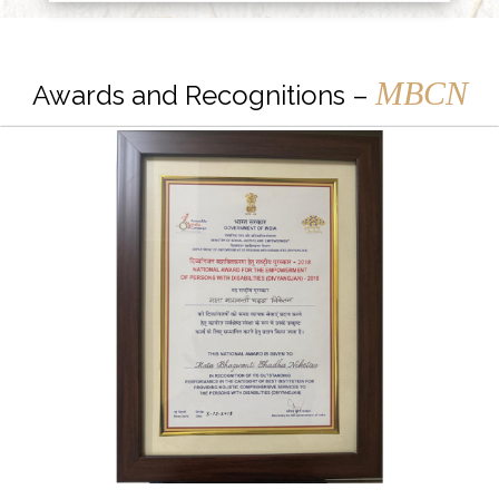
MBCN
Awards and Recognitions –