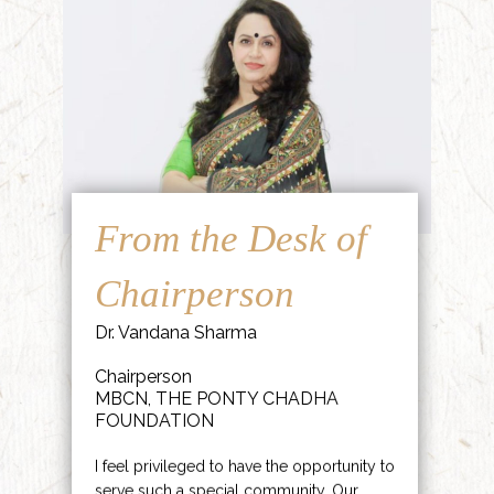
From the Desk of
Chairperson
Dr. Vandana Sharma
Chairperson
MBCN, THE PONTY CHADHA
FOUNDATION
I feel privileged to have the opportunity to
serve such a special community. Our