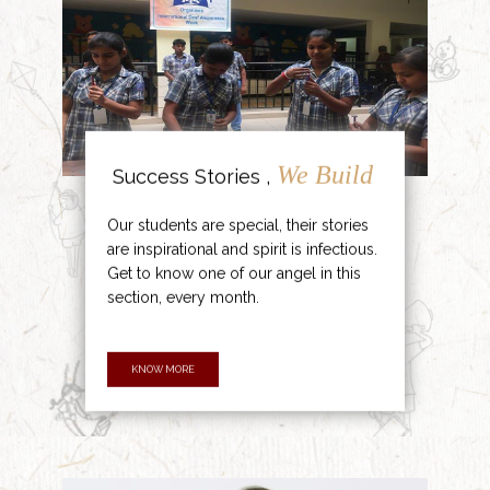
We Build
Success Stories ,
Our students are special, their stories
are inspirational and spirit is infectious.
Get to know one of our angel in this
section, every month.
KNOW MORE