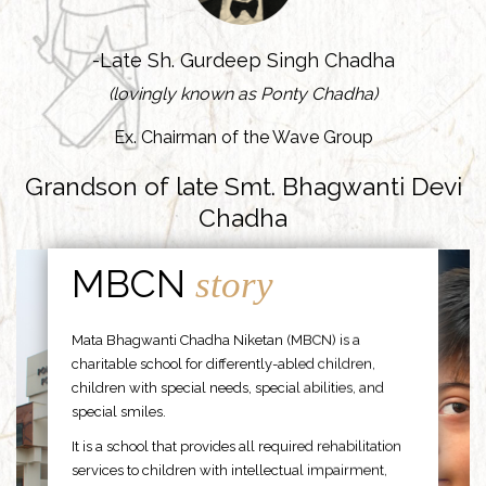
-Late Sh. Gurdeep Singh Chadha
(lovingly known as Ponty Chadha)
Ex. Chairman of the Wave Group
Grandson of late Smt. Bhagwanti Devi
Chadha
MBCN
story
Mata Bhagwanti Chadha Niketan (MBCN) is a
charitable school for differently-abled children,
children with special needs, special abilities, and
special smiles.
It is a school that provides all required rehabilitation
services to children with intellectual impairment,