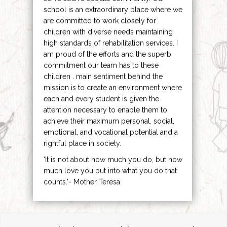
school is an extraordinary place where we
are committed to work closely for
children with diverse needs maintaining
high standards of rehabilitation services. I
am proud of the efforts and the superb
commitment our team has to these
children . main sentiment behind the
mission is to create an environment where
each and every student is given the
attention necessary to enable them to
achieve their maximum personal, social,
emotional, and vocational potential and a
rightful place in society.
‘It is not about how much you do, but how
much love you put into what you do that
counts.’- Mother Teresa