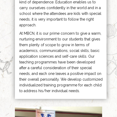
kind of dependence. Education enables us to
carry ourselves confidently in the world and in a
school where the attendees are kids with special
needs, it is very important to follow the right
approach.
At MBCN, it is our prime concern to give a warm,
nurturing environment to our students that gives
them plenty of scope to grow in terms of
academics, communications, social skills, basic
application sciences and self-care skills. Our
teaching programmes have been developed
after a careful consideration of their special
needs, and each one leaves a positive impact on
their overall personality. We develop customized
individualized training programme for each child
to address his/her individual needs.