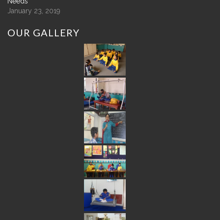
Needs
January 23, 2019
OUR
GALLERY