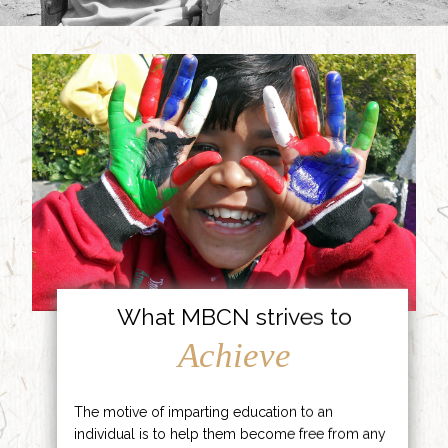
What MBCN strives to
Achieve
The motive of imparting education to an
individual is to help them become free from any