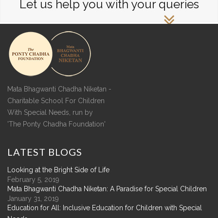
Let us help you with your queries
Mata Bhagwanti Chadha Niketan -
Charitable School For Children
With Special Needs, run by
'The Ponty Chadha Foundation'
LATEST
BLOGS
Looking at the Bright Side of Life
February 5, 2019
Mata Bhagwanti Chadha Niketan: A Paradise for Special Children
January 31, 2019
Education for All: Inclusive Education for Children with Special