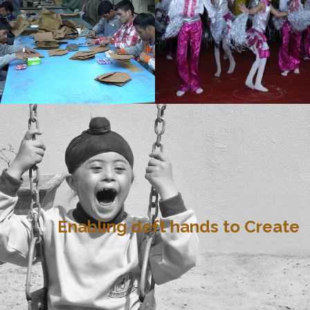
Enabling deft hands to Create