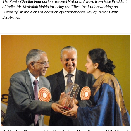
The Ponty Chadha Foundation received National Award from Vice President
of India, Mr. Venkaiah Naidu for being the ”˜Best Institution working on
Disability” in India on the occasion of International Day of Persons with
Disabilities.