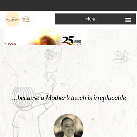
Menu
Welcome to
Mata Bhagwanti Chadha Niketan
Charitable School For Children With Special Needs
KNOW MORE
…because a Mother’s touch is irreplacable