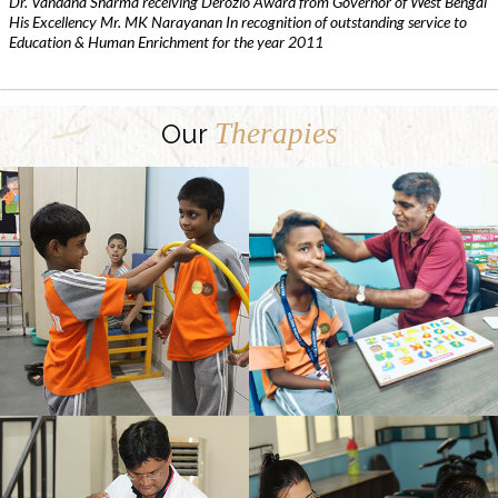
Dr. Vandana Sharma receiving Derozio Award from Governor of West Bengal
His Excellency Mr. MK Narayanan In recognition of outstanding service to
Education & Human Enrichment for the year 2011
Therapies
Our