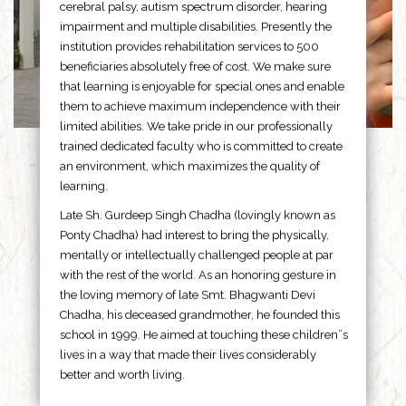
cerebral palsy, autism spectrum disorder, hearing
impairment and multiple disabilities. Presently the
institution provides rehabilitation services to 500
beneficiaries absolutely free of cost. We make sure
that learning is enjoyable for special ones and enable
them to achieve maximum independence with their
limited abilities. We take pride in our professionally
trained dedicated faculty who is committed to create
an environment, which maximizes the quality of
learning.
Late Sh. Gurdeep Singh Chadha (lovingly known as
Ponty Chadha) had interest to bring the physically,
mentally or intellectually challenged people at par
with the rest of the world. As an honoring gesture in
the loving memory of late Smt. Bhagwanti Devi
Chadha, his deceased grandmother, he founded this
school in 1999. He aimed at touching these children”s
lives in a way that made their lives considerably
better and worth living.