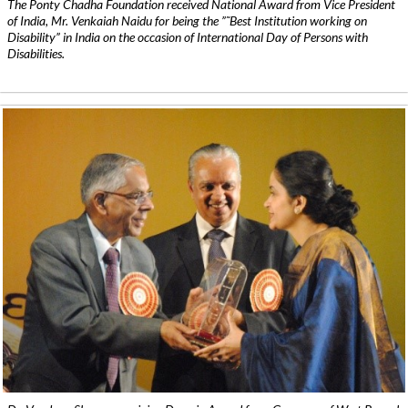
The Ponty Chadha Foundation received National Award from Vice President
of India, Mr. Venkaiah Naidu for being the ”˜Best Institution working on
Disability” in India on the occasion of International Day of Persons with
Disabilities.