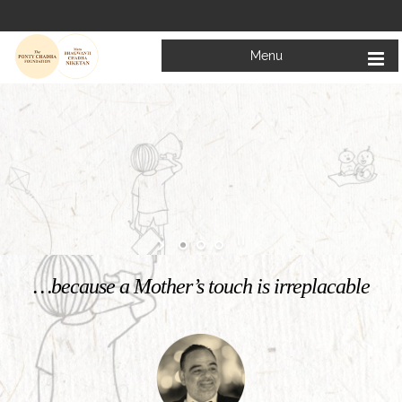
Menu
Welcome to
Mata Bhagwanti Chadha Niketan
Charitable School For Children With Special Needs
KNOW MORE
…because a Mother’s touch is irreplacable