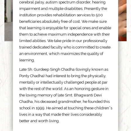
cerebral palsy, autism spectrum disorder, hearing
impairment and multiple disabilities. Presently the
institution provides rehabilitation services to 500
beneficiaries absolutely free of cost. We make sure
that learning is enjoyable for special ones and enable
them to achieve maximum independence with their
limited abilities. We take pride in our professionally
trained dedicated faculty who is committed to create
an environment, which maximizes the quality of
learning.
Late Sh. Gurdeep Singh Chadha (lovingly known as
Ponty Chadha) had interest to bring the physically,
mentally or intellectually challenged people at par
with the rest of the world. As an honoring gesture in
the loving memory of late Smt. Bhagwanti Devi
Chadha, his deceased grandmother, he founded this
school in 1999. He aimed at touching these children”s
lives in a way that made their lives considerably
better and worth living.