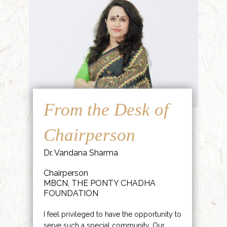
From the Desk of
Chairperson
Dr. Vandana Sharma
Chairperson
MBCN, THE PONTY CHADHA
FOUNDATION
I feel privileged to have the opportunity to
serve such a special community. Our