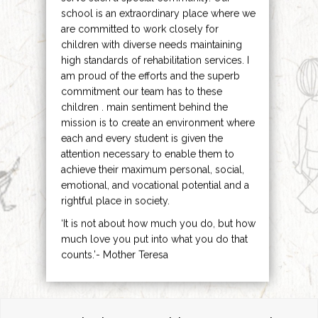
school is an extraordinary place where we
are committed to work closely for
children with diverse needs maintaining
high standards of rehabilitation services. I
am proud of the efforts and the superb
commitment our team has to these
children . main sentiment behind the
mission is to create an environment where
each and every student is given the
attention necessary to enable them to
achieve their maximum personal, social,
emotional, and vocational potential and a
rightful place in society.
‘It is not about how much you do, but how
much love you put into what you do that
counts.’- Mother Teresa