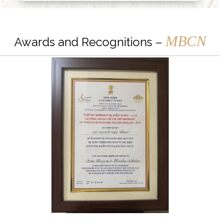
MBCN
Awards and Recognitions –