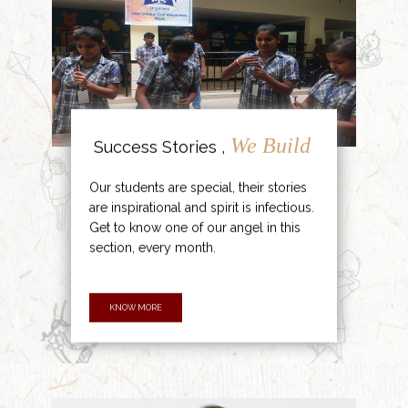
We Build
Success Stories ,
Our students are special, their stories
are inspirational and spirit is infectious.
Get to know one of our angel in this
section, every month.
KNOW MORE