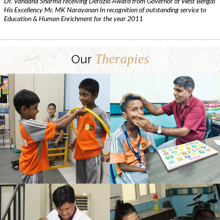
Dr. Vandana Sharma receiving Derozio Award from Governor of West Bengal
His Excellency Mr. MK Narayanan In recognition of outstanding service to
Education & Human Enrichment for the year 2011
Therapies
Our