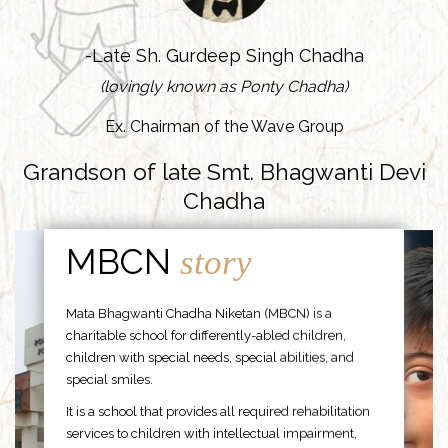
-Late Sh. Gurdeep Singh Chadha
(lovingly known as Ponty Chadha)
Ex. Chairman of the Wave Group
Grandson of late Smt. Bhagwanti Devi
Chadha
MBCN
story
Mata Bhagwanti Chadha Niketan (MBCN) is a
charitable school for differently-abled children,
children with special needs, special abilities, and
special smiles.
It is a school that provides all required rehabilitation
services to children with intellectual impairment,