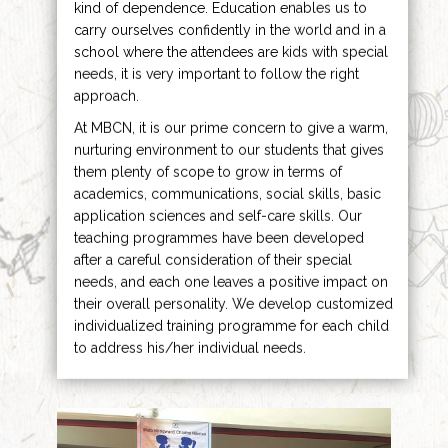
kind of dependence. Education enables us to
carry ourselves confidently in the world and in a
school where the attendees are kids with special
needs, it is very important to follow the right
approach.
At MBCN, it is our prime concern to give a warm,
nurturing environment to our students that gives
them plenty of scope to grow in terms of
academics, communications, social skills, basic
application sciences and self-care skills. Our
teaching programmes have been developed
after a careful consideration of their special
needs, and each one leaves a positive impact on
their overall personality. We develop customized
individualized training programme for each child
to address his/her individual needs.