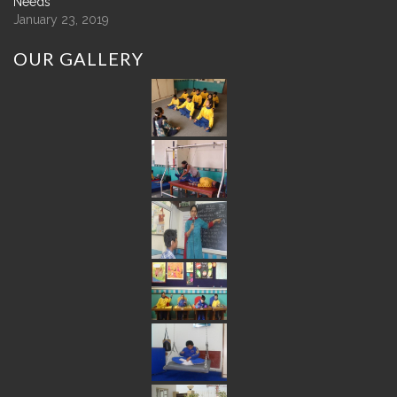
Needs
January 23, 2019
OUR
GALLERY