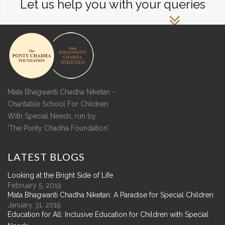
Let us help you with your queries
Mata Bhagwanti Chadha Niketan -
Charitable School For Children
With Special Needs, run by
'The Ponty Chadha Foundation'
LATEST
BLOGS
Looking at the Bright Side of Life
February 5, 2019
Mata Bhagwanti Chadha Niketan: A Paradise for Special Children
January 31, 2019
Education for All: Inclusive Education for Children with Special