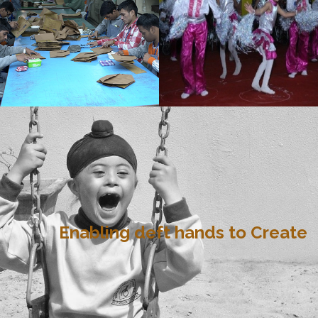
Enabling deft hands to Create