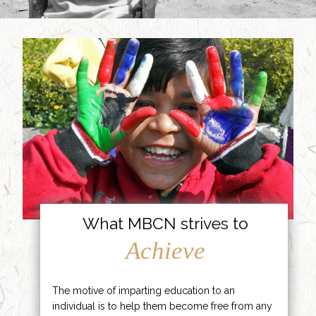
What MBCN strives to
Achieve
The motive of imparting education to an
individual is to help them become free from any