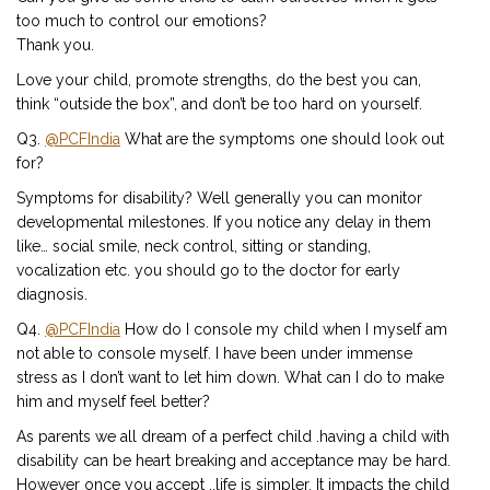
too much to control our emotions?
Thank you.
Love your child, promote strengths, do the best you can,
think “outside the box”, and don’t be too hard on yourself.
Q3.
@PCFIndia
What are the symptoms one should look out
for?
Symptoms for disability? Well generally you can monitor
developmental milestones. If you notice any delay in them
like… social smile, neck control, sitting or standing,
vocalization etc. you should go to the doctor for early
diagnosis.
Q4.
@PCFIndia
How do I console my child when I myself am
not able to console myself. I have been under immense
stress as I don’t want to let him down. What can I do to make
him and myself feel better?
As parents we all dream of a perfect child .having a child with
disability can be heart breaking and acceptance may be hard.
However once you accept ..life is simpler. It impacts the child