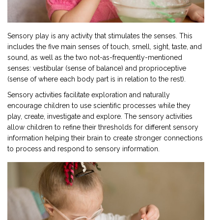
Sensory play is any activity that stimulates the senses. This
includes the five main senses of touch, smell, sight, taste, and
sound, as well as the two not-as-frequently-mentioned
senses: vestibular (sense of balance) and proprioceptive
(sense of where each body part is in relation to the rest).
Sensory activities facilitate exploration and naturally
encourage children to use scientific processes while they
play, create, investigate and explore. The sensory activities
allow children to refine their thresholds for different sensory
information helping their brain to create stronger connections
to process and respond to sensory information.