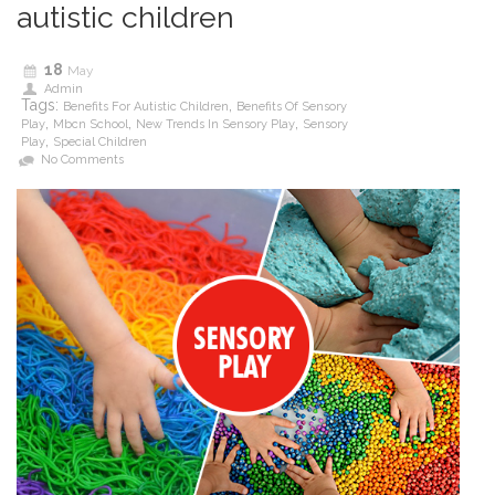
autistic children
18
May
Admin
Tags:
,
Benefits For Autistic Children
Benefits Of Sensory
,
,
,
Play
Mbcn School
New Trends In Sensory Play
Sensory
,
Play
Special Children
No Comments