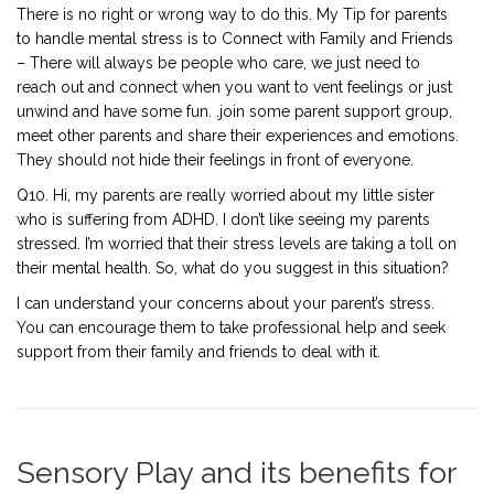
There is no right or wrong way to do this. My Tip for parents
to handle mental stress is to Connect with Family and Friends
– There will always be people who care, we just need to
reach out and connect when you want to vent feelings or just
unwind and have some fun. .join some parent support group,
meet other parents and share their experiences and emotions.
They should not hide their feelings in front of everyone.
Q10. Hi, my parents are really worried about my little sister
who is suffering from ADHD. I don’t like seeing my parents
stressed. I’m worried that their stress levels are taking a toll on
their mental health. So, what do you suggest in this situation?
I can understand your concerns about your parent’s stress.
You can encourage them to take professional help and seek
support from their family and friends to deal with it.
Sensory Play and its benefits for