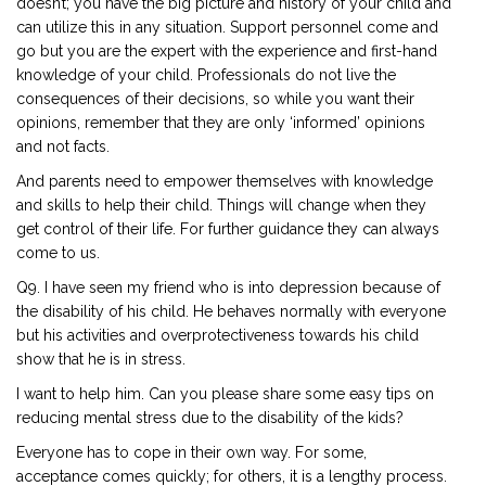
doesn’t; you have the big picture and history of your child and
can utilize this in any situation. Support personnel come and
go but you are the expert with the experience and first-hand
knowledge of your child. Professionals do not live the
consequences of their decisions, so while you want their
opinions, remember that they are only ‘informed’ opinions
and not facts.
And parents need to empower themselves with knowledge
and skills to help their child. Things will change when they
get control of their life. For further guidance they can always
come to us.
Q9. I have seen my friend who is into depression because of
the disability of his child. He behaves normally with everyone
but his activities and overprotectiveness towards his child
show that he is in stress.
I want to help him. Can you please share some easy tips on
reducing mental stress due to the disability of the kids?
Everyone has to cope in their own way. For some,
acceptance comes quickly; for others, it is a lengthy process.