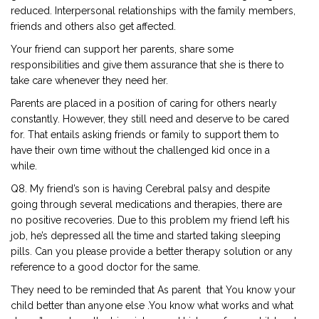
reduced. Interpersonal relationships with the family members,
friends and others also get affected.
Your friend can support her parents, share some
responsibilities and give them assurance that she is there to
take care whenever they need her.
Parents are placed in a position of caring for others nearly
constantly. However, they still need and deserve to be cared
for. That entails asking friends or family to support them to
have their own time without the challenged kid once in a
while.
Q8. My friend’s son is having Cerebral palsy and despite
going through several medications and therapies, there are
no positive recoveries. Due to this problem my friend left his
job, he’s depressed all the time and started taking sleeping
pills. Can you please provide a better therapy solution or any
reference to a good doctor for the same.
They need to be reminded that As parent that You know your
child better than anyone else .You know what works and what