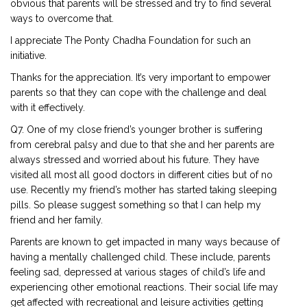
obvious that parents will be stressed and try to find several
ways to overcome that.
I appreciate The Ponty Chadha Foundation for such an
initiative.
Thanks for the appreciation. It’s very important to empower
parents so that they can cope with the challenge and deal
with it effectively.
Q7. One of my close friend’s younger brother is suffering
from cerebral palsy and due to that she and her parents are
always stressed and worried about his future. They have
visited all most all good doctors in different cities but of no
use. Recently my friend’s mother has started taking sleeping
pills. So please suggest something so that I can help my
friend and her family.
Parents are known to get impacted in many ways because of
having a mentally challenged child. These include, parents
feeling sad, depressed at various stages of child’s life and
experiencing other emotional reactions. Their social life may
get affected with recreational and leisure activities getting