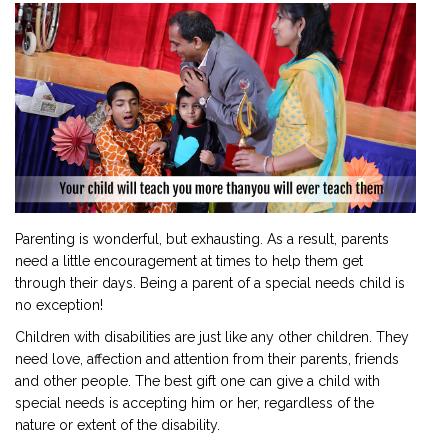
2901 Marmora Road, Glassgow,
Seattle, WA 98122-1090
(088) -234 -456 -7890
(088) -234 -456 -7890
info@yourdomain.com
http://domainname.com
Parenting is wonderful, but exhausting. As a result, parents
need a little encouragement at times to help them get
through their days. Being a parent of a special needs child is
no exception!
Children with disabilities are just like any other children. They
need love, affection and attention from their parents, friends
and other people. The best gift one can give a child with
special needs is accepting him or her, regardless of the
nature or extent of the disability.