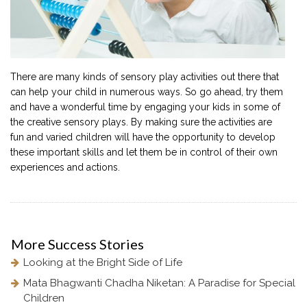
There are many kinds of sensory play activities out there that
can help your child in numerous ways. So go ahead, try them
and have a wonderful time by engaging your kids in some of
the creative sensory plays. By making sure the activities are
fun and varied children will have the opportunity to develop
these important skills and let them be in control of their own
experiences and actions.
More
Success Stories
Looking at the Bright Side of Life
Mata Bhagwanti Chadha Niketan: A Paradise for Special
Children