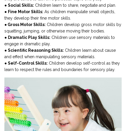
●
Social Skills:
Children learn to share, negotiate and plan.
●
Fine Motor Skills:
As children manipulate small objects,
they develop their fine motor skills.
●
Gross Motor Skills:
Children develop gross motor skills by
squatting, jumping, or otherwise moving their bodies.
●
Dramatic Play Skills:
Children use sensory materials to
engage in dramatic play.
●
Scientific Reasoning Skills:
Children learn about cause
and effect when manipulating sensory materials.
●
Self-Control Skills:
Children develop self-control as they
learn to respect the rules and boundaries for sensory play.