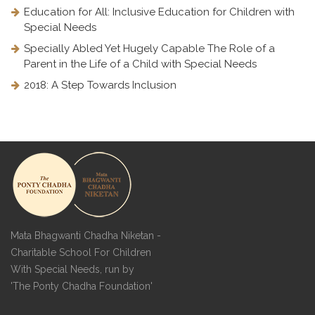
Education for All: Inclusive Education for Children with
Special Needs
Specially Abled Yet Hugely Capable The Role of a
Parent in the Life of a Child with Special Needs
2018: A Step Towards Inclusion
Mata Bhagwanti Chadha Niketan -
Charitable School For Children
With Special Needs, run by
'The Ponty Chadha Foundation'