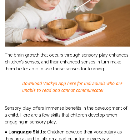
The brain growth that occurs through sensory play enhances
children’s senses, and their enhanced senses in turn make
them better able to use those senses for learning.
Download Vaakya App here for individuals who are
unable to read and cannot communicate!
Sensory play offers immense benefits in the development of
a child. Here are a few skills that children develop when
engaging in sensory play:
●
Language Skills:
Children develop their vocabulary as
they are asked to talk on a particular topic everyday