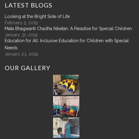
LATEST
BLOGS
Looking at the Bright Side of Life
February 5, 2019
Mata Bhagwanti Chadha Niketan: A Paradise for Special Children
January 31, 2019
Education for All: Inclusive Education for Children with Special
Needs
January 23, 2019
OUR
GALLERY