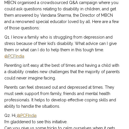
MBCN organised a crowdsourced Q&A campaign where you
could ask questions relating to disability in children, and get
them answered by Vandana Sharma, the Director of MBCN
and a renowned special educator loved by all. Here are a few
of those questions:
Q1. I know a family who is struggling from depression and
stress because of their kid’s disability. What advice can I give
them or what can I do to help them in this tough time.
@PCFIndia
Parenting isn’t easy at the best of times and having a child with
a disability creates new challenges that the majority of parents
could never imagine facing.
Parents can feel stressed out and depressed at times. They
must seek support from family, friends and mental health
professionals. It helps to develop effective coping skills and
ability to handle the situations.
Q2. Hi
@PCFIndia
I’m gladdened to see this initiative.
Can you give us some tricks to calm ourselves when it gets