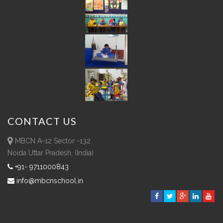
CONTACT
US
MBCN A-12 Sector -132
Noida Uttar Pradesh, (India)
+91- 9711000843
info@mbcnschool.in