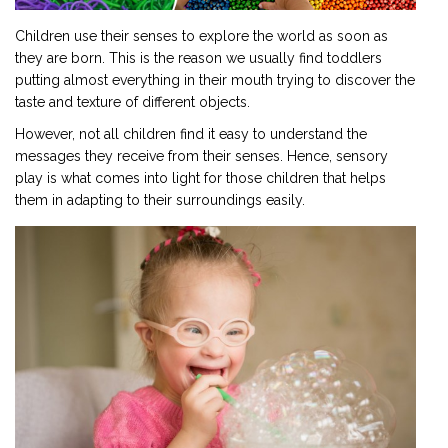
Children use their senses to explore the world as soon as
they are born. This is the reason we usually find toddlers
putting almost everything in their mouth trying to discover the
taste and texture of different objects.
However, not all children find it easy to understand the
messages they receive from their senses. Hence, sensory
play is what comes into light for those children that helps
them in adapting to their surroundings easily.