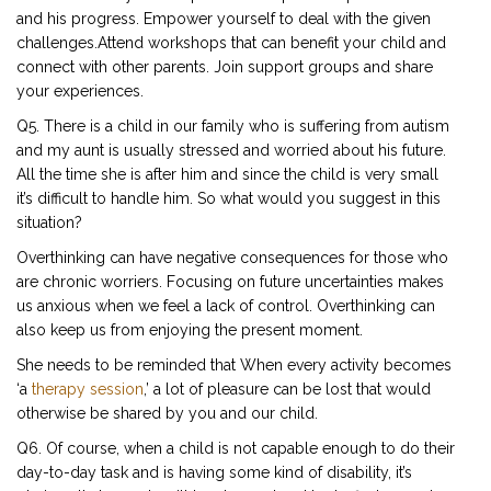
and his progress. Empower yourself to deal with the given
challenges.Attend workshops that can benefit your child and
connect with other parents. Join support groups and share
your experiences.
Q5. There is a child in our family who is suffering from autism
and my aunt is usually stressed and worried about his future.
All the time she is after him and since the child is very small
it’s difficult to handle him. So what would you suggest in this
situation?
Overthinking can have negative consequences for those who
are chronic worriers. Focusing on future uncertainties makes
us anxious when we feel a lack of control. Overthinking can
also keep us from enjoying the present moment.
She needs to be reminded that When every activity becomes
‘a
therapy session
,’ a lot of pleasure can be lost that would
otherwise be shared by you and our child.
Q6. Of course, when a child is not capable enough to do their
day-to-day task and is having some kind of disability, it’s