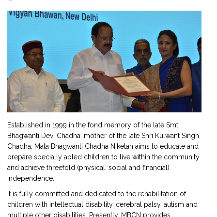
2901 Marmora Road, Glassgow,
Seattle, WA 98122-1090
(088) -234 -456 -7890
(088) -234 -456 -7890
info@yourdomain.com
http://domainname.com
Established in 1999 in the fond memory of the late Smt.
Bhagwanti Devi Chadha, mother of the late Shri Kulwant Singh
Chadha, Mata Bhagwanti Chadha Niketan aims to educate and
prepare specially abled children to live within the community
and achieve threefold (physical, social and financial)
independence.
It is fully committed and dedicated to the rehabilitation of
children with intellectual disability, cerebral palsy, autism and
multiple other disabilities. Presently, MBCN provides