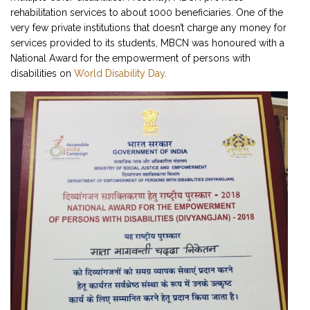
rehabilitation services to about 1000 beneficiaries. One of the
very few private institutions that doesn’t charge any money for
services provided to its students, MBCN was honoured with a
National Award for the empowerment of persons with
disabilities on
World Disability Day
.