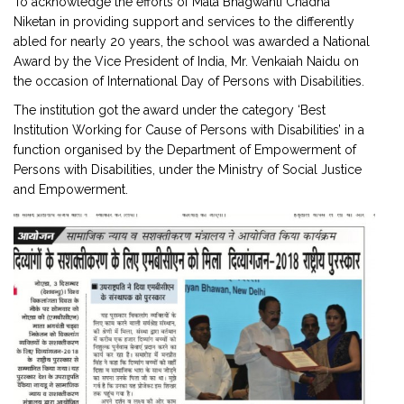
To acknowledge the efforts of Mata Bhagwanti Chadha
Niketan in providing support and services to the differently
abled for nearly 20 years, the school was awarded a National
Award by the Vice President of India, Mr. Venkaiah Naidu on
the occasion of International Day of Persons with Disabilities.
The institution got the award under the category ‘Best
Institution Working for Cause of Persons with Disabilities’ in a
function organised by the Department of Empowerment of
Persons with Disabilities, under the Ministry of Social Justice
and Empowerment.