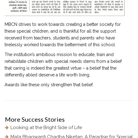
MBCN strives to work towards creating a better society for
these special children, and is thankful for all the support
received from teachers, students and parents who have
tirelessly worked towards the betterment of this school.
The institution’s ambitious mission to educate, train and
rehabilitate children with special needs stems from a belief
that caring is indeed the greatest virtue – a belief that the
differently abled deserve a life worth living.
Awards like these only strengthen that belief.
More
Success Stories
Looking at the Bright Side of Life
Mata Bhagwanti Chadha Niketan: A Paradise for Special