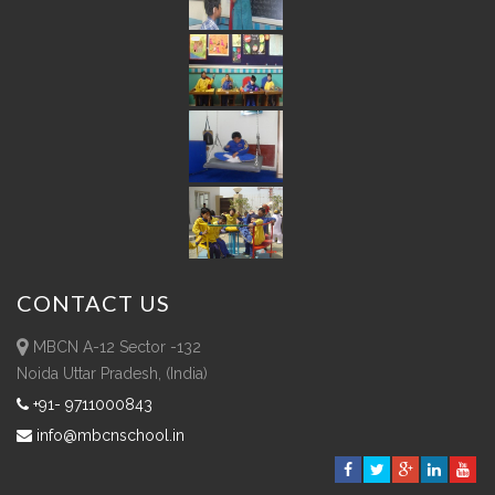
CONTACT
US
MBCN A-12 Sector -132
Noida Uttar Pradesh, (India)
+91- 9711000843
info@mbcnschool.in