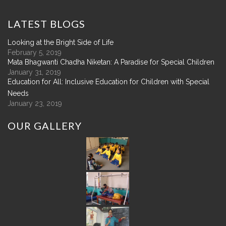
LATEST
BLOGS
Looking at the Bright Side of Life
February 5, 2019
Mata Bhagwanti Chadha Niketan: A Paradise for Special Children
January 31, 2019
Education for All: Inclusive Education for Children with Special
Needs
January 23, 2019
OUR
GALLERY