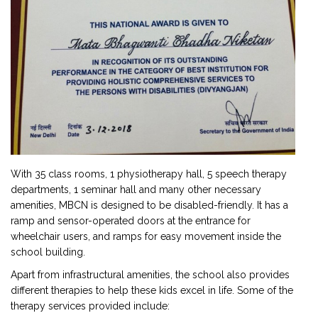
With 35 class rooms, 1 physiotherapy hall, 5 speech therapy
departments, 1 seminar hall and many other necessary
amenities, MBCN is designed to be disabled-friendly. It has a
ramp and sensor-operated doors at the entrance for
wheelchair users, and ramps for easy movement inside the
school building.
Apart from infrastructural amenities, the school also provides
different therapies to help these kids excel in life. Some of the
therapy services provided include: