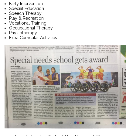
Early Intervention
Special Education
Speech Therapy
Play & Recreation
Vocational Training
Occupational Therapy
Physiotherapy
Extra Curricular Activities