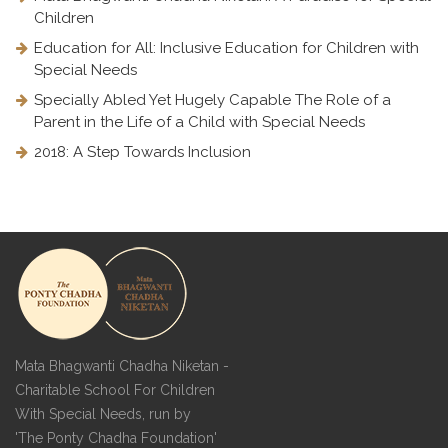
Children
Education for All: Inclusive Education for Children with
Special Needs
Specially Abled Yet Hugely Capable The Role of a
Parent in the Life of a Child with Special Needs
2018: A Step Towards Inclusion
Mata Bhagwanti Chadha Niketan -
Charitable School For Children
With Special Needs, run by
'The Ponty Chadha Foundation'