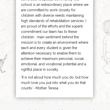
school is an extraordinary place where we
are committed to work closely for
children with diverse needs maintaining
high standards of rehabilitation services. I
am proud of the efforts and the superb
commitment our team has to these
children . main sentiment behind the
mission is to create an environment where
each and every student is given the
attention necessary to enable them to
achieve their maximum personal, social,
emotional, and vocational potential and a
rightful place in society.
‘It is not about how much you do, but how
much love you put into what you do that
counts.’- Mother Teresa