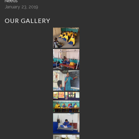
Needs
January 23, 2019
OUR
GALLERY