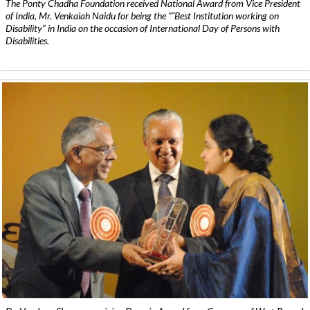
The Ponty Chadha Foundation received National Award from Vice President
of India, Mr. Venkaiah Naidu for being the ”˜Best Institution working on
Disability” in India on the occasion of International Day of Persons with
Disabilities.