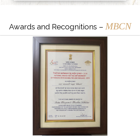
MBCN
Awards and Recognitions –