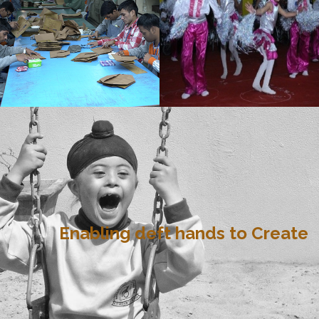
Enabling deft hands to Create