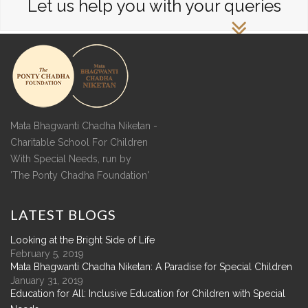
Let us help you with your queries
Mata Bhagwanti Chadha Niketan -
Charitable School For Children
With Special Needs, run by
'The Ponty Chadha Foundation'
LATEST
BLOGS
Looking at the Bright Side of Life
February 5, 2019
Mata Bhagwanti Chadha Niketan: A Paradise for Special Children
January 31, 2019
Education for All: Inclusive Education for Children with Special