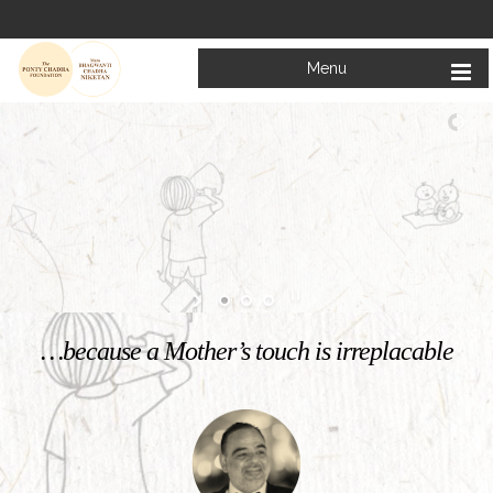
Menu
Welcome to
Mata Bhagwanti Chadha Niketan
Charitable School For Children With Special Needs
KNOW MORE
…because a Mother’s touch is irreplacable