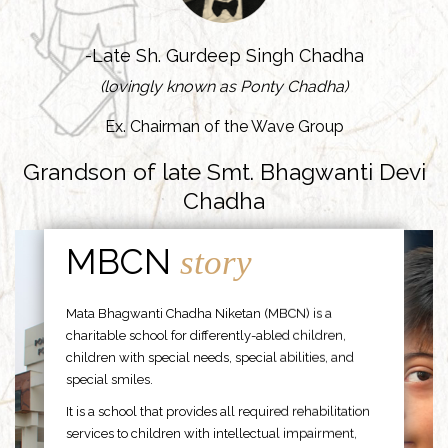
-Late Sh. Gurdeep Singh Chadha
(lovingly known as Ponty Chadha)
Ex. Chairman of the Wave Group
Grandson of late Smt. Bhagwanti Devi
Chadha
MBCN
story
Mata Bhagwanti Chadha Niketan (MBCN) is a
charitable school for differently-abled children,
children with special needs, special abilities, and
special smiles.
It is a school that provides all required rehabilitation
services to children with intellectual impairment,