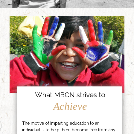
What MBCN strives to
Achieve
The motive of imparting education to an
individual is to help them become free from any