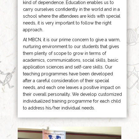
kind of dependence. Education enables us to
carry ourselves confidently in the world and in a
school where the attendees are kids with special
needs, it is very important to follow the right
approach.
At MBCN, it is our prime concern to give a warm,
nurturing environment to our students that gives
them plenty of scope to grow in terms of
academics, communications, social skills, basic
application sciences and self-care skills. Our
teaching programmes have been developed
after a careful consideration of their special
needs, and each one leaves a positive impact on
their overall personality. We develop customized
individualized training programme for each child
to address his/her individual needs.