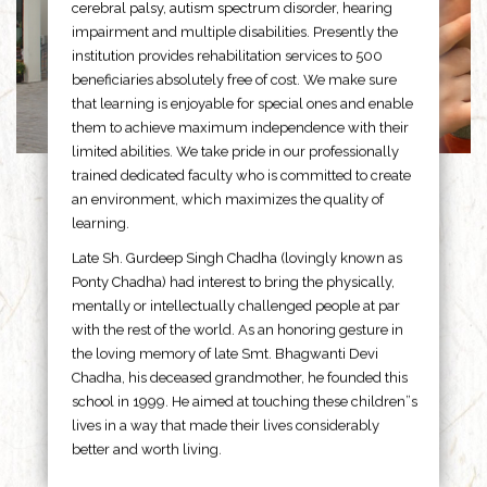
cerebral palsy, autism spectrum disorder, hearing
impairment and multiple disabilities. Presently the
institution provides rehabilitation services to 500
beneficiaries absolutely free of cost. We make sure
that learning is enjoyable for special ones and enable
them to achieve maximum independence with their
limited abilities. We take pride in our professionally
trained dedicated faculty who is committed to create
an environment, which maximizes the quality of
learning.
Late Sh. Gurdeep Singh Chadha (lovingly known as
Ponty Chadha) had interest to bring the physically,
mentally or intellectually challenged people at par
with the rest of the world. As an honoring gesture in
the loving memory of late Smt. Bhagwanti Devi
Chadha, his deceased grandmother, he founded this
school in 1999. He aimed at touching these children”s
lives in a way that made their lives considerably
better and worth living.