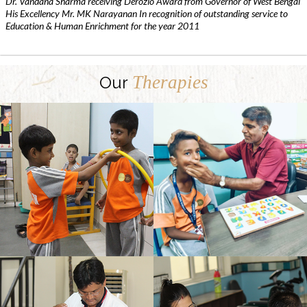
Dr. Vandana Sharma receiving Derozio Award from Governor of West Bengal
His Excellency Mr. MK Narayanan In recognition of outstanding service to
Education & Human Enrichment for the year 2011
Therapies
Our