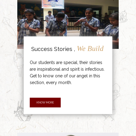
We Build
Success Stories ,
Our students are special, their stories
are inspirational and spirit is infectious.
Get to know one of our angel in this
section, every month.
KNOW MORE