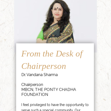
From the Desk of
Chairperson
Dr. Vandana Sharma
Chairperson
MBCN, THE PONTY CHADHA
FOUNDATION
I feel privileged to have the opportunity to
serve such a special community. Our