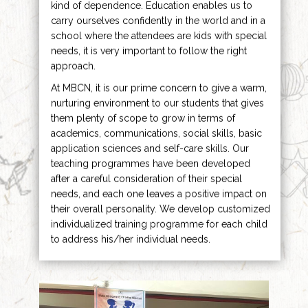
kind of dependence. Education enables us to
carry ourselves confidently in the world and in a
school where the attendees are kids with special
needs, it is very important to follow the right
approach.
At MBCN, it is our prime concern to give a warm,
nurturing environment to our students that gives
them plenty of scope to grow in terms of
academics, communications, social skills, basic
application sciences and self-care skills. Our
teaching programmes have been developed
after a careful consideration of their special
needs, and each one leaves a positive impact on
their overall personality. We develop customized
individualized training programme for each child
to address his/her individual needs.