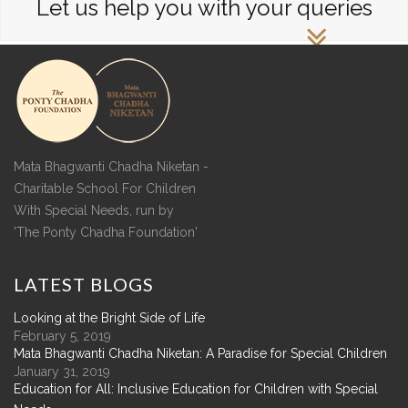
Let us help you with your queries
Mata Bhagwanti Chadha Niketan -
Charitable School For Children
With Special Needs, run by
'The Ponty Chadha Foundation'
LATEST
BLOGS
Looking at the Bright Side of Life
February 5, 2019
Mata Bhagwanti Chadha Niketan: A Paradise for Special Children
January 31, 2019
Education for All: Inclusive Education for Children with Special