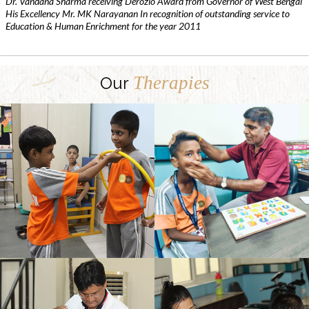
Dr. Vandana Sharma receiving Derozio Award from Governor of West Bengal
His Excellency Mr. MK Narayanan In recognition of outstanding service to
Education & Human Enrichment for the year 2011
Therapies
Our