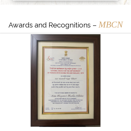
MBCN
Awards and Recognitions –