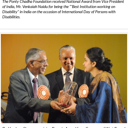
The Ponty Chadha Foundation received National Award from Vice President
of India, Mr. Venkaiah Naidu for being the ”˜Best Institution working on
Disability” in India on the occasion of International Day of Persons with
Disabilities.