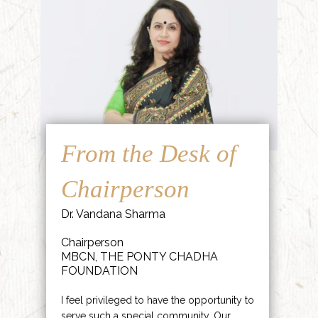
From the Desk of
Chairperson
Dr. Vandana Sharma
Chairperson
MBCN, THE PONTY CHADHA
FOUNDATION
I feel privileged to have the opportunity to
serve such a special community. Our