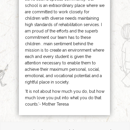
school is an extraordinary place where we
are committed to work closely for
children with diverse needs maintaining
high standards of rehabilitation services. I
am proud of the efforts and the superb
commitment our team has to these
children . main sentiment behind the
mission is to create an environment where
each and every student is given the
attention necessary to enable them to
achieve their maximum personal, social,
emotional, and vocational potential and a
rightful place in society.
‘It is not about how much you do, but how
much love you put into what you do that
counts.’- Mother Teresa