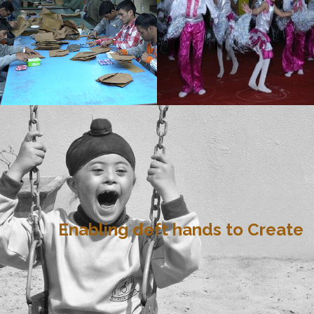
Enabling deft hands to Create