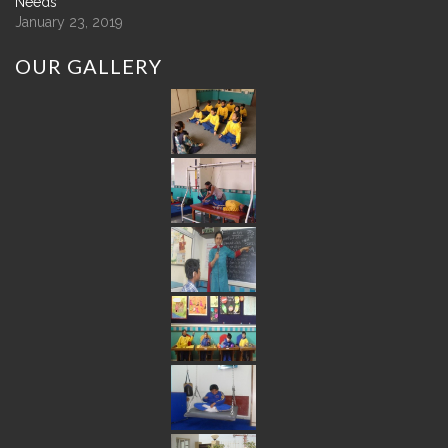
Needs
January 23, 2019
OUR
GALLERY