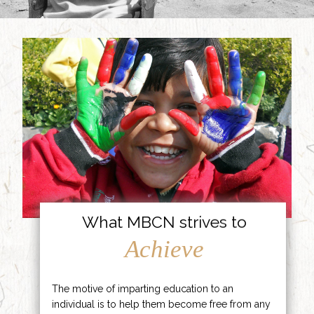
What MBCN strives to
Achieve
The motive of imparting education to an
individual is to help them become free from any