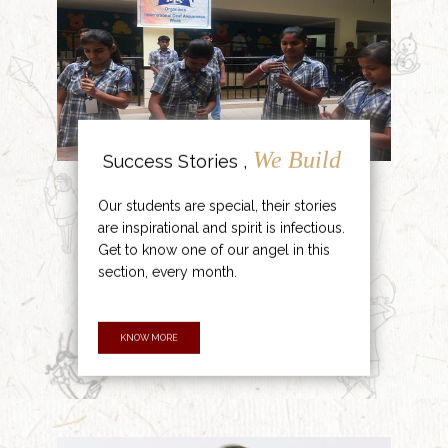
We Build
Success Stories ,
Our students are special, their stories
are inspirational and spirit is infectious.
Get to know one of our angel in this
section, every month.
KNOW MORE