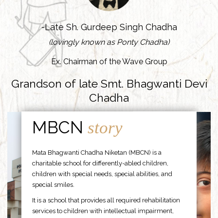
-Late Sh. Gurdeep Singh Chadha
(lovingly known as Ponty Chadha)
Ex. Chairman of the Wave Group
Grandson of late Smt. Bhagwanti Devi
Chadha
MBCN
story
Mata Bhagwanti Chadha Niketan (MBCN) is a
charitable school for differently-abled children,
children with special needs, special abilities, and
special smiles.
It is a school that provides all required rehabilitation
services to children with intellectual impairment,