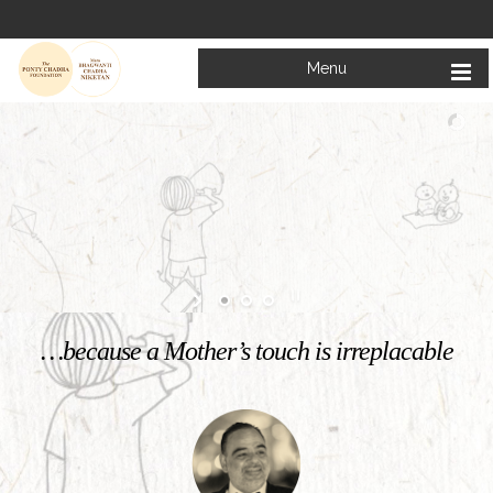
Menu
Welcome to
Mata Bhagwanti Chadha Niketan
Charitable School For Children With Special Needs
KNOW MORE
…because a Mother’s touch is irreplacable