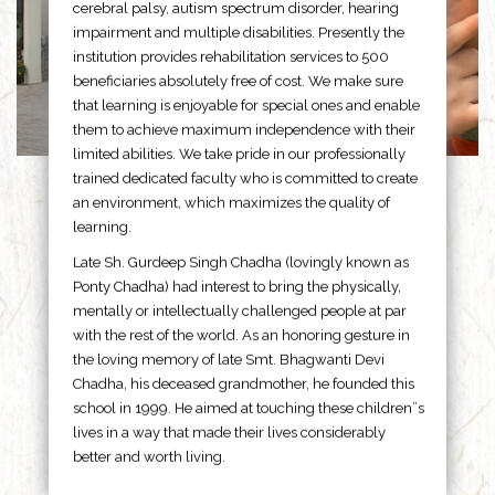
cerebral palsy, autism spectrum disorder, hearing
impairment and multiple disabilities. Presently the
institution provides rehabilitation services to 500
beneficiaries absolutely free of cost. We make sure
that learning is enjoyable for special ones and enable
them to achieve maximum independence with their
limited abilities. We take pride in our professionally
trained dedicated faculty who is committed to create
an environment, which maximizes the quality of
learning.
Late Sh. Gurdeep Singh Chadha (lovingly known as
Ponty Chadha) had interest to bring the physically,
mentally or intellectually challenged people at par
with the rest of the world. As an honoring gesture in
the loving memory of late Smt. Bhagwanti Devi
Chadha, his deceased grandmother, he founded this
school in 1999. He aimed at touching these children”s
lives in a way that made their lives considerably
better and worth living.