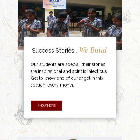
We Build
Success Stories ,
Our students are special, their stories
are inspirational and spirit is infectious.
Get to know one of our angel in this
section, every month.
KNOW MORE