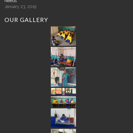
Needs
January 23, 2019
OUR
GALLERY