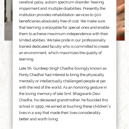
cerebral palsy, autism spectrum disorder, hearing
impairment and multiple disabilities. Presently the
institution provides rehabilitation services to 500
beneficiaries absolutely free of cost. We make sure
that learning is enjoyable for special ones and enable
them to achieve maximum independence with their
limited abilities. We take pride in our professionally
trained dedicated faculty who is committed to create
an environment, which maximizes the quality of
learning.
Late Sh. Gurdeep Singh Chadha (lovingly known as
Ponty Chadha) had interest to bring the physically,
mentally or intellectually challenged people at par
with the rest of the world. As an honoring gesture in
the loving memory of late Smt. Bhagwanti Devi
Chadha, his deceased grandmother, he founded this
school in 1999. He aimed at touching these children”s
lives in a way that made their lives considerably
better and worth living.