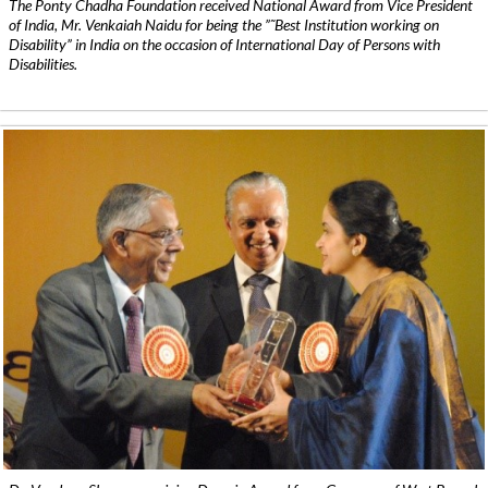
The Ponty Chadha Foundation received National Award from Vice President
of India, Mr. Venkaiah Naidu for being the ”˜Best Institution working on
Disability” in India on the occasion of International Day of Persons with
Disabilities.