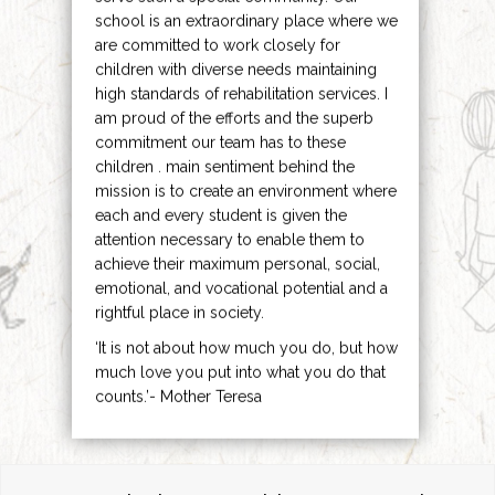
school is an extraordinary place where we
are committed to work closely for
children with diverse needs maintaining
high standards of rehabilitation services. I
am proud of the efforts and the superb
commitment our team has to these
children . main sentiment behind the
mission is to create an environment where
each and every student is given the
attention necessary to enable them to
achieve their maximum personal, social,
emotional, and vocational potential and a
rightful place in society.
‘It is not about how much you do, but how
much love you put into what you do that
counts.’- Mother Teresa