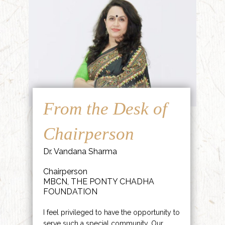
From the Desk of
Chairperson
Dr. Vandana Sharma
Chairperson
MBCN, THE PONTY CHADHA
FOUNDATION
I feel privileged to have the opportunity to
serve such a special community. Our