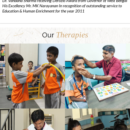
Dr. Vandana Sharma receiving Derozio Award from Governor of West Bengal
His Excellency Mr. MK Narayanan In recognition of outstanding service to
Education & Human Enrichment for the year 2011
Therapies
Our