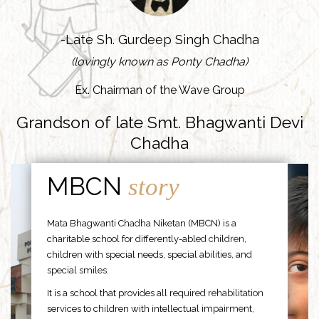
-Late Sh. Gurdeep Singh Chadha
(lovingly known as Ponty Chadha)
Ex. Chairman of the Wave Group
Grandson of late Smt. Bhagwanti Devi
Chadha
MBCN
story
Mata Bhagwanti Chadha Niketan (MBCN) is a
charitable school for differently-abled children,
children with special needs, special abilities, and
special smiles.
It is a school that provides all required rehabilitation
services to children with intellectual impairment,