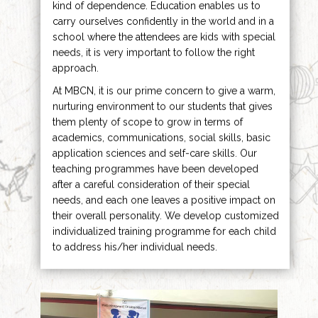
kind of dependence. Education enables us to
carry ourselves confidently in the world and in a
school where the attendees are kids with special
needs, it is very important to follow the right
approach.
At MBCN, it is our prime concern to give a warm,
nurturing environment to our students that gives
them plenty of scope to grow in terms of
academics, communications, social skills, basic
application sciences and self-care skills. Our
teaching programmes have been developed
after a careful consideration of their special
needs, and each one leaves a positive impact on
their overall personality. We develop customized
individualized training programme for each child
to address his/her individual needs.