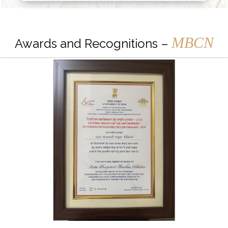
MBCN
Awards and Recognitions –