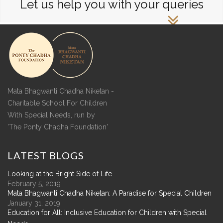
Let us help you with your queries
Mata Bhagwanti Chadha Niketan -
Charitable School For Children
With Special Needs, run by
'The Ponty Chadha Foundation'
LATEST
BLOGS
Looking at the Bright Side of Life
February 5, 2019
Mata Bhagwanti Chadha Niketan: A Paradise for Special Children
January 31, 2019
Education for All: Inclusive Education for Children with Special