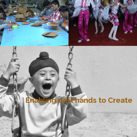
Enabling deft hands to Create