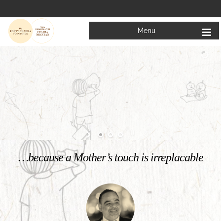
Menu
Welcome to
Mata Bhagwanti Chadha Niketan
Charitable School For Children With Special Needs
KNOW MORE
…because a Mother’s touch is irreplacable