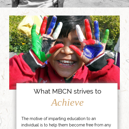
What MBCN strives to
Achieve
The motive of imparting education to an
individual is to help them become free from any