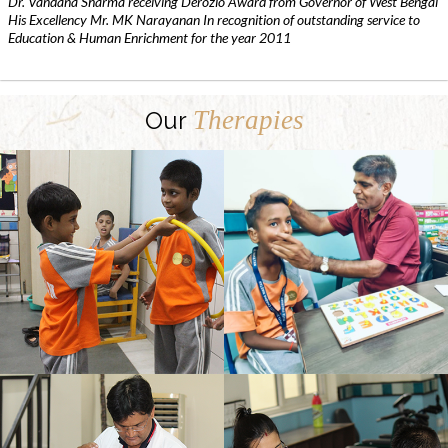
Dr. Vandana Sharma receiving Derozio Award from Governor of West Bengal
His Excellency Mr. MK Narayanan In recognition of outstanding service to
Education & Human Enrichment for the year 2011
Therapies
Our