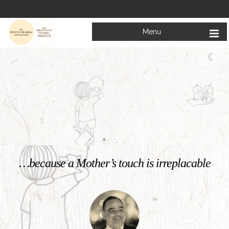
Menu
Welcome to
Mata Bhagwanti Chadha Niketan
Charitable School For Children With Special Needs
KNOW MORE
…because a Mother’s touch is irreplacable