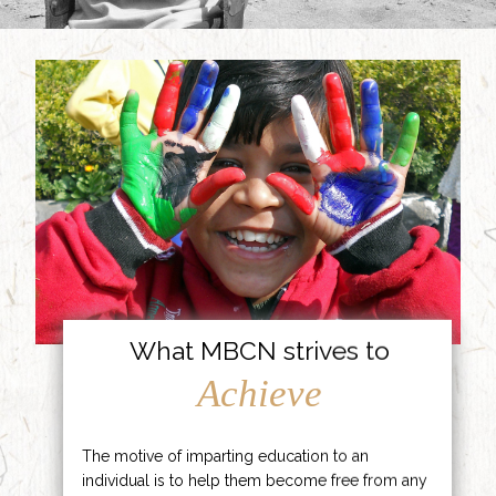
What MBCN strives to
Achieve
The motive of imparting education to an
individual is to help them become free from any