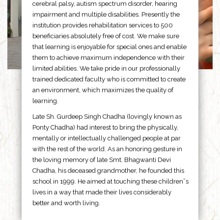
cerebral palsy, autism spectrum disorder, hearing
impairment and multiple disabilities. Presently the
institution provides rehabilitation services to 500
beneficiaries absolutely free of cost. We make sure
that learning is enjoyable for special ones and enable
them to achieve maximum independence with their
limited abilities. We take pride in our professionally
trained dedicated faculty who is committed to create
an environment, which maximizes the quality of
learning.
Late Sh. Gurdeep Singh Chadha (lovingly known as
Ponty Chadha) had interest to bring the physically,
mentally or intellectually challenged people at par
with the rest of the world. As an honoring gesture in
the loving memory of late Smt. Bhagwanti Devi
Chadha, his deceased grandmother, he founded this
school in 1999. He aimed at touching these children”s
lives in a way that made their lives considerably
better and worth living.