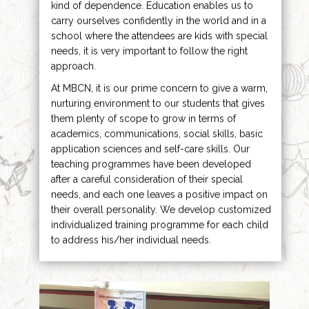
kind of dependence. Education enables us to
carry ourselves confidently in the world and in a
school where the attendees are kids with special
needs, it is very important to follow the right
approach.
At MBCN, it is our prime concern to give a warm,
nurturing environment to our students that gives
them plenty of scope to grow in terms of
academics, communications, social skills, basic
application sciences and self-care skills. Our
teaching programmes have been developed
after a careful consideration of their special
needs, and each one leaves a positive impact on
their overall personality. We develop customized
individualized training programme for each child
to address his/her individual needs.