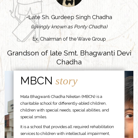
-Late Sh. Gurdeep Singh Chadha
(lovingly known as Ponty Chadha)
Ex. Chairman of the Wave Group
Grandson of late Smt. Bhagwanti Devi
Chadha
MBCN
story
Mata Bhagwanti Chadha Niketan (MBCN) is a
charitable school for differently-abled children,
children with special needs, special abilities, and
special smiles.
It is a school that provides all required rehabilitation
services to children with intellectual impairment,