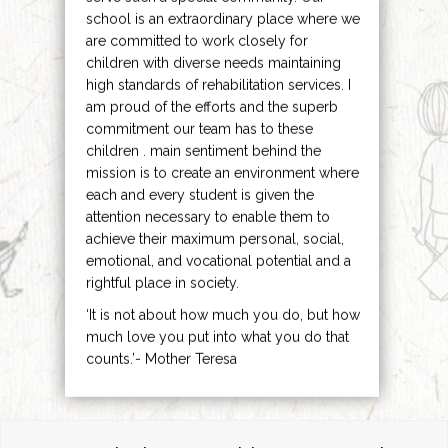
school is an extraordinary place where we
are committed to work closely for
children with diverse needs maintaining
high standards of rehabilitation services. I
am proud of the efforts and the superb
commitment our team has to these
children . main sentiment behind the
mission is to create an environment where
each and every student is given the
attention necessary to enable them to
achieve their maximum personal, social,
emotional, and vocational potential and a
rightful place in society.
‘It is not about how much you do, but how
much love you put into what you do that
counts.’- Mother Teresa