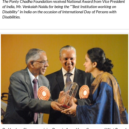
The Ponty Chadha Foundation received National Award from Vice President
of India, Mr. Venkaiah Naidu for being the ”˜Best Institution working on
Disability” in India on the occasion of International Day of Persons with
Disabilities.