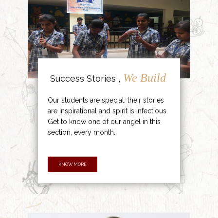
We Build
Success Stories ,
Our students are special, their stories
are inspirational and spirit is infectious.
Get to know one of our angel in this
section, every month.
KNOW MORE