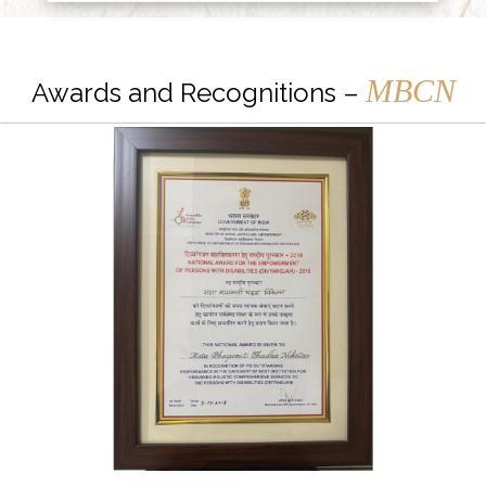
MBCN
Awards and Recognitions –