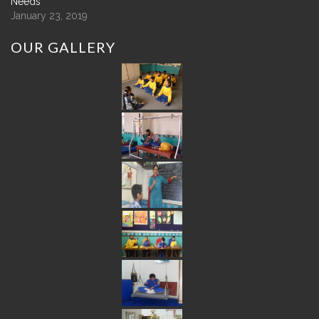
Needs
January 23, 2019
OUR
GALLERY