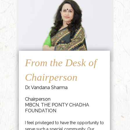
From the Desk of
Chairperson
Dr. Vandana Sharma
Chairperson
MBCN, THE PONTY CHADHA
FOUNDATION
I feel privileged to have the opportunity to
serve such a special community. Our