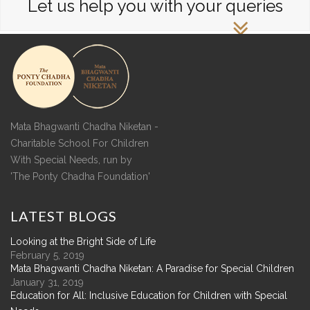
Let us help you with your queries
Mata Bhagwanti Chadha Niketan -
Charitable School For Children
With Special Needs, run by
'The Ponty Chadha Foundation'
LATEST
BLOGS
Looking at the Bright Side of Life
February 5, 2019
Mata Bhagwanti Chadha Niketan: A Paradise for Special Children
January 31, 2019
Education for All: Inclusive Education for Children with Special