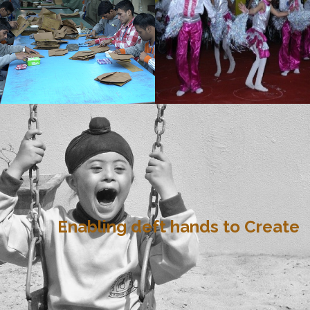
Enabling deft hands to Create