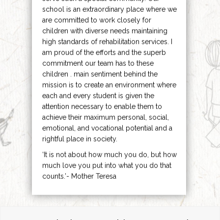
school is an extraordinary place where we
are committed to work closely for
children with diverse needs maintaining
high standards of rehabilitation services. I
am proud of the efforts and the superb
commitment our team has to these
children . main sentiment behind the
mission is to create an environment where
each and every student is given the
attention necessary to enable them to
achieve their maximum personal, social,
emotional, and vocational potential and a
rightful place in society.
‘It is not about how much you do, but how
much love you put into what you do that
counts.’- Mother Teresa