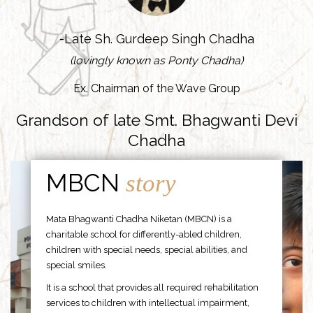
-Late Sh. Gurdeep Singh Chadha
(lovingly known as Ponty Chadha)
Ex. Chairman of the Wave Group
Grandson of late Smt. Bhagwanti Devi
Chadha
MBCN
story
Mata Bhagwanti Chadha Niketan (MBCN) is a
charitable school for differently-abled children,
children with special needs, special abilities, and
special smiles.
It is a school that provides all required rehabilitation
services to children with intellectual impairment,