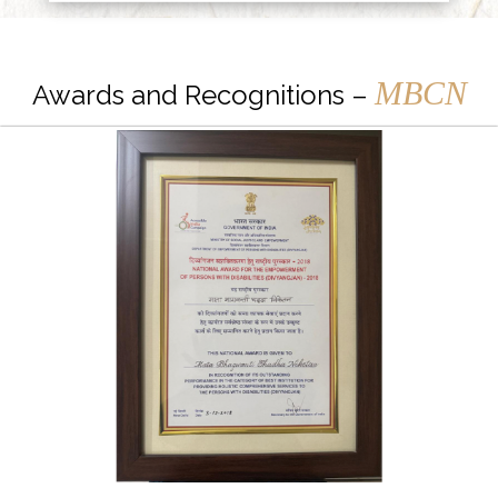
MBCN
Awards and Recognitions –