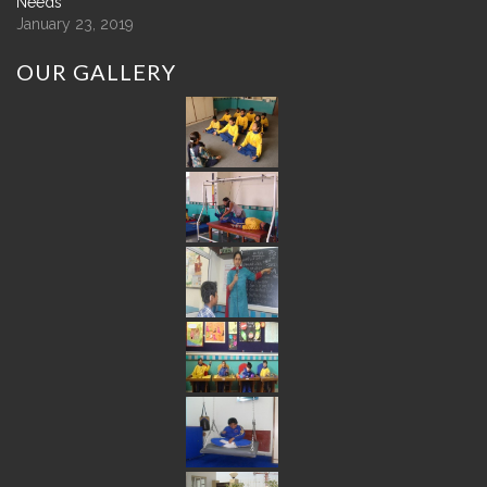
Needs
January 23, 2019
OUR
GALLERY