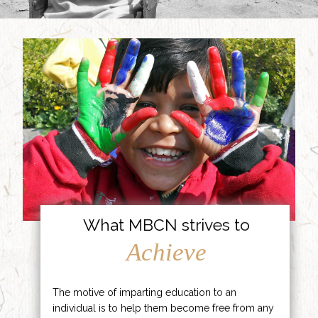
What MBCN strives to
Achieve
The motive of imparting education to an
individual is to help them become free from any