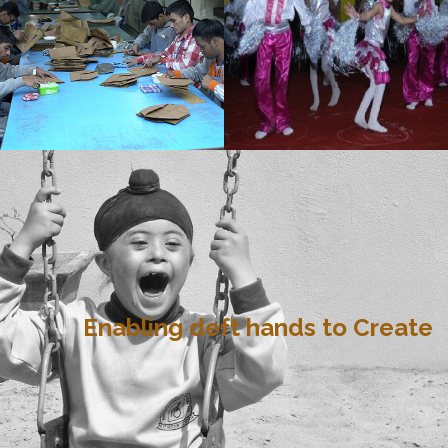
Enabling deft hands to Create