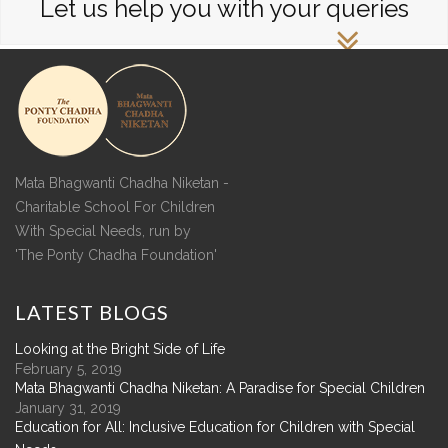
Let us help you with your queries
Mata Bhagwanti Chadha Niketan -
Charitable School For Children
With Special Needs, run by
'The Ponty Chadha Foundation'
LATEST
BLOGS
Looking at the Bright Side of Life
February 5, 2019
Mata Bhagwanti Chadha Niketan: A Paradise for Special Children
January 31, 2019
Education for All: Inclusive Education for Children with Special