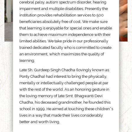
cerebral palsy, autism spectrum disorder, hearing
impairment and multiple disabilities. Presently the
institution provides rehabilitation services to 500
beneficiaries absolutely free of cost. We make sure
that learning is enjoyable for special ones and enable
them to achieve maximum independence with their
limited abilities. We take pride in our professionally
trained dedicated faculty who is committed to create
an environment, which maximizes the quality of
learning.
Late Sh. Gurdeep Singh Chadha (lovingly known as
Ponty Chadha) had interest to bring the physically,
mentally or intellectually challenged people at par
with the rest of the world. As an honoring gesture in
the loving memory of late Smt. Bhagwanti Devi
Chadha, his deceased grandmother, he founded this
school in 1999. He aimed at touching these children”s
lives in a way that made their lives considerably
better and worth living.