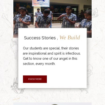
We Build
Success Stories ,
Our students are special, their stories
are inspirational and spirit is infectious.
Get to know one of our angel in this
section, every month.
KNOW MORE