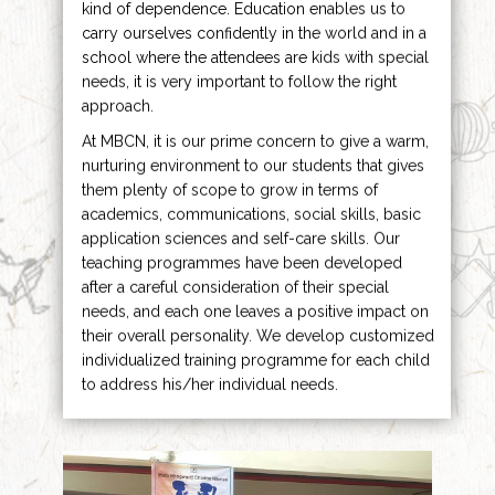
kind of dependence. Education enables us to
carry ourselves confidently in the world and in a
school where the attendees are kids with special
needs, it is very important to follow the right
approach.
At MBCN, it is our prime concern to give a warm,
nurturing environment to our students that gives
them plenty of scope to grow in terms of
academics, communications, social skills, basic
application sciences and self-care skills. Our
teaching programmes have been developed
after a careful consideration of their special
needs, and each one leaves a positive impact on
their overall personality. We develop customized
individualized training programme for each child
to address his/her individual needs.