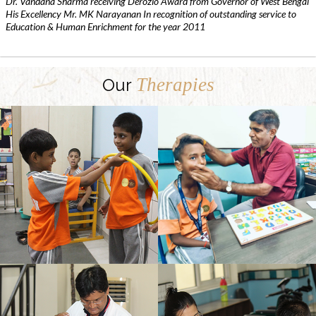
Dr. Vandana Sharma receiving Derozio Award from Governor of West Bengal
His Excellency Mr. MK Narayanan In recognition of outstanding service to
Education & Human Enrichment for the year 2011
Therapies
Our