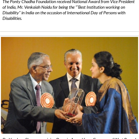
The Ponty Chadha Foundation received National Award from Vice President
of India, Mr. Venkaiah Naidu for being the ”˜Best Institution working on
Disability” in India on the occasion of International Day of Persons with
Disabilities.