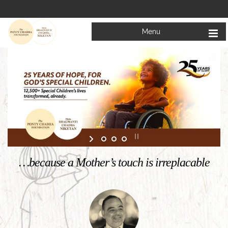
Menu
…because a Mother’s touch is irreplacable