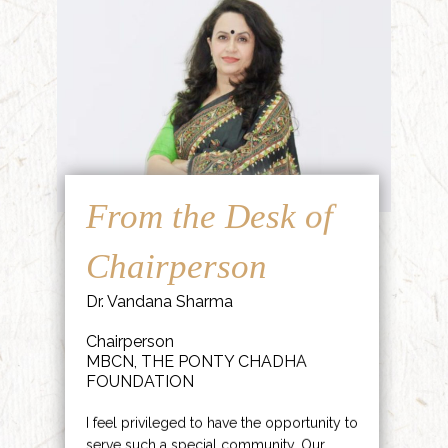
From the Desk of
Chairperson
Dr. Vandana Sharma
Chairperson
MBCN, THE PONTY CHADHA
FOUNDATION
I feel privileged to have the opportunity to
serve such a special community. Our