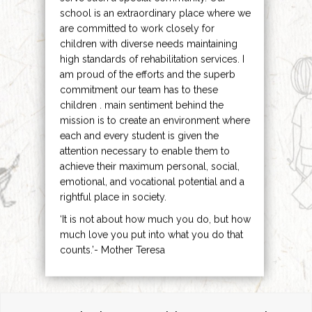
school is an extraordinary place where we
are committed to work closely for
children with diverse needs maintaining
high standards of rehabilitation services. I
am proud of the efforts and the superb
commitment our team has to these
children . main sentiment behind the
mission is to create an environment where
each and every student is given the
attention necessary to enable them to
achieve their maximum personal, social,
emotional, and vocational potential and a
rightful place in society.
‘It is not about how much you do, but how
much love you put into what you do that
counts.’- Mother Teresa