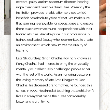
cerebral palsy, autism spectrum disorder, hearing
impairment and multiple disabilities. Presently the
institution provides rehabilitation services to 500
beneficiaries absolutely free of cost. We make sure
that learning is enjoyable for special ones and enable
them to achieve maximum independence with their
limited abilities. We take pride in our professionally
trained dedicated faculty who is committed to create
an environment, which maximizes the quality of
learning.
Late Sh. Gurdeep Singh Chadha (lovingly known as
Ponty Chadha) had interest to bring the physically,
mentally or intellectually challenged people at par
with the rest of the world. As an honoring gesture in
the loving memory of late Smt. Bhagwanti Devi
Chadha, his deceased grandmother, he founded this
school in 1999. He aimed at touching these children”s
lives in a way that made their lives considerably
better and worth living.