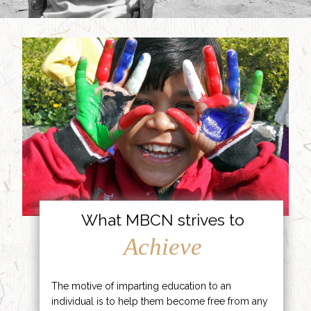
What MBCN strives to
Achieve
The motive of imparting education to an
individual is to help them become free from any