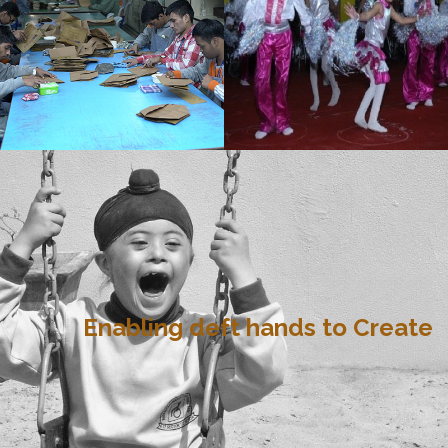
Enabling deft hands to Create