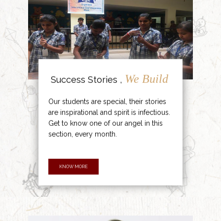
We Build
Success Stories ,
Our students are special, their stories
are inspirational and spirit is infectious.
Get to know one of our angel in this
section, every month.
KNOW MORE