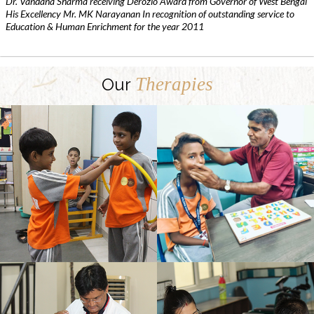
Dr. Vandana Sharma receiving Derozio Award from Governor of West Bengal
His Excellency Mr. MK Narayanan In recognition of outstanding service to
Education & Human Enrichment for the year 2011
Therapies
Our