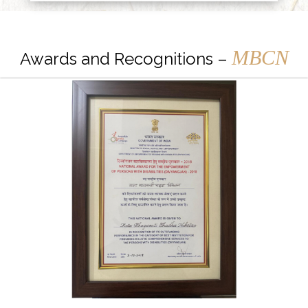
MBCN
Awards and Recognitions –