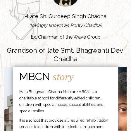
-Late Sh. Gurdeep Singh Chadha
(lovingly known as Ponty Chadha)
Ex. Chairman of the Wave Group
Grandson of late Smt. Bhagwanti Devi
Chadha
MBCN
story
Mata Bhagwanti Chadha Niketan (MBCN) is a
charitable school for differently-abled children,
children with special needs, special abilities, and
special smiles.
It is a school that provides all required rehabilitation
services to children with intellectual impairment,