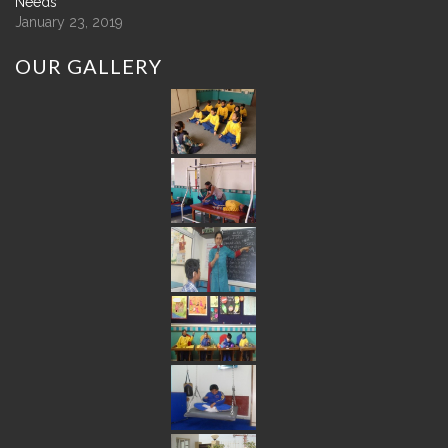
Needs
January 23, 2019
OUR
GALLERY