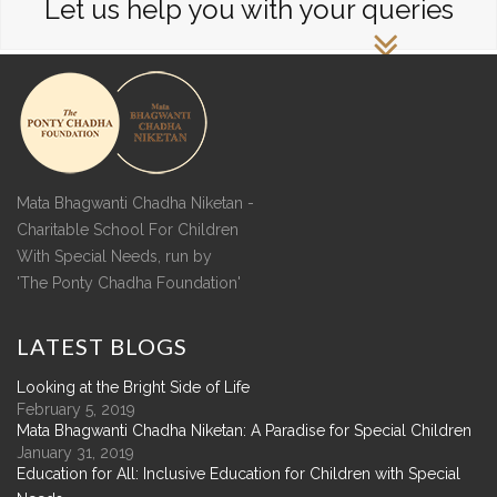
Let us help you with your queries
Mata Bhagwanti Chadha Niketan -
Charitable School For Children
With Special Needs, run by
'The Ponty Chadha Foundation'
LATEST
BLOGS
Looking at the Bright Side of Life
February 5, 2019
Mata Bhagwanti Chadha Niketan: A Paradise for Special Children
January 31, 2019
Education for All: Inclusive Education for Children with Special