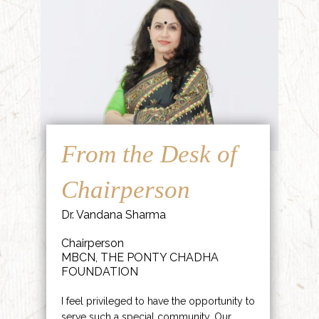
From the Desk of
Chairperson
Dr. Vandana Sharma
Chairperson
MBCN, THE PONTY CHADHA
FOUNDATION
I feel privileged to have the opportunity to
serve such a special community. Our