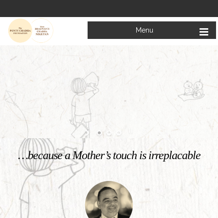
Menu
Welcome to
Mata Bhagwanti Chadha Niketan
Charitable School For Children With Special Needs
KNOW MORE
…because a Mother’s touch is irreplacable