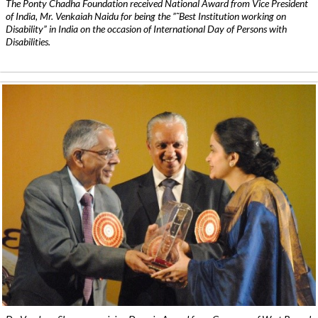
The Ponty Chadha Foundation received National Award from Vice President
of India, Mr. Venkaiah Naidu for being the ”˜Best Institution working on
Disability” in India on the occasion of International Day of Persons with
Disabilities.