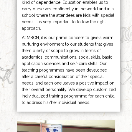
kind of dependence. Education enables us to
carry ourselves confidently in the world and in a
school where the attendees are kids with special
needs, it is very important to follow the right
approach.
At MBCN, it is our prime concern to give a warm,
nurturing environment to our students that gives
them plenty of scope to grow in terms of
academics, communications, social skills, basic
application sciences and self-care skills. Our
teaching programmes have been developed
after a careful consideration of their special
needs, and each one leaves a positive impact on
their overall personality. We develop customized
individualized training programme for each child
to address his/her individual needs.