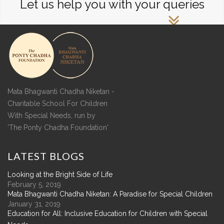
Let us help you with your queries
Mata Bhagwanti Chadha Niketan -
Charitable School For Children
With Special Needs, run by
'The Ponty Chadha Foundation'
LATEST
BLOGS
Looking at the Bright Side of Life
February 5, 2019
Mata Bhagwanti Chadha Niketan: A Paradise for Special Children
January 31, 2019
Education for All: Inclusive Education for Children with Special