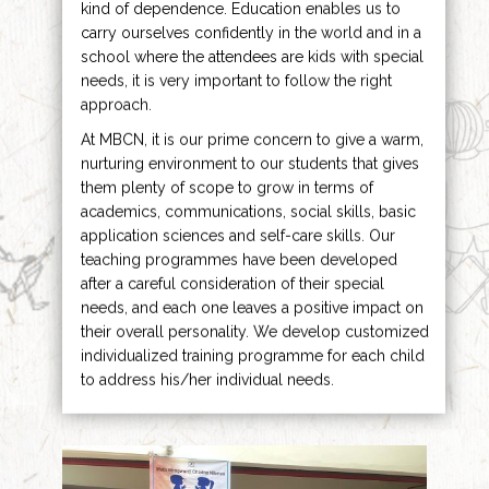
kind of dependence. Education enables us to
carry ourselves confidently in the world and in a
school where the attendees are kids with special
needs, it is very important to follow the right
approach.
At MBCN, it is our prime concern to give a warm,
nurturing environment to our students that gives
them plenty of scope to grow in terms of
academics, communications, social skills, basic
application sciences and self-care skills. Our
teaching programmes have been developed
after a careful consideration of their special
needs, and each one leaves a positive impact on
their overall personality. We develop customized
individualized training programme for each child
to address his/her individual needs.