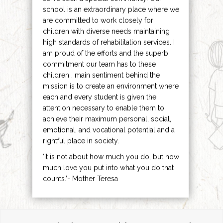
school is an extraordinary place where we
are committed to work closely for
children with diverse needs maintaining
high standards of rehabilitation services. I
am proud of the efforts and the superb
commitment our team has to these
children . main sentiment behind the
mission is to create an environment where
each and every student is given the
attention necessary to enable them to
achieve their maximum personal, social,
emotional, and vocational potential and a
rightful place in society.
‘It is not about how much you do, but how
much love you put into what you do that
counts.’- Mother Teresa