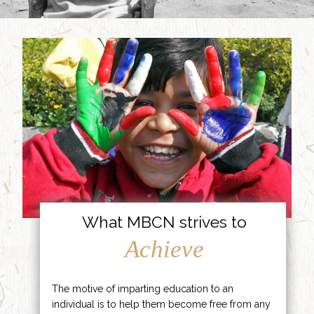
What MBCN strives to
Achieve
The motive of imparting education to an
individual is to help them become free from any