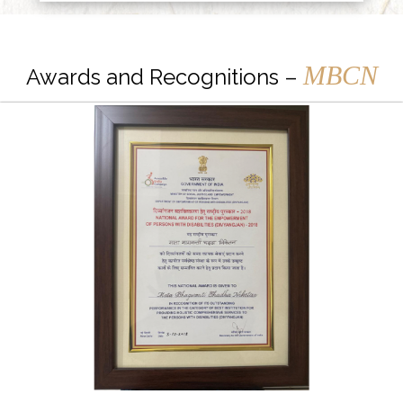
MBCN
Awards and Recognitions –