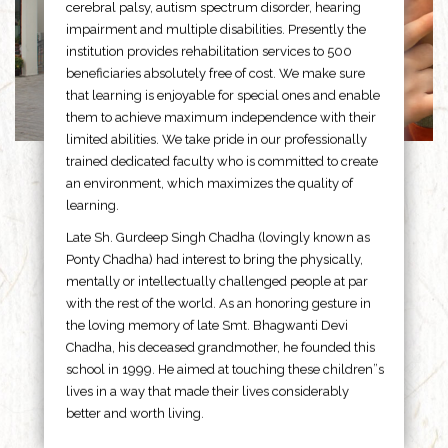
cerebral palsy, autism spectrum disorder, hearing
impairment and multiple disabilities. Presently the
institution provides rehabilitation services to 500
beneficiaries absolutely free of cost. We make sure
that learning is enjoyable for special ones and enable
them to achieve maximum independence with their
limited abilities. We take pride in our professionally
trained dedicated faculty who is committed to create
an environment, which maximizes the quality of
learning.
Late Sh. Gurdeep Singh Chadha (lovingly known as
Ponty Chadha) had interest to bring the physically,
mentally or intellectually challenged people at par
with the rest of the world. As an honoring gesture in
the loving memory of late Smt. Bhagwanti Devi
Chadha, his deceased grandmother, he founded this
school in 1999. He aimed at touching these children”s
lives in a way that made their lives considerably
better and worth living.