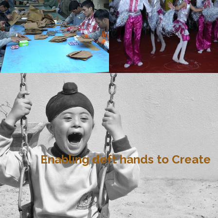
Enabling deft hands to Create