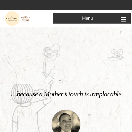
Menu
Welcome to
Mata Bhagwanti Chadha Niketan
Charitable School For Children With Special Needs
KNOW MORE
…because a Mother’s touch is irreplacable