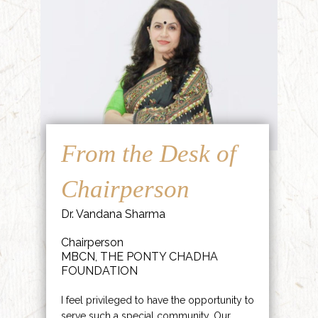
From the Desk of
Chairperson
Dr. Vandana Sharma
Chairperson
MBCN, THE PONTY CHADHA
FOUNDATION
I feel privileged to have the opportunity to
serve such a special community. Our