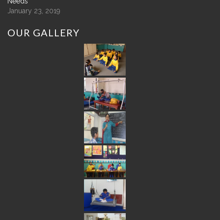
Needs
January 23, 2019
OUR
GALLERY