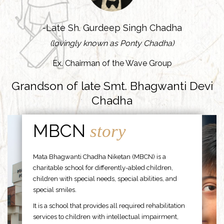
-Late Sh. Gurdeep Singh Chadha
(lovingly known as Ponty Chadha)
Ex. Chairman of the Wave Group
Grandson of late Smt. Bhagwanti Devi
Chadha
MBCN
story
Mata Bhagwanti Chadha Niketan (MBCN) is a
charitable school for differently-abled children,
children with special needs, special abilities, and
special smiles.
It is a school that provides all required rehabilitation
services to children with intellectual impairment,