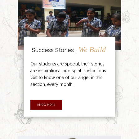
We Build
Success Stories ,
Our students are special, their stories
are inspirational and spirit is infectious.
Get to know one of our angel in this
section, every month.
KNOW MORE