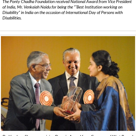
The Ponty Chadha Foundation received National Award from Vice President
of India, Mr. Venkaiah Naidu for being the ”˜Best Institution working on
Disability” in India on the occasion of International Day of Persons with
Disabilities.