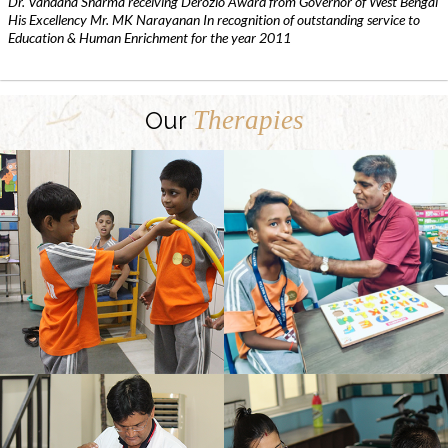
Dr. Vandana Sharma receiving Derozio Award from Governor of West Bengal
His Excellency Mr. MK Narayanan In recognition of outstanding service to
Education & Human Enrichment for the year 2011
Therapies
Our