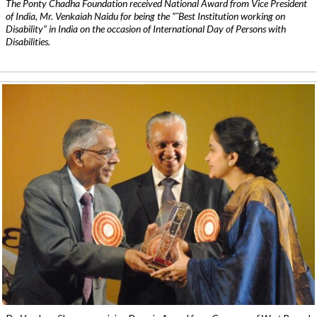
The Ponty Chadha Foundation received National Award from Vice President
of India, Mr. Venkaiah Naidu for being the ”˜Best Institution working on
Disability” in India on the occasion of International Day of Persons with
Disabilities.