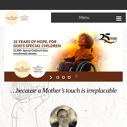
Menu
Welcome to
Mata Bhagwanti Chadha Niketan
Charitable School For Children With Special Needs
KNOW MORE
…because a Mother’s touch is irreplacable