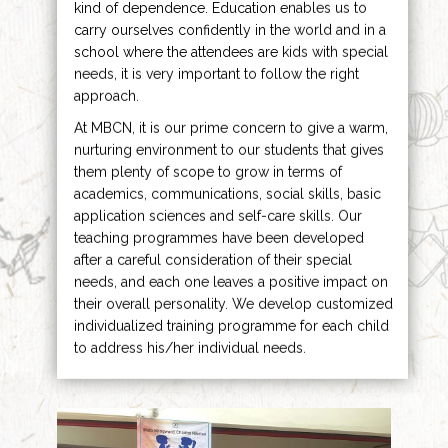
kind of dependence. Education enables us to
carry ourselves confidently in the world and in a
school where the attendees are kids with special
needs, it is very important to follow the right
approach.
At MBCN, it is our prime concern to give a warm,
nurturing environment to our students that gives
them plenty of scope to grow in terms of
academics, communications, social skills, basic
application sciences and self-care skills. Our
teaching programmes have been developed
after a careful consideration of their special
needs, and each one leaves a positive impact on
their overall personality. We develop customized
individualized training programme for each child
to address his/her individual needs.