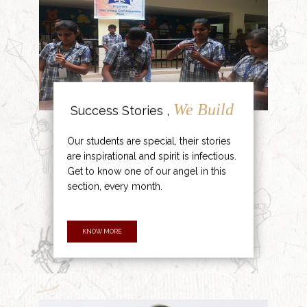
We Build
Success Stories ,
Our students are special, their stories
are inspirational and spirit is infectious.
Get to know one of our angel in this
section, every month.
KNOW MORE