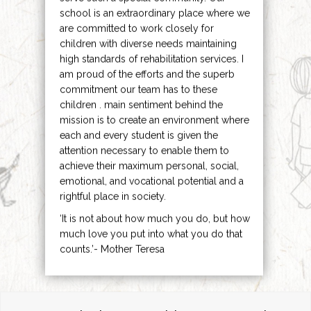
school is an extraordinary place where we
are committed to work closely for
children with diverse needs maintaining
high standards of rehabilitation services. I
am proud of the efforts and the superb
commitment our team has to these
children . main sentiment behind the
mission is to create an environment where
each and every student is given the
attention necessary to enable them to
achieve their maximum personal, social,
emotional, and vocational potential and a
rightful place in society.
‘It is not about how much you do, but how
much love you put into what you do that
counts.’- Mother Teresa