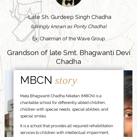
-Late Sh. Gurdeep Singh Chadha
(lovingly known as Ponty Chadha)
Ex. Chairman of the Wave Group
Grandson of late Smt. Bhagwanti Devi
Chadha
MBCN
story
Mata Bhagwanti Chadha Niketan (MBCN) is a
charitable school for differently-abled children,
children with special needs, special abilities, and
special smiles.
It is a school that provides all required rehabilitation
services to children with intellectual impairment,