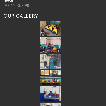
Needs
January 23, 2019
OUR
GALLERY