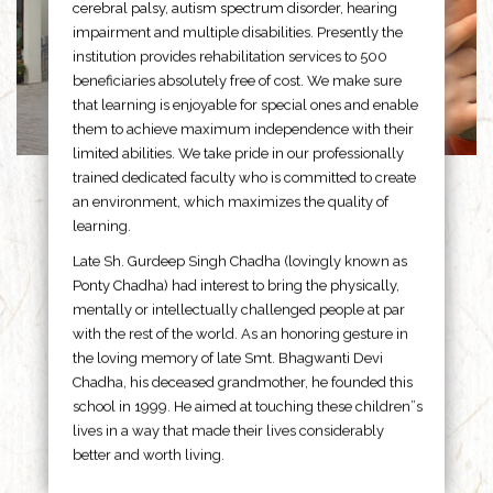
cerebral palsy, autism spectrum disorder, hearing
impairment and multiple disabilities. Presently the
institution provides rehabilitation services to 500
beneficiaries absolutely free of cost. We make sure
that learning is enjoyable for special ones and enable
them to achieve maximum independence with their
limited abilities. We take pride in our professionally
trained dedicated faculty who is committed to create
an environment, which maximizes the quality of
learning.
Late Sh. Gurdeep Singh Chadha (lovingly known as
Ponty Chadha) had interest to bring the physically,
mentally or intellectually challenged people at par
with the rest of the world. As an honoring gesture in
the loving memory of late Smt. Bhagwanti Devi
Chadha, his deceased grandmother, he founded this
school in 1999. He aimed at touching these children”s
lives in a way that made their lives considerably
better and worth living.