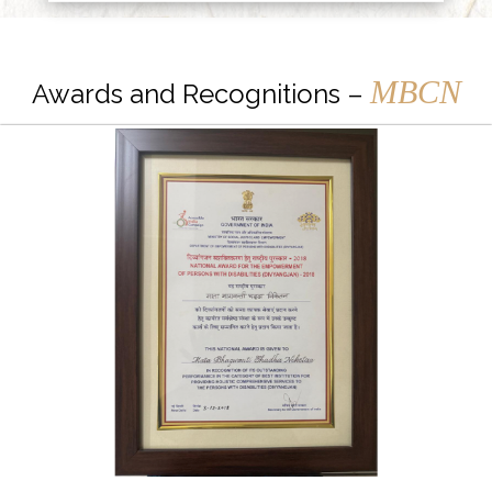
MBCN
Awards and Recognitions –