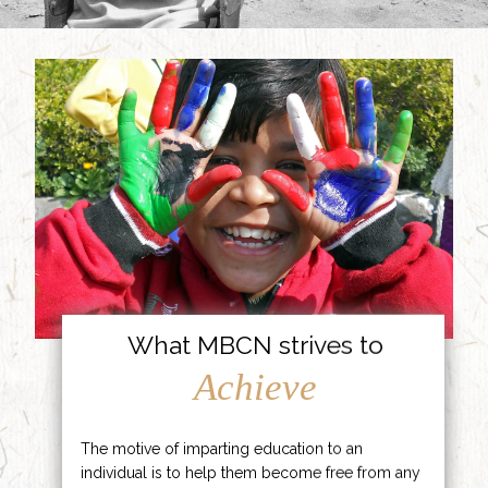
What MBCN strives to
Achieve
The motive of imparting education to an
individual is to help them become free from any