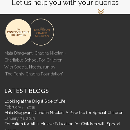
Let us help you with your queries
Mata Bhagwanti Chadha Niketan -
Charitable School For Children
With Special Needs, run by
'The Ponty Chadha Foundation'
LATEST
BLOGS
Looking at the Bright Side of Life
February 5, 2019
Mata Bhagwanti Chadha Niketan: A Paradise for Special Children
January 31, 2019
Education for All: Inclusive Education for Children with Special