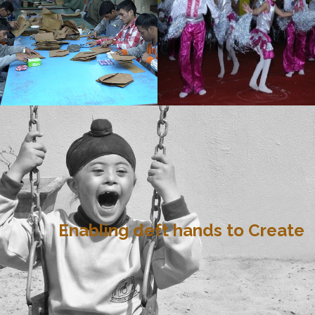
Enabling deft hands to Create