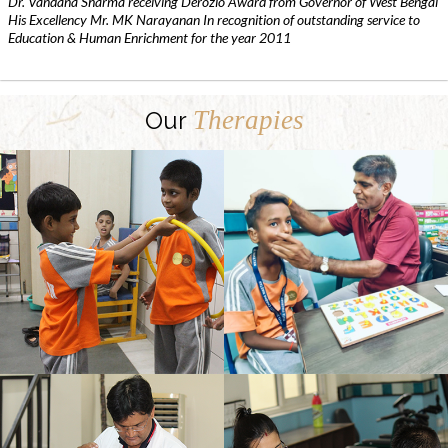
Dr. Vandana Sharma receiving Derozio Award from Governor of West Bengal
His Excellency Mr. MK Narayanan In recognition of outstanding service to
Education & Human Enrichment for the year 2011
Therapies
Our