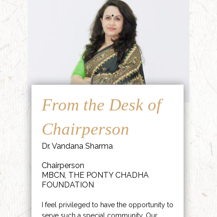
From the Desk of
Chairperson
Dr. Vandana Sharma
Chairperson
MBCN, THE PONTY CHADHA
FOUNDATION
I feel privileged to have the opportunity to
serve such a special community. Our