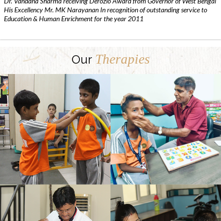
Dr. Vandana Sharma receiving Derozio Award from Governor of West Bengal
His Excellency Mr. MK Narayanan In recognition of outstanding service to
Education & Human Enrichment for the year 2011
Therapies
Our