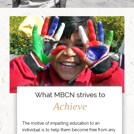
What MBCN strives to
Achieve
The motive of imparting education to an
individual is to help them become free from any