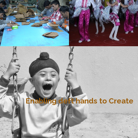
Enabling deft hands to Create