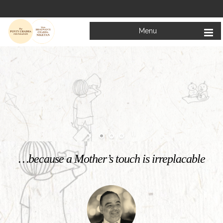
Menu
Welcome to
Mata Bhagwanti Chadha Niketan
Charitable School For Children With Special Needs
KNOW MORE
…because a Mother’s touch is irreplacable