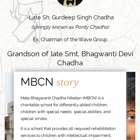
-Late Sh. Gurdeep Singh Chadha
(lovingly known as Ponty Chadha)
Ex. Chairman of the Wave Group
Grandson of late Smt. Bhagwanti Devi
Chadha
MBCN
story
Mata Bhagwanti Chadha Niketan (MBCN) is a
charitable school for differently-abled children,
children with special needs, special abilities, and
special smiles.
It is a school that provides all required rehabilitation
services to children with intellectual impairment,