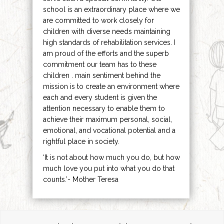
school is an extraordinary place where we
are committed to work closely for
children with diverse needs maintaining
high standards of rehabilitation services. I
am proud of the efforts and the superb
commitment our team has to these
children . main sentiment behind the
mission is to create an environment where
each and every student is given the
attention necessary to enable them to
achieve their maximum personal, social,
emotional, and vocational potential and a
rightful place in society.
‘It is not about how much you do, but how
much love you put into what you do that
counts.’- Mother Teresa