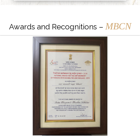
MBCN
Awards and Recognitions –