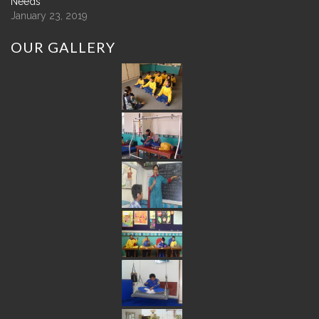
Needs
January 23, 2019
OUR
GALLERY