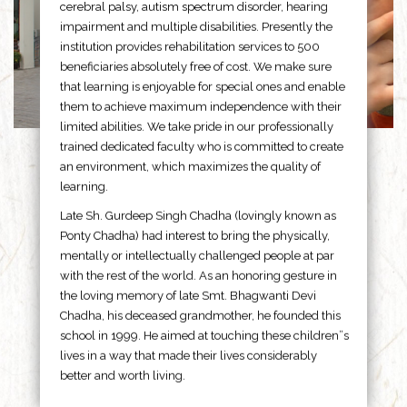
cerebral palsy, autism spectrum disorder, hearing
impairment and multiple disabilities. Presently the
institution provides rehabilitation services to 500
beneficiaries absolutely free of cost. We make sure
that learning is enjoyable for special ones and enable
them to achieve maximum independence with their
limited abilities. We take pride in our professionally
trained dedicated faculty who is committed to create
an environment, which maximizes the quality of
learning.
Late Sh. Gurdeep Singh Chadha (lovingly known as
Ponty Chadha) had interest to bring the physically,
mentally or intellectually challenged people at par
with the rest of the world. As an honoring gesture in
the loving memory of late Smt. Bhagwanti Devi
Chadha, his deceased grandmother, he founded this
school in 1999. He aimed at touching these children”s
lives in a way that made their lives considerably
better and worth living.