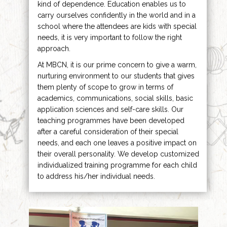
kind of dependence. Education enables us to
carry ourselves confidently in the world and in a
school where the attendees are kids with special
needs, it is very important to follow the right
approach.
At MBCN, it is our prime concern to give a warm,
nurturing environment to our students that gives
them plenty of scope to grow in terms of
academics, communications, social skills, basic
application sciences and self-care skills. Our
teaching programmes have been developed
after a careful consideration of their special
needs, and each one leaves a positive impact on
their overall personality. We develop customized
individualized training programme for each child
to address his/her individual needs.