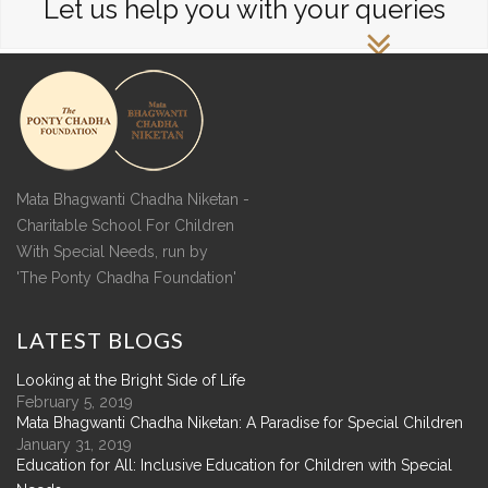
Let us help you with your queries
Mata Bhagwanti Chadha Niketan -
Charitable School For Children
With Special Needs, run by
'The Ponty Chadha Foundation'
LATEST
BLOGS
Looking at the Bright Side of Life
February 5, 2019
Mata Bhagwanti Chadha Niketan: A Paradise for Special Children
January 31, 2019
Education for All: Inclusive Education for Children with Special