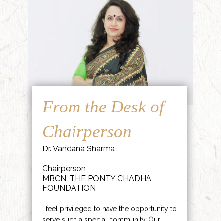
From the Desk of
Chairperson
Dr. Vandana Sharma
Chairperson
MBCN, THE PONTY CHADHA
FOUNDATION
I feel privileged to have the opportunity to
serve such a special community. Our