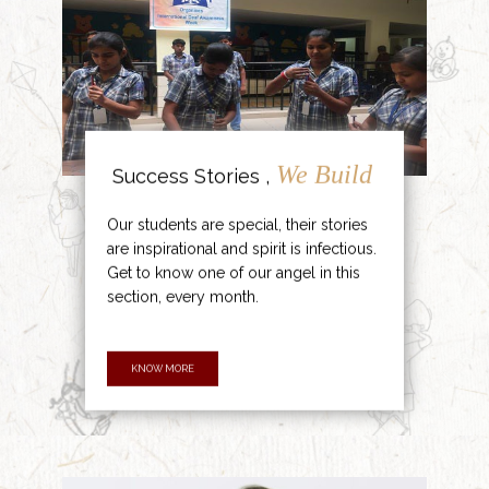
We Build
Success Stories ,
Our students are special, their stories
are inspirational and spirit is infectious.
Get to know one of our angel in this
section, every month.
KNOW MORE