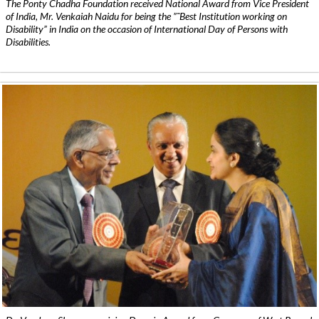
The Ponty Chadha Foundation received National Award from Vice President
of India, Mr. Venkaiah Naidu for being the ”˜Best Institution working on
Disability” in India on the occasion of International Day of Persons with
Disabilities.