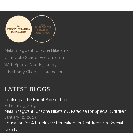
Mata Bhagwanti Chadha Niketan -
Charitable School For Children
With Special Needs, run by
'The Ponty Chadha Foundation'
LATEST
BLOGS
Looking at the Bright Side of Life
February 5, 2019
Mata Bhagwanti Chadha Niketan: A Paradise for Special Children
January 31, 2019
Education for All: Inclusive Education for Children with Special
Needs