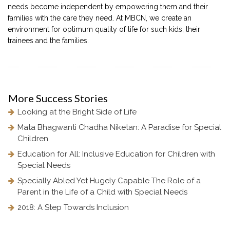
needs become independent by empowering them and their
families with the care they need. At MBCN, we create an
environment for optimum quality of life for such kids, their
trainees and the families.
More
Success Stories
Looking at the Bright Side of Life
Mata Bhagwanti Chadha Niketan: A Paradise for Special
Children
Education for All: Inclusive Education for Children with
Special Needs
Specially Abled Yet Hugely Capable The Role of a
Parent in the Life of a Child with Special Needs
2018: A Step Towards Inclusion