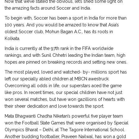
Now that we’ve stated the obvious, let’s shed some light on
the amazing facts around Soccer and India.
To begin with, Soccer has been a sport in India for more than
100 years. And you would be amazed to know that Asia’s
oldest Soccer club, Mohun Bagan A.C., has its roots in
Kolkata.
India is currently at the 97th rank in the FIFA worldwide
rankings, and with Sunil Chhetri leading the Indian team, high
hopes are pinned on breaking records and setting new ones.
The most played, loved and watched- by- millions sport has
left our specially abled children at MBCN awestruck.
Overcoming all odds in life, our superstars aced the game
like pros. In recent times, our special children have not just
won several matches, but have won gazillions of hearts with
their sheer dedication and love towards the sport.
Mata Bhagwanti Chadha Niketan’s powerful five player team
won the Football State Games that were organised by Special
Olympics Bharat – Delhi, at The Tagore International School.
Another budding footballer, Praveen Nailwal, has won a gold