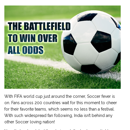
2901 Marmora Road, Glassgow,
Seattle, WA 98122-1090
(088) -234 -456 -7890
(088) -234 -456 -7890
info@yourdomain.com
http://domainname.com
With FIFA world cup just around the corner, Soccer fever is
on. Fans across 200 countries wait for this moment to cheer
for their favorite teams, which seems no less than a festival.
With such widespread fan following, India isn’t behind any
other Soccer loving nation!