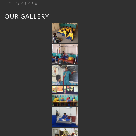
January 23, 2019
OUR
GALLERY