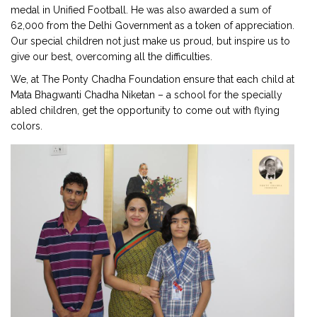
medal in Unified Football. He was also awarded a sum of
₹62,000 from the Delhi Government as a token of appreciation.
Our special children not just make us proud, but inspire us to
give our best, overcoming all the difficulties.
We, at The Ponty Chadha Foundation ensure that each child at
Mata Bhagwanti Chadha Niketan – a school for the specially
abled children, get the opportunity to come out with flying
colors.