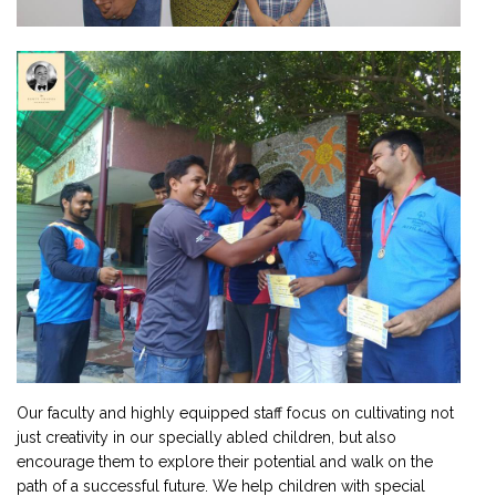
Our faculty and highly equipped staff focus on cultivating not
just creativity in our specially abled children, but also
encourage them to explore their potential and walk on the
path of a successful future. We help children with special