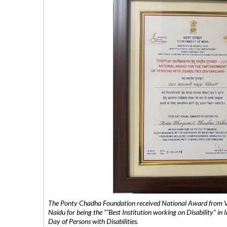
The Ponty Chadha Foundation received National Award from Vic
Naidu for being the ”˜Best Institution working on Disability” in 
Day of Persons with Disabilities.