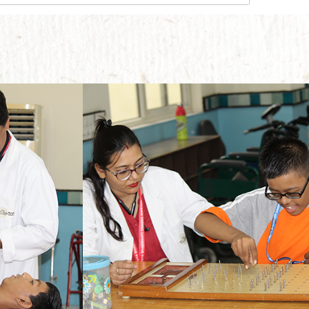
The main motive behind implementing this therapy is to enable the students to move ahead with their lives without any physical dependence on someone else.