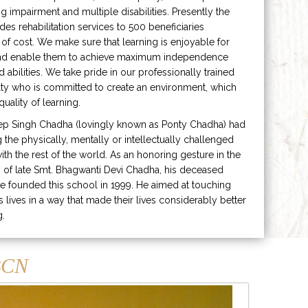
ng impairment and multiple disabilities. Presently the
ides rehabilitation services to 500 beneficiaries
 of cost. We make sure that learning is enjoyable for
and enable them to achieve maximum independence
ed abilities. We take pride in our professionally trained
lty who is committed to create an environment, which
uality of learning.
ep Singh Chadha (lovingly known as Ponty Chadha) had
ng the physically, mentally or intellectually challenged
ith the rest of the world. As an honoring gesture in the
of late Smt. Bhagwanti Devi Chadha, his deceased
e founded this school in 1999. He aimed at touching
s lives in a way that made their lives considerably better
g.
CN