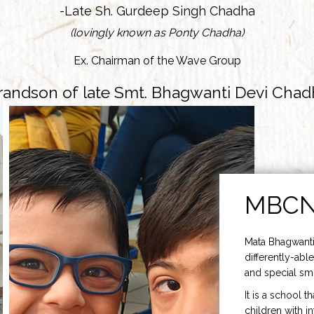
-Late Sh. Gurdeep Singh Chadha
(lovingly known as Ponty Chadha)
Ex. Chairman of the Wave Group
randson of late Smt. Bhagwanti Devi Chad
MBC
Mata Bhagwanti
differently-able
and special smi
It is a school t
children with i