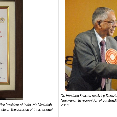
Dr. Vandana Sharma receiving Derozio
Narayanan In recognition of outstandi
e President of India, Mr. Venkaiah
2011
India on the occasion of International