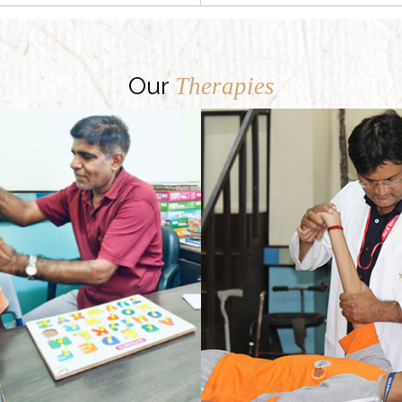
Our
Therapies
Our Regular physical therapy programme provides physically challenged children with opportunities to reach their optimal functional ability.
There may be many kinds of speech defects, and each one may be owing to a different reason. Delayed speech and language development are commonly spotted problems. Besides, there can be speech defects owing to an injury, or some medical condition like cerebral palsy or cleft palate.