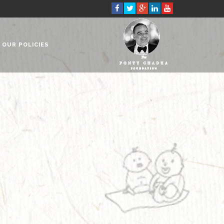
OUR POLICIES