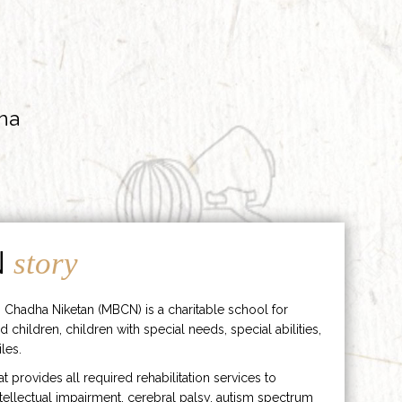
ha
N
story
 Chadha Niketan (MBCN) is a charitable school for
d children, children with special needs, special abilities,
les.
hat provides all required rehabilitation services to
ntellectual impairment, cerebral palsy, autism spectrum