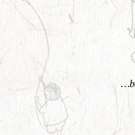
KNOW MORE
…be