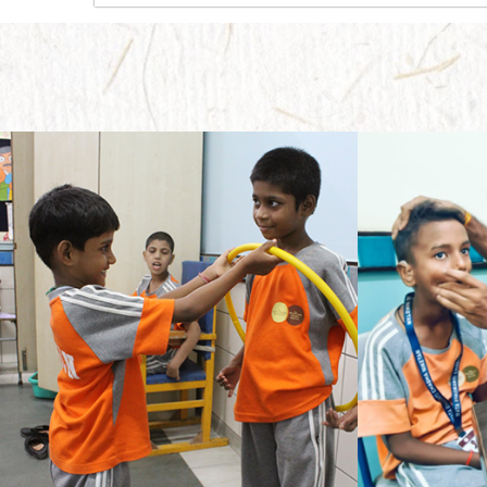
Needless to say, it takes a whole lot of effort to provide guidance to a little child for education who has only seen the confines of home andparents