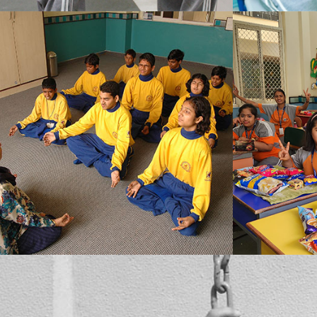
MBCN’s prime concern is to assist the students in overcoming what they see as a flaw in themselves, at the same time their overall well-being also doesn’t go unnoticed. We conduct special Yoga and meditation classes in the school campus, which the students also enjoy.