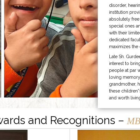
disorder, heari
institution prov
absolutely free
special ones 
with their limit
dedicated facu
maximizes the q
Late Sh. Gurde
interest to bri
people at par w
loving memory 
grandmother, h
these children”
and worth livin
ards and Recognitions –
MB