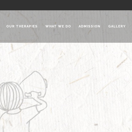
OUR THERAPIES
WHAT WE DO
ADMISSION
GALLERY
 Chadha Niketan
Special Needs