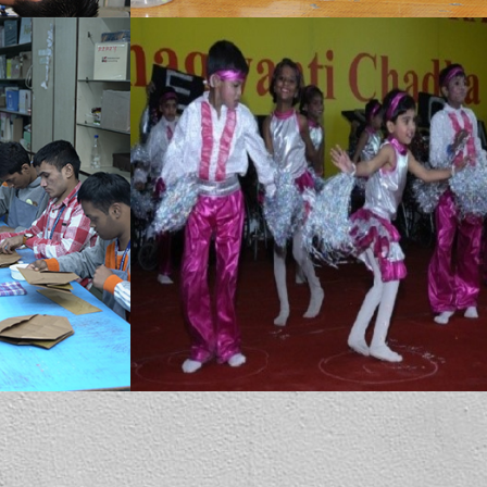
MBCN provides dance therapy which has many benefits for special children. It combines creative expression (dance/movement, music, play and body awareness activities) with skill development (communication, self-regulation, motor planning and social interaction).