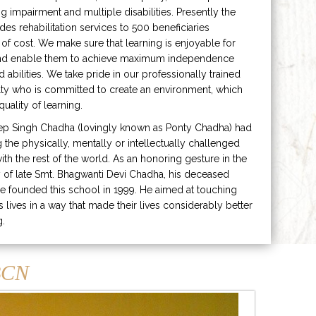
ng impairment and multiple disabilities. Presently the
ides rehabilitation services to 500 beneficiaries
 of cost. We make sure that learning is enjoyable for
and enable them to achieve maximum independence
ed abilities. We take pride in our professionally trained
lty who is committed to create an environment, which
uality of learning.
ep Singh Chadha (lovingly known as Ponty Chadha) had
ng the physically, mentally or intellectually challenged
ith the rest of the world. As an honoring gesture in the
of late Smt. Bhagwanti Devi Chadha, his deceased
e founded this school in 1999. He aimed at touching
s lives in a way that made their lives considerably better
g.
CN