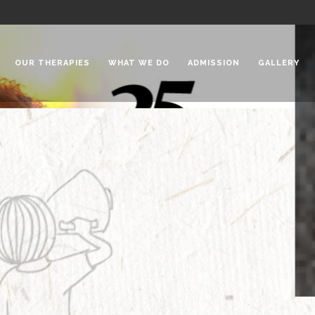
OUR THERAPIES
WHAT WE DO
ADMISSION
GALLERY
 Chadha Niketan
Special Needs