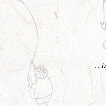
KNOW MORE
…be