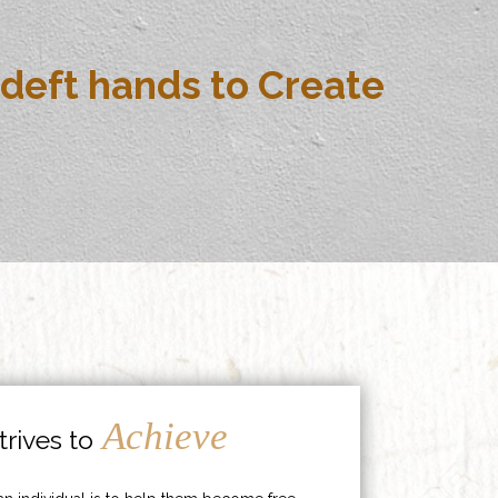
deft hands to Create
Achieve
rives to