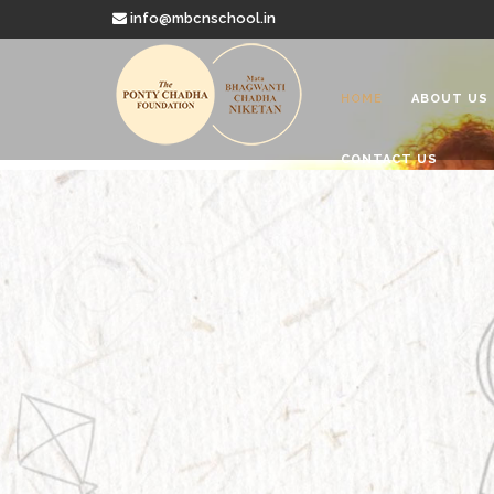
info@mbcnschool.in
HOME
ABOUT US
CONTACT US
Welcome to
Mata Bhagwanti
Charitable School For Children With 