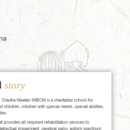
ha
N
story
 Chadha Niketan (MBCN) is a charitable school for
d children, children with special needs, special abilities,
les.
hat provides all required rehabilitation services to
ntellectual impairment, cerebral palsy, autism spectrum