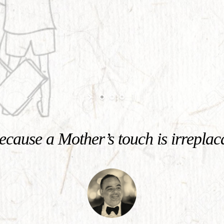
cause a Mother’s touch is irreplac