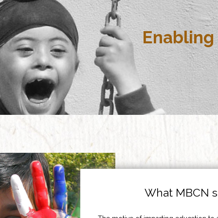
Enabling 
What MBCN st