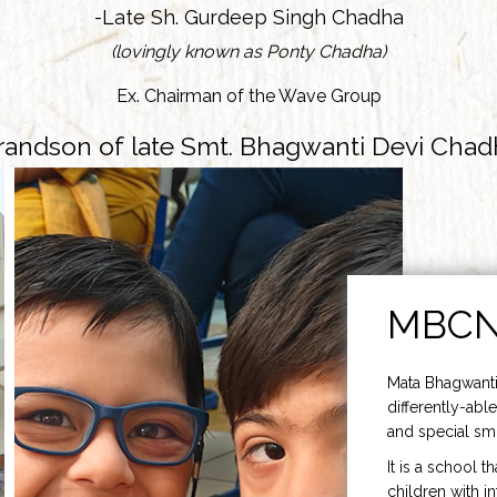
-Late Sh. Gurdeep Singh Chadha
(lovingly known as Ponty Chadha)
Ex. Chairman of the Wave Group
randson of late Smt. Bhagwanti Devi Chad
MBC
Mata Bhagwanti
differently-able
and special smi
It is a school t
children with i