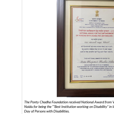
The Ponty Chadha Foundation received National Award from Vic
Naidu for being the ”˜Best Institution working on Disability” in 
Day of Persons with Disabilities.