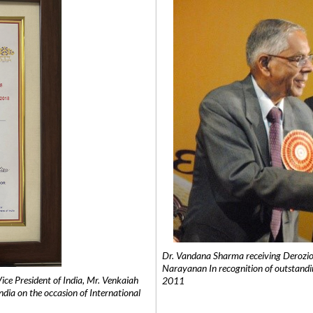
Dr. Vandana Sharma receiving Derozio
Narayanan In recognition of outstandi
e President of India, Mr. Venkaiah
2011
India on the occasion of International