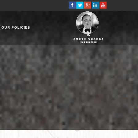
OUR POLICIES