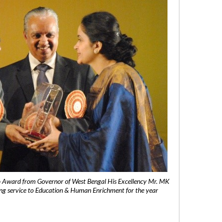
 Award from Governor of West Bengal His Excellency Mr. MK
ng service to Education & Human Enrichment for the year