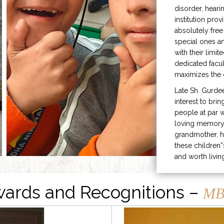
disorder, heari
institution prov
absolutely free
special ones 
with their limit
dedicated facu
maximizes the q
Late Sh. Gurde
interest to bri
people at par w
loving memory 
grandmother, h
these children”
and worth livin
ards and Recognitions –
MB