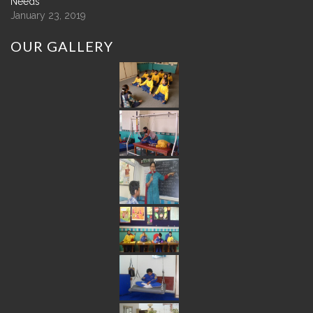
Needs
January 23, 2019
OUR
GALLERY