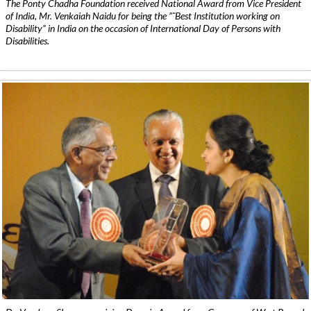
The Ponty Chadha Foundation received National Award from Vice President
of India, Mr. Venkaiah Naidu for being the ”˜Best Institution working on
Disability” in India on the occasion of International Day of Persons with
Disabilities.