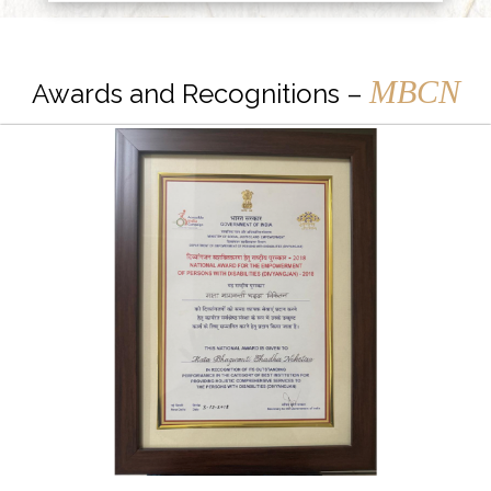
MBCN
Awards and Recognitions –