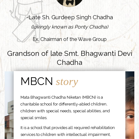
-Late Sh. Gurdeep Singh Chadha
(lovingly known as Ponty Chadha)
Ex. Chairman of the Wave Group
Grandson of late Smt. Bhagwanti Devi
Chadha
MBCN
story
Mata Bhagwanti Chadha Niketan (MBCN) is a
charitable school for differently-abled children,
children with special needs, special abilities, and
special smiles.
It is a school that provides all required rehabilitation
services to children with intellectual impairment,