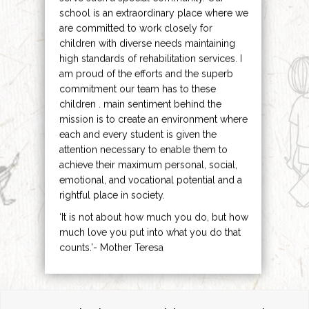
school is an extraordinary place where we
are committed to work closely for
children with diverse needs maintaining
high standards of rehabilitation services. I
am proud of the efforts and the superb
commitment our team has to these
children . main sentiment behind the
mission is to create an environment where
each and every student is given the
attention necessary to enable them to
achieve their maximum personal, social,
emotional, and vocational potential and a
rightful place in society.
‘It is not about how much you do, but how
much love you put into what you do that
counts.’- Mother Teresa