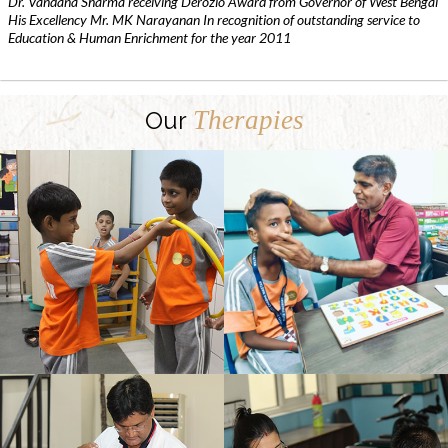
Dr. Vandana Sharma receiving Derozio Award from Governor of West Bengal
His Excellency Mr. MK Narayanan In recognition of outstanding service to
Education & Human Enrichment for the year 2011
Therapies
Our