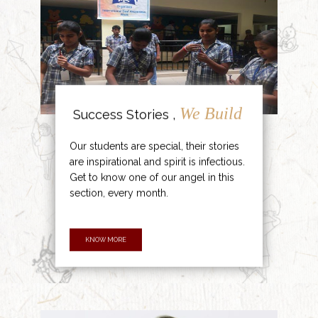
We Build
Success Stories ,
Our students are special, their stories
are inspirational and spirit is infectious.
Get to know one of our angel in this
section, every month.
KNOW MORE