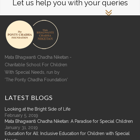
Let us help you with your queries
Mata Bhagwanti Chadha Niketan -
Charitable School For Children
With Special Needs, run by
'The Ponty Chadha Foundation'
LATEST
BLOGS
Looking at the Bright Side of Life
February 5, 2019
Mata Bhagwanti Chadha Niketan: A Paradise for Special Children
January 31, 2019
Education for All: Inclusive Education for Children with Special