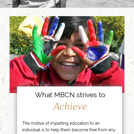
What MBCN strives to
Achieve
The motive of imparting education to an
individual is to help them become free from any