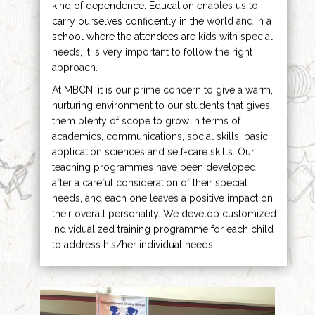
kind of dependence. Education enables us to
carry ourselves confidently in the world and in a
school where the attendees are kids with special
needs, it is very important to follow the right
approach.
At MBCN, it is our prime concern to give a warm,
nurturing environment to our students that gives
them plenty of scope to grow in terms of
academics, communications, social skills, basic
application sciences and self-care skills. Our
teaching programmes have been developed
after a careful consideration of their special
needs, and each one leaves a positive impact on
their overall personality. We develop customized
individualized training programme for each child
to address his/her individual needs.