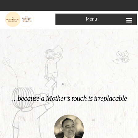
Menu
Welcome to
Mata Bhagwanti Chadha Niketan
Charitable School For Children With Special Needs
KNOW MORE
…because a Mother’s touch is irreplacable