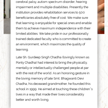
cerebral palsy, autism spectrum disorder, hearing
impairment and multiple disabilities. Presently the
institution provides rehabilitation services to 500
beneficiaries absolutely free of cost. We make sure
that learning is enjoyable for special ones and enable
them to achieve maximum independence with their
limited abilities. We take pride in our professionally
trained dedicated faculty who is committed to create
an environment, which maximizes the quality of
learning.
Late Sh. Gurdeep Singh Chadha (lovingly known as
Ponty Chadha) had interest to bring the physically,
mentally or intellectually challenged people at par
with the rest of the world. As an honoring gesture in
the loving memory of late Smt. Bhagwanti Devi
Chadha, his deceased grandmother, he founded this
school in 1999. He aimed at touching these children”s
lives in a way that made their lives considerably
better and worth living.