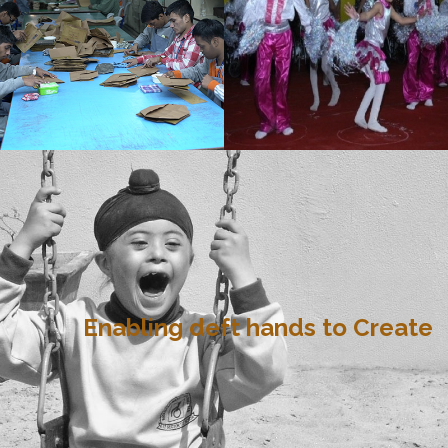
Enabling deft hands to Create