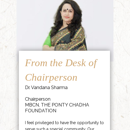
From the Desk of
Chairperson
Dr. Vandana Sharma
Chairperson
MBCN, THE PONTY CHADHA
FOUNDATION
I feel privileged to have the opportunity to
serve such a special community. Our